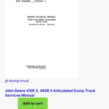
jd-dump-truck
John Deere 410E II, 460E II Articulated Dump Truck
Services Manual
$
61.00
Add to cart