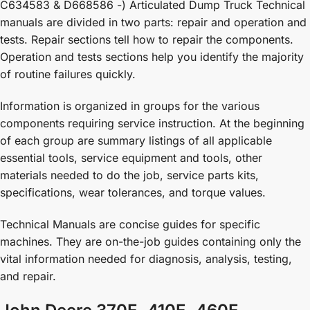
C634583 & D668586 -) Articulated Dump Truck Technical
manuals are divided in two parts: repair and operation and
tests. Repair sections tell how to repair the components.
Operation and tests sections help you identify the majority
of routine failures quickly.
Information is organized in groups for the various
components requiring service instruction. At the beginning
of each group are summary listings of all applicable
essential tools, service equipment and tools, other
materials needed to do the job, service parts kits,
specifications, wear tolerances, and torque values.
Technical Manuals are concise guides for specific
machines. They are on-the-job guides containing only the
vital information needed for diagnosis, analysis, testing,
and repair.