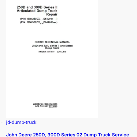
jd-dump-truck
John Deere 250D, 300D Series 02 Dump Truck Service