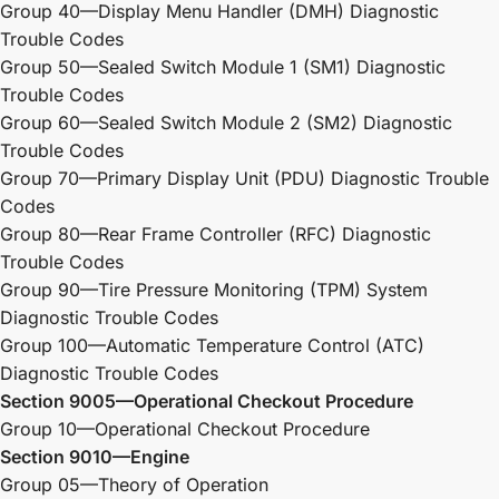
Group 40—Display Menu Handler (DMH) Diagnostic
Trouble Codes
Group 50—Sealed Switch Module 1 (SM1) Diagnostic
Trouble Codes
Group 60—Sealed Switch Module 2 (SM2) Diagnostic
Trouble Codes
Group 70—Primary Display Unit (PDU) Diagnostic Trouble
Codes
Group 80—Rear Frame Controller (RFC) Diagnostic
Trouble Codes
Group 90—Tire Pressure Monitoring (TPM) System
Diagnostic Trouble Codes
Group 100—Automatic Temperature Control (ATC)
Diagnostic Trouble Codes
Section 9005—Operational Checkout Procedure
Group 10—Operational Checkout Procedure
Section 9010—Engine
Group 05—Theory of Operation