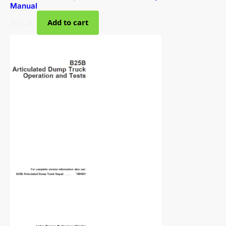
Manual
$
61.00
Add to cart