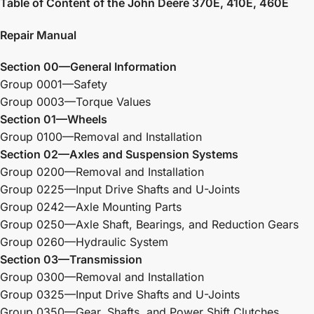
Table of Content of the John Deere 370E, 410E, 460E
Repair Manual
Section 00—General Information
Group 0001—Safety
Group 0003—Torque Values
Section 01—Wheels
Group 0100—Removal and Installation
Section 02—Axles and Suspension Systems
Group 0200—Removal and Installation
Group 0225—Input Drive Shafts and U-Joints
Group 0242—Axle Mounting Parts
Group 0250—Axle Shaft, Bearings, and Reduction Gears
Group 0260—Hydraulic System
Section 03—Transmission
Group 0300—Removal and Installation
Group 0325—Input Drive Shafts and U-Joints
Group 0350—Gear, Shafts, and Power Shift Clutches