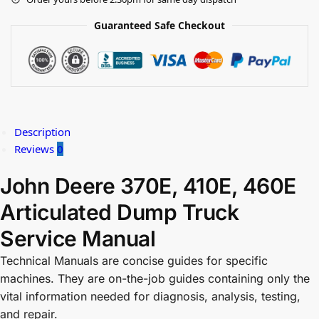
Guaranteed Safe Checkout
Description
Reviews
0
John Deere 370E, 410E, 460E
Articulated Dump Truck
Service Manual
Technical Manuals are concise guides for specific
machines. They are on-the-job guides containing only the
vital information needed for diagnosis, analysis, testing,
and repair.