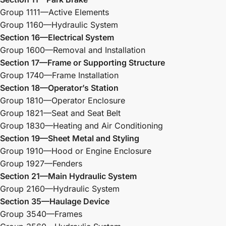
Group 1111—Active Elements
Group 1160—Hydraulic System
Section 16—Electrical System
Group 1600—Removal and Installation
Section 17—Frame or Supporting Structure
Group 1740—Frame Installation
Section 18—Operator’s Station
Group 1810—Operator Enclosure
Group 1821—Seat and Seat Belt
Group 1830—Heating and Air Conditioning
Section 19—Sheet Metal and Styling
Group 1910—Hood or Engine Enclosure
Group 1927—Fenders
Section 21—Main Hydraulic System
Group 2160—Hydraulic System
Section 35—Haulage Device
Group 3540—Frames