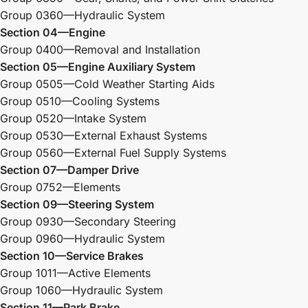
Group 0360—Hydraulic System
Section 04—Engine
Group 0400—Removal and Installation
Section 05—Engine Auxiliary System
Group 0505—Cold Weather Starting Aids
Group 0510—Cooling Systems
Group 0520—Intake System
Group 0530—External Exhaust Systems
Group 0560—External Fuel Supply Systems
Section 07—Damper Drive
Group 0752—Elements
Section 09—Steering System
Group 0930—Secondary Steering
Group 0960—Hydraulic System
Section 10—Service Brakes
Group 1011—Active Elements
Group 1060—Hydraulic System
Section 11—Park Brake