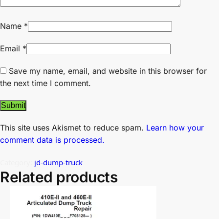
Name
*
Email
*
Save my name, email, and website in this browser for
the next time I comment.
This site uses Akismet to reduce spam.
Learn how your
comment data is processed.
Category:
jd-dump-truck
Related products