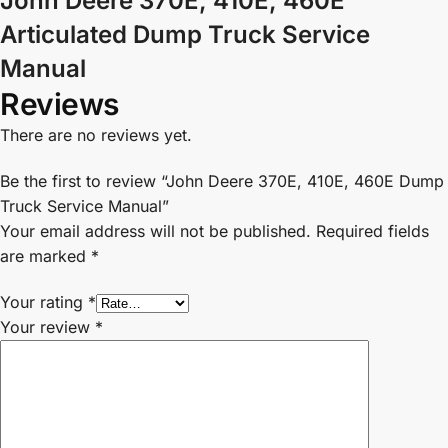
John Deere 370E, 410E, 460E
Articulated Dump Truck Service
Manual
Reviews
There are no reviews yet.
Be the first to review “John Deere 370E, 410E, 460E Dump
Truck Service Manual”
Your email address will not be published.
Required fields
are marked
*
Your rating
*
Your review
*