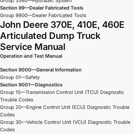
Group 3560—Hydraulic System
Section 99—Dealer Fabricated Tools
Group 9900—Dealer Fabricated Tools
John Deere 370E, 410E, 460E
Articulated Dump Truck
Service Manual
Operation and Test Manual
Section 9000—General Information
Group 01—Safety
Section 9001—Diagnostics
Group 10—Transmission Control Unit (TCU) Diagnostic
Trouble Codes
Group 20—Engine Control Unit (ECU) Diagnostic Trouble
Codes
Group 30—Vehicle Control Unit (VCU) Diagnostic Trouble
Codes