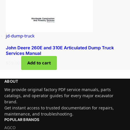
jd-dump-truck
John Deere 260E and 310E Articulated Dump Truck
Services Manual
$
59.00
Add to cart
ABOUT
We provide original factory PDF service manuals, parts
catalogs, and operator guides for every major excavator
brand.
Get instant access to trusted documentation for repairs,
maintenance, and troubleshooting.
POPULAR BRANDS
AGCO