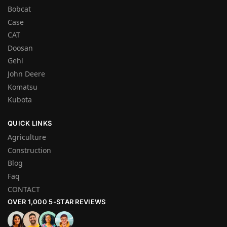
Bobcat
Case
CAT
Doosan
Gehl
John Deere
Komatsu
Kubota
QUICK LINKS
Agriculture
Construction
Blog
Faq
CONTACT
OVER 1,000 5-STAR REVIEWS