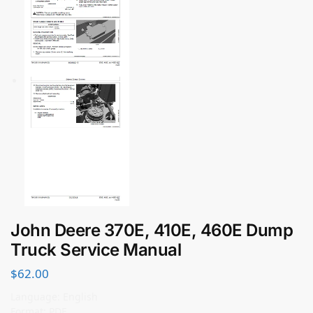
John Deere 370E, 410E, 460E Dump
Truck Service Manual
$
62.00
Language: English
Format: PDF