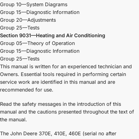
Group 10—System Diagrams
Group 15—Diagnostic Information
Group 20—Adjustments
Group 25—Tests
Section 9031—Heating and Air Conditioning
Group 05—Theory of Operation
Group 15—Diagnostic Information
Group 25—Tests
This manual is written for an experienced technician and
Owners. Essential tools required in performing certain
service work are identified in this manual and are
recommended for use.
Read the safety messages in the introduction of this
manual and the cautions presented throughout the text of
the manual.
The John Deere 370E, 410E, 460E (serial no after