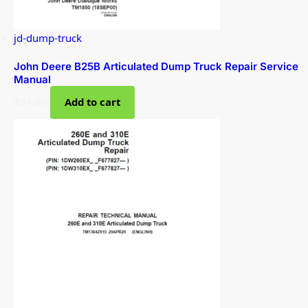
jd-dump-truck
John Deere B25B Articulated Dump Truck Repair Service
Manual
$
51.00
Add to cart