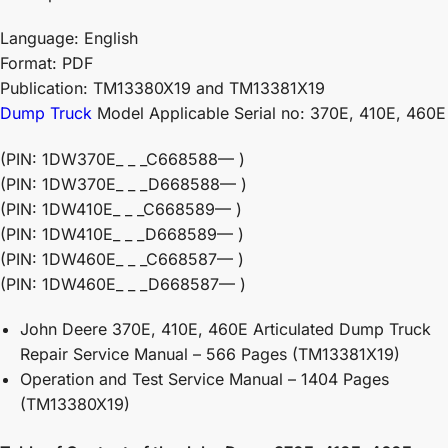
Language: English
Format: PDF
Publication: TM13380X19 and TM13381X19
Dump Truck
Model Applicable Serial no: 370E, 410E, 460E
(PIN: 1DW370E_ _ _C668588— )
(PIN: 1DW370E_ _ _D668588— )
(PIN: 1DW410E_ _ _C668589— )
(PIN: 1DW410E_ _ _D668589— )
(PIN: 1DW460E_ _ _C668587— )
(PIN: 1DW460E_ _ _D668587— )
John Deere 370E, 410E, 460E Articulated Dump Truck
Repair Service Manual – 566 Pages (TM13381X19)
Operation and Test Service Manual – 1404 Pages
(TM13380X19)