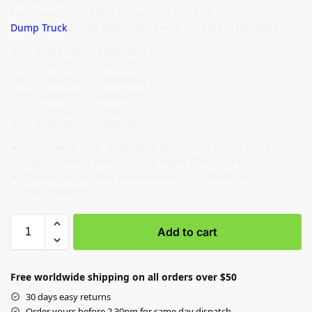
Publication: TM13380X19 and TM13381X19
Dump Truck
Model Applicable Serial no: 370E, 410E, 460E
(PIN: 1DW370E_ _ _C668588— )
(PIN: 1DW370E_ _ _D668588— )
(PIN: 1DW410E_ _ _C668589— )
(PIN: 1DW410E_ _ _D668589— )
(PIN: 1DW460E_ _ _C668587— )
(PIN: 1DW460E_ _ _D668587— )
John Deere 370E, 410E, 460E Articulated Dump Truck
Repair Service Manual – 566 Pages (TM13381X19)
Operation and Test Service Manual – 1404 Pages
(TM13380X19)
Add to cart
Free worldwide shipping on all orders over $50
30 days easy returns
Order yours before 2.30pm for same day dispatch