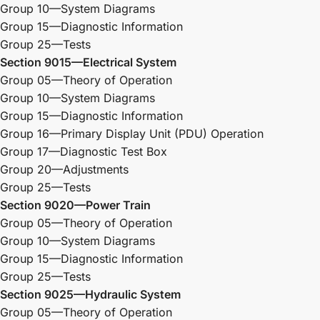
Group 10—System Diagrams
Group 15—Diagnostic Information
Group 25—Tests
Section 9015—Electrical System
Group 05—Theory of Operation
Group 10—System Diagrams
Group 15—Diagnostic Information
Group 16—Primary Display Unit (PDU) Operation
Group 17—Diagnostic Test Box
Group 20—Adjustments
Group 25—Tests
Section 9020—Power Train
Group 05—Theory of Operation
Group 10—System Diagrams
Group 15—Diagnostic Information
Group 25—Tests
Section 9025—Hydraulic System
Group 05—Theory of Operation