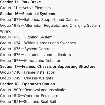
Section 11—Park Brake
Group 1111—Active Elements
Section 16—Electrical Systems
Group 1671—Batteries, Support, and Cables
Group 1672—Alternator, Regulator and Charging System
Wiring
Group 1673—Lighting System
Group 1674—Wiring Harness and Switches
Group 1675—System Controls
Group 1676—Instruments and Indicators
Group 1677—Motors and Actuators
Section 17—Frames, Chassis or Supporting Structure
Group 1740—Frame Installation
Group 1749—Chassis Weights
Section 18—Operator’s Station
Group 1800—Removal and Installation
Group 1810—Operator Enclosure
Group 1821—Seat and Seat Belt