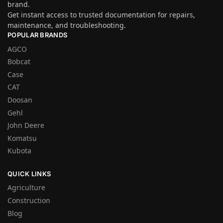
brand.
Get instant access to trusted documentation for repairs,
maintenance, and troubleshooting.
POPULAR BRANDS
AGCO
Bobcat
Case
CAT
Doosan
Gehl
John Deere
Komatsu
Kubota
QUICK LINKS
Agriculture
Construction
Blog