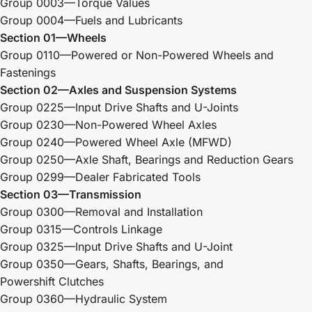
Group 0003—Torque Values
Group 0004—Fuels and Lubricants
Section 01—Wheels
Group 0110—Powered or Non-Powered Wheels and
Fastenings
Section 02—Axles and Suspension Systems
Group 0225—Input Drive Shafts and U-Joints
Group 0230—Non-Powered Wheel Axles
Group 0240—Powered Wheel Axle (MFWD)
Group 0250—Axle Shaft, Bearings and Reduction Gears
Group 0299—Dealer Fabricated Tools
Section 03—Transmission
Group 0300—Removal and Installation
Group 0315—Controls Linkage
Group 0325—Input Drive Shafts and U-Joint
Group 0350—Gears, Shafts, Bearings, and
Powershift Clutches
Group 0360—Hydraulic System