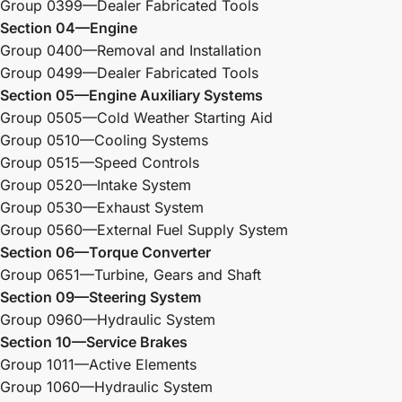
Group 0399—Dealer Fabricated Tools
Section 04—Engine
Group 0400—Removal and Installation
Group 0499—Dealer Fabricated Tools
Section 05—Engine Auxiliary Systems
Group 0505—Cold Weather Starting Aid
Group 0510—Cooling Systems
Group 0515—Speed Controls
Group 0520—Intake System
Group 0530—Exhaust System
Group 0560—External Fuel Supply System
Section 06—Torque Converter
Group 0651—Turbine, Gears and Shaft
Section 09—Steering System
Group 0960—Hydraulic System
Section 10—Service Brakes
Group 1011—Active Elements
Group 1060—Hydraulic System