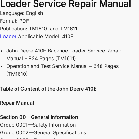
Loader Service Repair Manual
Language: English
Format: PDF
Publication: TM1610 and TM1611
Loader
Applicable Model: 410E
John Deere 410E Backhoe Loader Service Repair
Manual – 824 Pages (TM1611)
Operation and Test Service Manual – 648 Pages
(TM1610)
Table of Content of the John Deere 410E
Repair Manual
Section 00—General Information
Group 0001—Safety Information
Group 0002—General Specifications