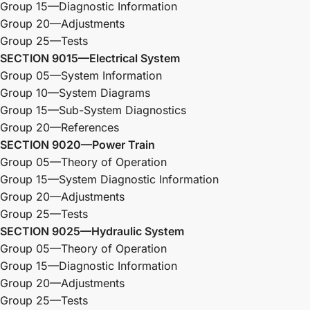
Group 15—Diagnostic Information
Group 20—Adjustments
Group 25—Tests
SECTION 9015—Electrical System
Group 05—System Information
Group 10—System Diagrams
Group 15—Sub-System Diagnostics
Group 20—References
SECTION 9020—Power Train
Group 05—Theory of Operation
Group 15—System Diagnostic Information
Group 20—Adjustments
Group 25—Tests
SECTION 9025—Hydraulic System
Group 05—Theory of Operation
Group 15—Diagnostic Information
Group 20—Adjustments
Group 25—Tests