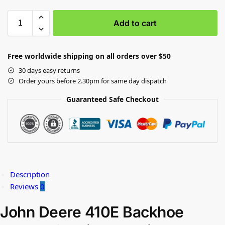
Add to cart
Free worldwide shipping on all orders over $50
30 days easy returns
Order yours before 2.30pm for same day dispatch
Guaranteed Safe Checkout
Description
Reviews
0
John Deere 410E Backhoe