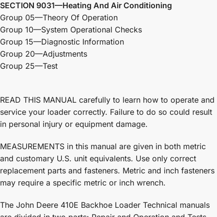
SECTION 9031—Heating And Air Conditioning
Group 05—Theory Of Operation
Group 10—System Operational Checks
Group 15—Diagnostic Information
Group 20—Adjustments
Group 25—Test
READ THIS MANUAL carefully to learn how to operate and
service your loader correctly. Failure to do so could result
in personal injury or equipment damage.
MEASUREMENTS in this manual are given in both metric
and customary U.S. unit equivalents. Use only correct
replacement parts and fasteners. Metric and inch fasteners
may require a specific metric or inch wrench.
The John Deere 410E Backhoe Loader Technical manuals
are divided in two parts: Repair and Operation and Tests.