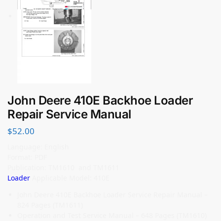
John Deere 410E Backhoe Loader
Repair Service Manual
$
52.00
Language: English
Format: PDF
Publication: TM1610 and TM1611
Loader
Applicable Model: 410E
John Deere 410E Backhoe Loader Service Repair Manual –
824 Pages (TM1611)
Operation and Test Service Manual – 648 Pages (TM1610)