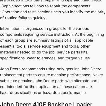
-Repair sections tell how to repair the components.
-Operation and tests sections help you identify the majority
of routine failures quickly.
Information is organized in groups for the various
components requiring service instruction. At the beginning
of each group are summary listings of all applicable
essential tools, service equipment and tools, other
materials needed to do the job, service parts kits,
specifications, wear tolerances, and torque values.
John Deere recommends using only genuine John Deere
replacement parts to ensure machine performance. Never
substitute genuine John Deere parts with alternate parts
not intended for the application as these can create
hazardous situations or hazardous performance
John Deere 410E Backhoe Loader