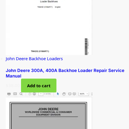
John Deere Backhoe Loaders
John Deere 300A, 400A Backhoe Loader Repair Service
Manual
$
38.00
Add to cart