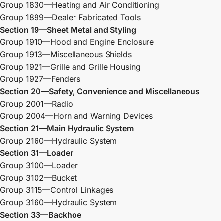
Group 1830—Heating and Air Conditioning
Group 1899—Dealer Fabricated Tools
Section 19—Sheet Metal and Styling
Group 1910—Hood and Engine Enclosure
Group 1913—Miscellaneous Shields
Group 1921—Grille and Grille Housing
Group 1927—Fenders
Section 20—Safety, Convenience and
Miscellaneous
Group 2001—Radio
Group 2004—Horn and Warning Devices
Section 21—Main Hydraulic System
Group 2160—Hydraulic System
Section 31—Loader
Group 3100—Loader
Group 3102—Bucket
Group 3115—Control Linkages
Group 3160—Hydraulic System
Section 33—Backhoe