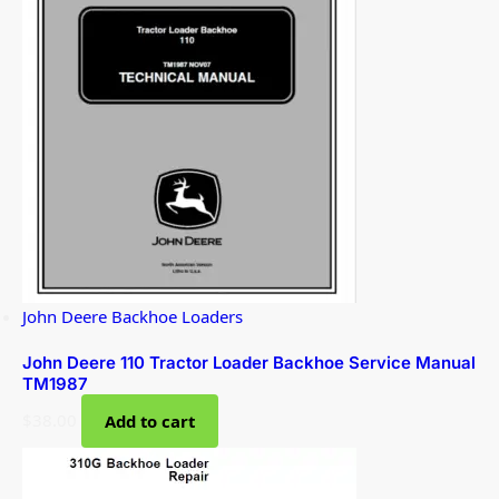
John Deere Backhoe Loaders
John Deere 110 Tractor Loader Backhoe Service Manual
TM1987
$
38.00
Add to cart