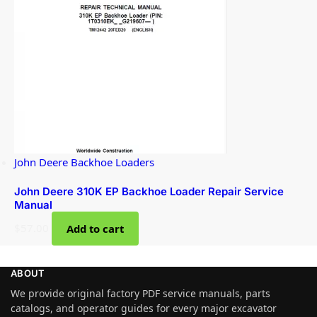
John Deere Backhoe Loaders
John Deere 310K EP Backhoe Loader Repair Service
Manual
$
57.00
Add to cart
ABOUT
We provide original factory PDF service manuals, parts
catalogs, and operator guides for every major excavator