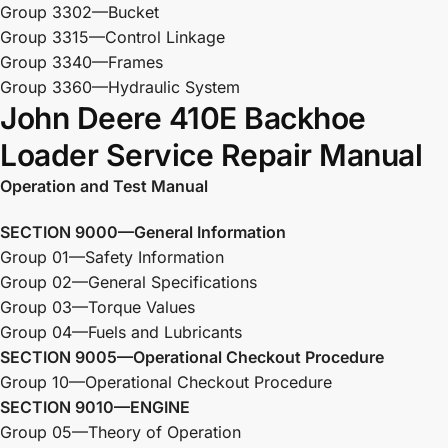
Group 3302—Bucket
Group 3315—Control Linkage
Group 3340—Frames
Group 3360—Hydraulic System
John Deere 410E Backhoe
Loader Service Repair Manual
Operation and Test Manual
SECTION 9000—General Information
Group 01—Safety Information
Group 02—General Specifications
Group 03—Torque Values
Group 04—Fuels and Lubricants
SECTION 9005—Operational Checkout Procedure
Group 10—Operational Checkout Procedure
SECTION 9010—ENGINE
Group 05—Theory of Operation