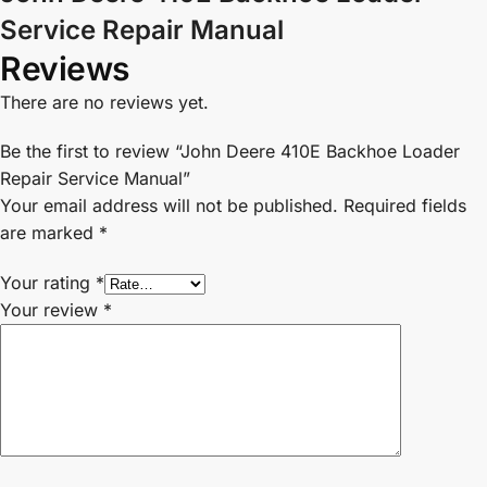
Service Repair Manual
Reviews
There are no reviews yet.
Be the first to review “John Deere 410E Backhoe Loader
Repair Service Manual”
Your email address will not be published.
Required fields
are marked
*
Your rating
*
Your review
*