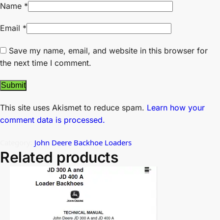
Name
*
Email
*
Save my name, email, and website in this browser for
the next time I comment.
This site uses Akismet to reduce spam.
Learn how your
comment data is processed.
Category:
John Deere Backhoe Loaders
Related products