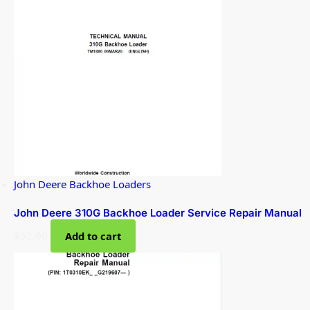
John Deere Backhoe Loaders
John Deere 310G Backhoe Loader Service Repair Manual
$
52.00
Add to cart