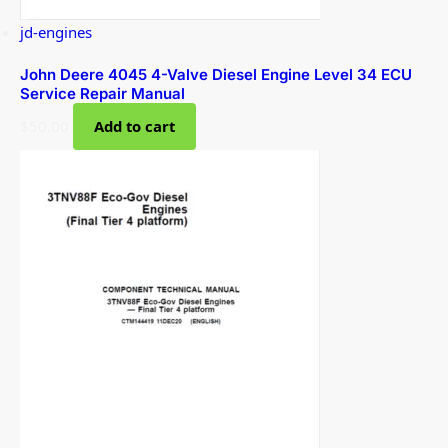
jd-engines
John Deere 4045 4-Valve Diesel Engine Level 34 ECU
Service Repair Manual
$
50.00
Add to cart