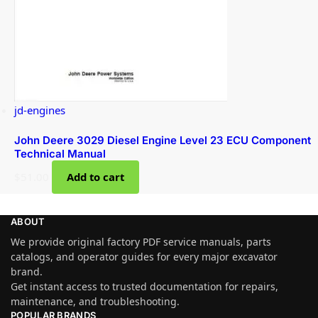
jd-engines
John Deere 3029 Diesel Engine Level 23 ECU Component
Technical Manual
$
51.00
Add to cart
ABOUT
We provide original factory PDF service manuals, parts
catalogs, and operator guides for every major excavator
brand.
Get instant access to trusted documentation for repairs,
maintenance, and troubleshooting.
POPULAR BRANDS