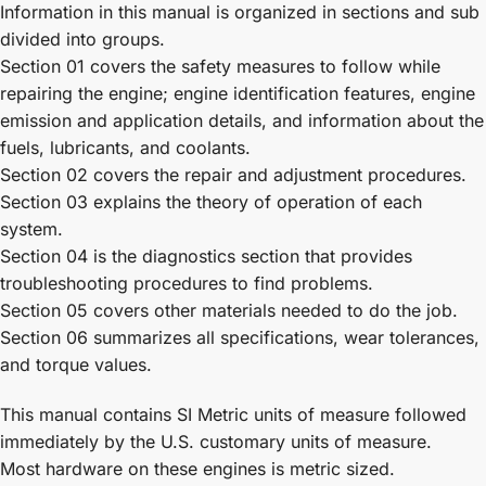
Information in this manual is organized in sections and sub
divided into groups.
Section 01 covers the safety measures to follow while
repairing the engine; engine identification features, engine
emission and application details, and information about the
fuels, lubricants, and coolants.
Section 02 covers the repair and adjustment procedures.
Section 03 explains the theory of operation of each
system.
Section 04 is the diagnostics section that provides
troubleshooting procedures to find problems.
Section 05 covers other materials needed to do the job.
Section 06 summarizes all specifications, wear tolerances,
and torque values.
This manual contains SI Metric units of measure followed
immediately by the U.S. customary units of measure.
Most hardware on these engines is metric sized.