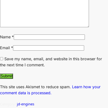
Name
*
Email
*
Save my name, email, and website in this browser for
the next time I comment.
This site uses Akismet to reduce spam.
Learn how your
comment data is processed.
Category:
jd-engines