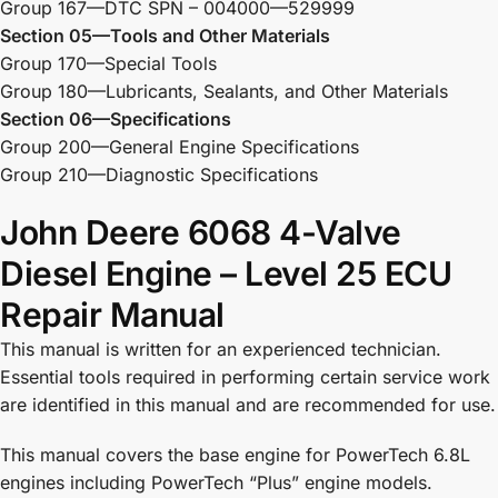
Group 167—DTC SPN – 004000—529999
Section 05—Tools and Other Materials
Group 170—Special Tools
Group 180—Lubricants, Sealants, and Other Materials
Section 06—Specifications
Group 200—General Engine Specifications
Group 210—Diagnostic Specifications
John Deere 6068 4-Valve
Diesel Engine – Level 25 ECU
Repair Manual
This manual is written for an experienced technician.
Essential tools required in performing certain service work
are identified in this manual and are recommended for use.
This manual covers the base engine for PowerTech 6.8L
engines including PowerTech “Plus” engine models.