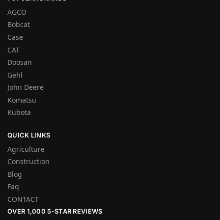
AGCO
Bobcat
Case
CAT
Doosan
Gehl
John Deere
Komatsu
Kubota
QUICK LINKS
Agriculture
Construction
Blog
Faq
CONTACT
OVER 1,000 5-STAR REVIEWS