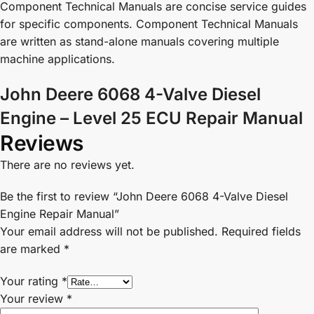
Component Technical Manuals are concise service guides
for specific components. Component Technical Manuals
are written as stand-alone manuals covering multiple
machine applications.
John Deere 6068 4-Valve Diesel
Engine – Level 25 ECU Repair Manual
Reviews
There are no reviews yet.
Be the first to review “John Deere 6068 4-Valve Diesel
Engine Repair Manual”
Your email address will not be published.
Required fields
are marked
*
Your rating
*
Your review
*