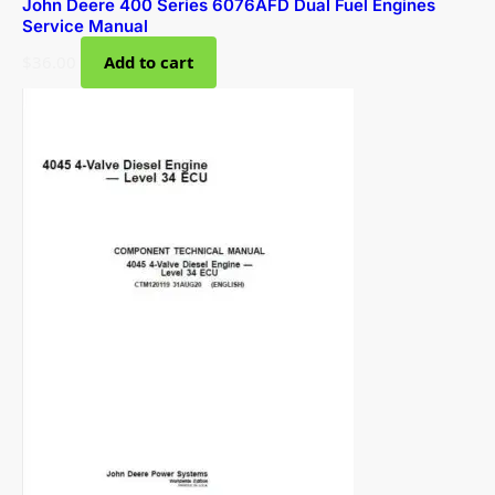
John Deere 400 Series 6076AFD Dual Fuel Engines
Service Manual
$
36.00
Add to cart