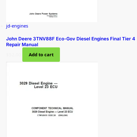
jd-engines
John Deere 3TNV88F Eco-Gov Diesel Engines Final Tier 4
Repair Manual
$
52.00
Add to cart