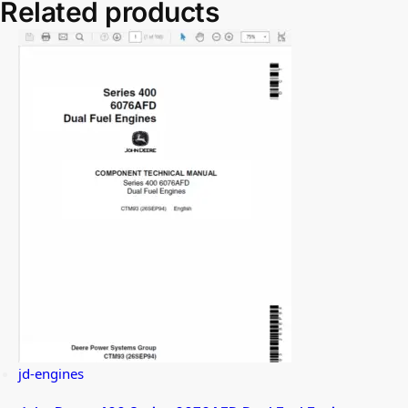
Related products
jd-engines