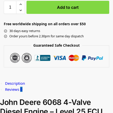
Add to cart
Free worldwide shipping on all orders over $50
30 days easy returns
Order yours before 2.30pm for same day dispatch
Guaranteed Safe Checkout
Description
Reviews
0
John Deere 6068 4-Valve
Diesel Engine – Level 25 ECU