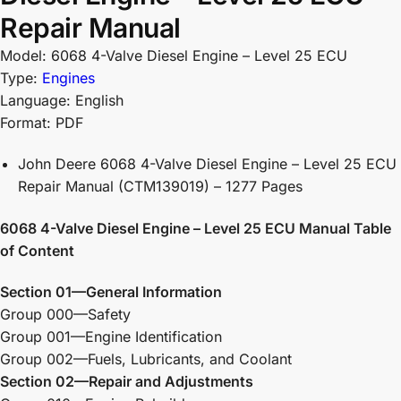
Repair Manual
Model: 6068 4-Valve Diesel Engine – Level 25 ECU
Type:
Engines
Language: English
Format: PDF
John Deere 6068 4-Valve Diesel Engine – Level 25 ECU
Repair Manual (CTM139019) – 1277 Pages
6068 4-Valve Diesel Engine – Level 25 ECU Manual Table
of Content
Section 01—General Information
Group 000—Safety
Group 001—Engine Identification
Group 002—Fuels, Lubricants, and Coolant
Section 02—Repair and Adjustments