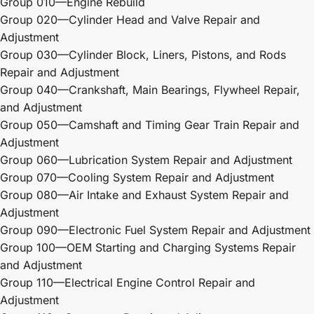
Group 010—Engine Rebuild
Group 020—Cylinder Head and Valve Repair and
Adjustment
Group 030—Cylinder Block, Liners, Pistons, and Rods
Repair and Adjustment
Group 040—Crankshaft, Main Bearings, Flywheel Repair,
and Adjustment
Group 050—Camshaft and Timing Gear Train Repair and
Adjustment
Group 060—Lubrication System Repair and Adjustment
Group 070—Cooling System Repair and Adjustment
Group 080—Air Intake and Exhaust System Repair and
Adjustment
Group 090—Electronic Fuel System Repair and Adjustment
Group 100—OEM Starting and Charging Systems Repair
and Adjustment
Group 110—Electrical Engine Control Repair and
Adjustment