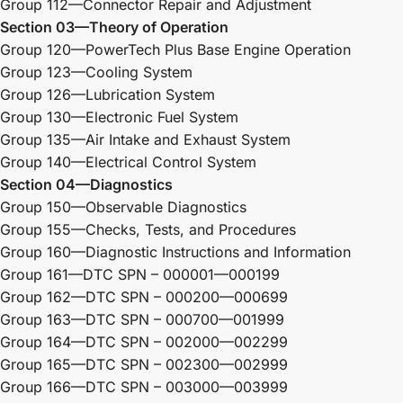
Group 112—Connector Repair and Adjustment
Section 03—Theory of Operation
Group 120—PowerTech Plus Base Engine Operation
Group 123—Cooling System
Group 126—Lubrication System
Group 130—Electronic Fuel System
Group 135—Air Intake and Exhaust System
Group 140—Electrical Control System
Section 04—Diagnostics
Group 150—Observable Diagnostics
Group 155—Checks, Tests, and Procedures
Group 160—Diagnostic Instructions and Information
Group 161—DTC SPN – 000001—000199
Group 162—DTC SPN – 000200—000699
Group 163—DTC SPN – 000700—001999
Group 164—DTC SPN – 002000—002299
Group 165—DTC SPN – 002300—002999
Group 166—DTC SPN – 003000—003999