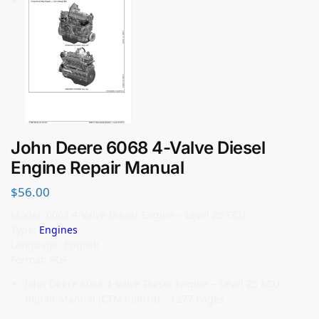
John Deere 6068 4-Valve Diesel
Engine Repair Manual
$
56.00
Model: 6068 4-Valve Diesel Engine – Level 25 ECU
Type:
Engines
Language: English
Format: PDF
John Deere 6068 4-Valve Diesel Engine – Level 25 ECU
Repair Manual (CTM139019) – 1277 Pages