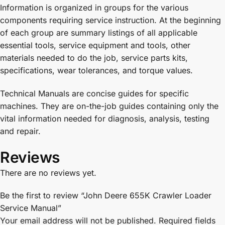
Information is organized in groups for the various
components requiring service instruction. At the beginning
of each group are summary listings of all applicable
essential tools, service equipment and tools, other
materials needed to do the job, service parts kits,
specifications, wear tolerances, and torque values.
Technical Manuals are concise guides for specific
machines. They are on-the-job guides containing only the
vital information needed for diagnosis, analysis, testing
and repair.
Reviews
There are no reviews yet.
Be the first to review “John Deere 655K Crawler Loader
Service Manual”
Your email address will not be published.
Required fields