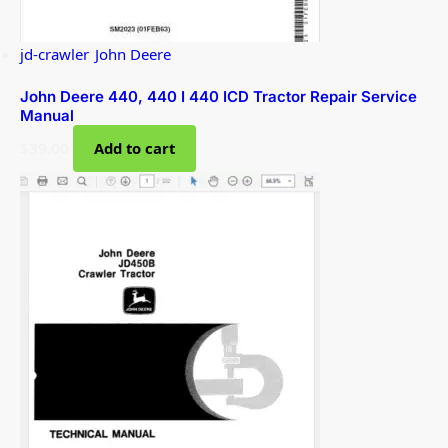
jd-crawler
,
John Deere
John Deere 440, 440 I 440 ICD Tractor Repair Service
Manual
$
39.00
Add to cart