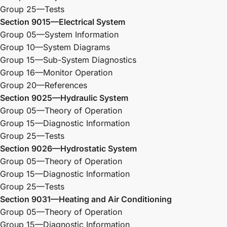
Group 25—Tests
Section 9015—Electrical System
Group 05—System Information
Group 10—System Diagrams
Group 15—Sub-System Diagnostics
Group 16—Monitor Operation
Group 20—References
Section 9025—Hydraulic System
Group 05—Theory of Operation
Group 15—Diagnostic Information
Group 25—Tests
Section 9026—Hydrostatic System
Group 05—Theory of Operation
Group 15—Diagnostic Information
Group 25—Tests
Section 9031—Heating and Air Conditioning
Group 05—Theory of Operation
Group 15—Diagnostic Information