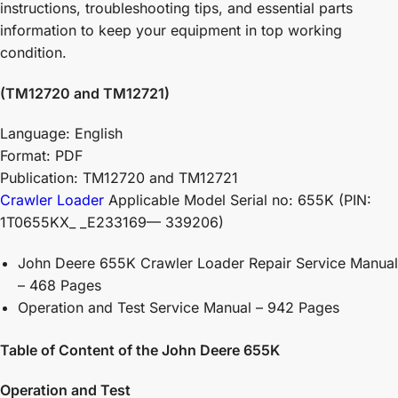
instructions, troubleshooting tips, and essential parts
information to keep your equipment in top working
condition.
(TM12720 and TM12721)
Language: English
Format: PDF
Publication: TM12720 and TM12721
Crawler Loader
Applicable Model Serial no: 655K (PIN:
1T0655KX_ _E233169— 339206)
John Deere 655K Crawler Loader Repair Service Manual
– 468 Pages
Operation and Test Service Manual – 942 Pages
Table of Content of the John Deere 655K
Operation and Test