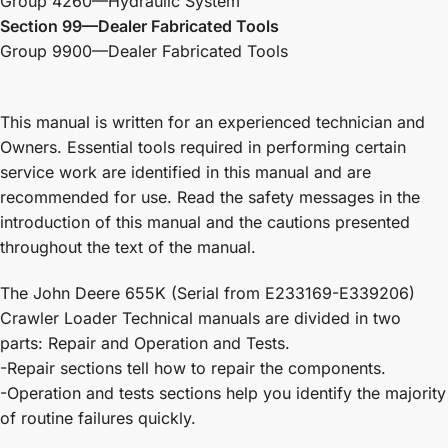
Group 4260—Hydraulic System
Section 99—Dealer Fabricated Tools
Group 9900—Dealer Fabricated Tools
This manual is written for an experienced technician and
Owners. Essential tools required in performing certain
service work are identified in this manual and are
recommended for use. Read the safety messages in the
introduction of this manual and the cautions presented
throughout the text of the manual.
The John Deere 655K (Serial from E233169-E339206)
Crawler Loader Technical manuals are divided in two
parts: Repair and Operation and Tests.
-Repair sections tell how to repair the components.
-Operation and tests sections help you identify the majority
of routine failures quickly.