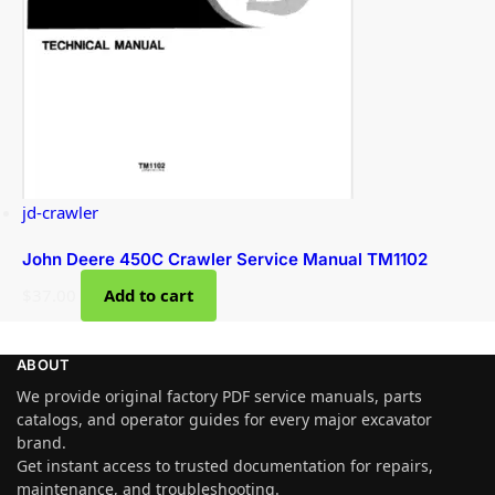
jd-crawler
John Deere 450C Crawler Service Manual TM1102
$
37.00
Add to cart
ABOUT
We provide original factory PDF service manuals, parts
catalogs, and operator guides for every major excavator
brand.
Get instant access to trusted documentation for repairs,
maintenance, and troubleshooting.