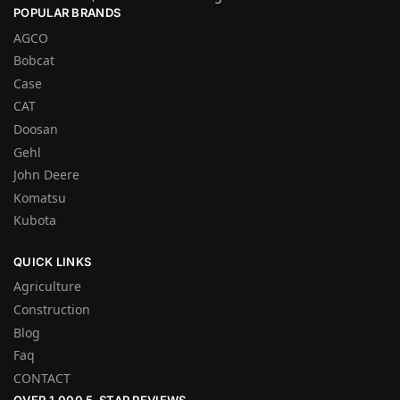
POPULAR BRANDS
AGCO
Bobcat
Case
CAT
Doosan
Gehl
John Deere
Komatsu
Kubota
QUICK LINKS
Agriculture
Construction
Blog
Faq
CONTACT