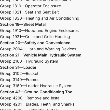
Group 1810—Operator Enclosure
Group 1821—Seat and Seat Belt
Group 1830—Heating and Air Conditioning
Section 19—Sheet Metal
Group 1910—Hood and Engine Enclosures
Group 1921—Grille and Grille Housing
Section 20—Safety and Convenience
Group 2004—Horn and Warning Devices
Section 21—Vehicle Main Hydraulic System
Group 2160—Hydraulic System
Section 31—Loader
Group 3102—Bucket
Group 3140—Frames
Group 3160—Loader Hydraulic System
Section 42—Ground Conditioning Tool
Group 4200—Remove and Install
Group 4201—Blades, Teeth, and Shanks