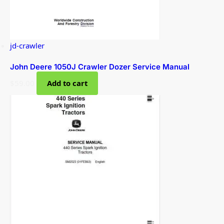
jd-crawler
John Deere 1050J Crawler Dozer Service Manual
$
59.00
Add to cart