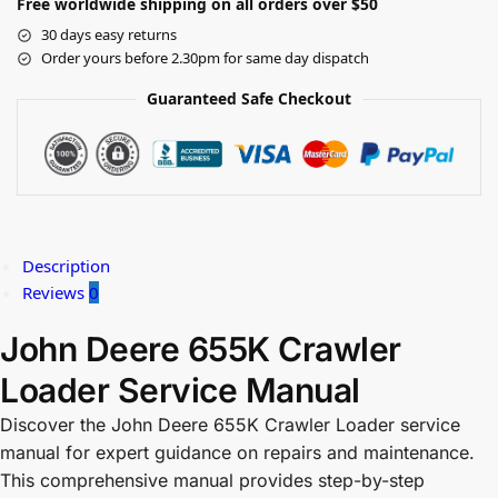
Free worldwide shipping on all orders over $50
30 days easy returns
Order yours before 2.30pm for same day dispatch
Guaranteed Safe Checkout
Description
Reviews
0
John Deere 655K Crawler
Loader Service Manual
Discover the John Deere 655K Crawler Loader service
manual for expert guidance on repairs and maintenance.
This comprehensive manual provides step-by-step