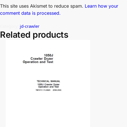
This site uses Akismet to reduce spam.
Learn how your
comment data is processed.
Category:
jd-crawler
Related products