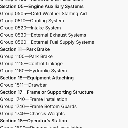
Section 05—Engine Auxiliary Systems
Group 0505—Cold Weather Starting Aid
Group 0510—Cooling System
Group 0520—Intake System
Group 0530—External Exhaust Systems
Group 0560—External Fuel Supply Systems
Section 11—Park Brake
Group 1100—Park Brake
Group 1115—Control Linkage
Group 1160—Hydraulic System
Section 15—Equipment Attaching
Group 1511—Drawbar
Section 17—Frame or Supporting Structure
Group 1740—Frame Installation
Group 1746—Frame Bottom Guards
Group 1749—Chassis Weights
Section 18—Operator’s Station
Group 1800—Removal and Installation