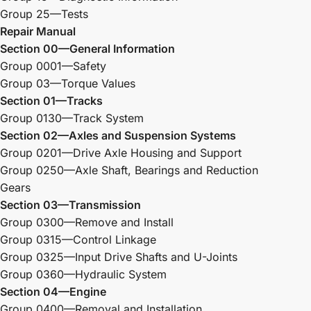
Group 25—Tests
Repair Manual
Section 00—General Information
Group 0001—Safety
Group 03—Torque Values
Section 01—Tracks
Group 0130—Track System
Section 02—Axles and Suspension Systems
Group 0201—Drive Axle Housing and Support
Group 0250—Axle Shaft, Bearings and Reduction
Gears
Section 03—Transmission
Group 0300—Remove and Install
Group 0315—Control Linkage
Group 0325—Input Drive Shafts and U-Joints
Group 0360—Hydraulic System
Section 04—Engine
Group 0400—Removal and Installation