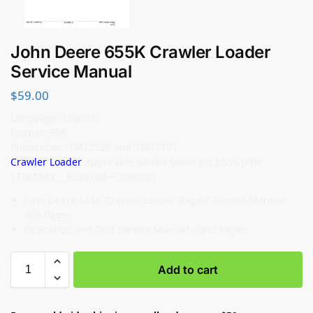
John Deere 655K Crawler Loader
Service Manual
$
59.00
Language: English
Format: PDF
Publication: TM12720 and TM12721
Crawler Loader
Applicable Model Serial no: 655K (PIN:
1T0655KX_ _E233169— 339206)
John Deere 655K Crawler Loader Repair Service Manual –
468 Pages
Operation and Test Service Manual – 942 Pages
Add to cart