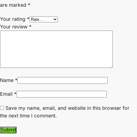
are marked
*
Your rating
*
Your review
*
Name
*
Email
*
Save my name, email, and website in this browser for
the next time I comment.