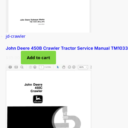
jd-crawler
John Deere 450B Crawler Tractor Service Manual TM1033
$
35.00
Add to cart