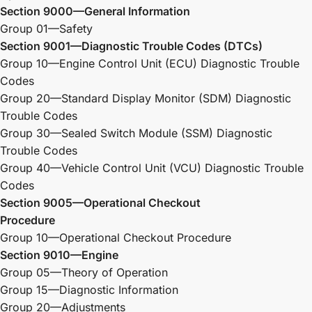
Section 9000—General Information
Group 01—Safety
Section 9001—Diagnostic Trouble Codes
(DTCs)
Group 10—Engine Control Unit (ECU) Diagnostic Trouble
Codes
Group 20—Standard Display Monitor (SDM) Diagnostic
Trouble Codes
Group 30—Sealed Switch Module (SSM) Diagnostic
Trouble Codes
Group 40—Vehicle Control Unit (VCU) Diagnostic Trouble
Codes
Section 9005—Operational Checkout
Procedure
Group 10—Operational Checkout Procedure
Section 9010—Engine
Group 05—Theory of Operation
Group 15—Diagnostic Information
Group 20—Adjustments