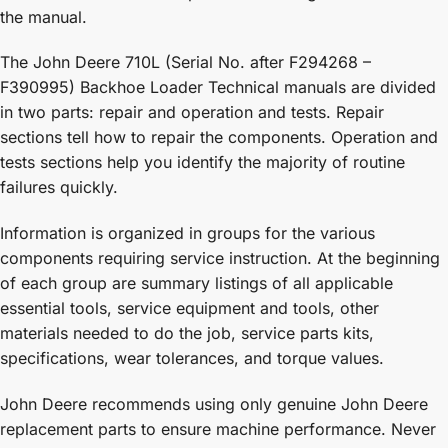
the manual.
The John Deere 710L (Serial No. after F294268 –
F390995) Backhoe Loader Technical manuals are divided
in two parts: repair and operation and tests. Repair
sections tell how to repair the components. Operation and
tests sections help you identify the majority of routine
failures quickly.
Information is organized in groups for the various
components requiring service instruction. At the beginning
of each group are summary listings of all applicable
essential tools, service equipment and tools, other
materials needed to do the job, service parts kits,
specifications, wear tolerances, and torque values.
John Deere recommends using only genuine John Deere
replacement parts to ensure machine performance. Never