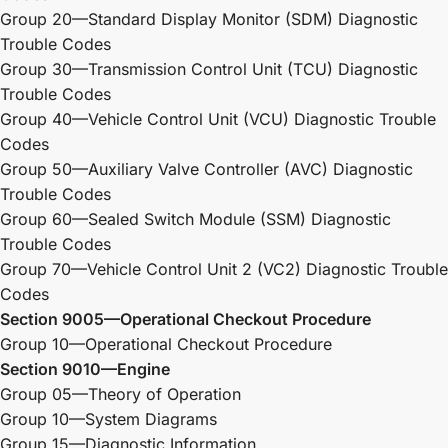
Group 20—Standard Display Monitor (SDM) Diagnostic
Trouble Codes
Group 30—Transmission Control Unit (TCU) Diagnostic
Trouble Codes
Group 40—Vehicle Control Unit (VCU) Diagnostic Trouble
Codes
Group 50—Auxiliary Valve Controller (AVC) Diagnostic
Trouble Codes
Group 60—Sealed Switch Module (SSM) Diagnostic
Trouble Codes
Group 70—Vehicle Control Unit 2 (VC2) Diagnostic Trouble
Codes
Section 9005—Operational Checkout Procedure
Group 10—Operational Checkout Procedure
Section 9010—Engine
Group 05—Theory of Operation
Group 10—System Diagrams
Group 15—Diagnostic Information