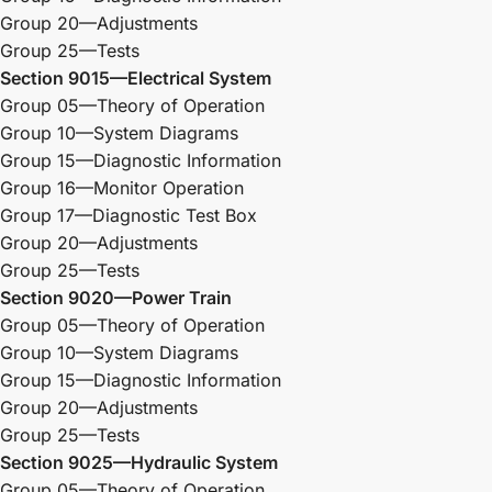
Group 20—Adjustments
Group 25—Tests
Section 9015—Electrical System
Group 05—Theory of Operation
Group 10—System Diagrams
Group 15—Diagnostic Information
Group 16—Monitor Operation
Group 17—Diagnostic Test Box
Group 20—Adjustments
Group 25—Tests
Section 9020—Power Train
Group 05—Theory of Operation
Group 10—System Diagrams
Group 15—Diagnostic Information
Group 20—Adjustments
Group 25—Tests
Section 9025—Hydraulic System
Group 05—Theory of Operation