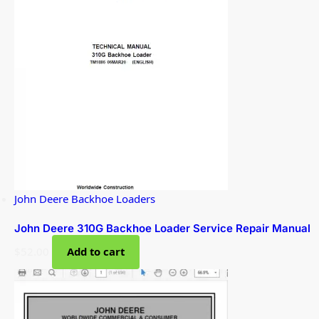
John Deere Backhoe Loaders
John Deere 310G Backhoe Loader Service Repair Manual
$
52.00
Add to cart