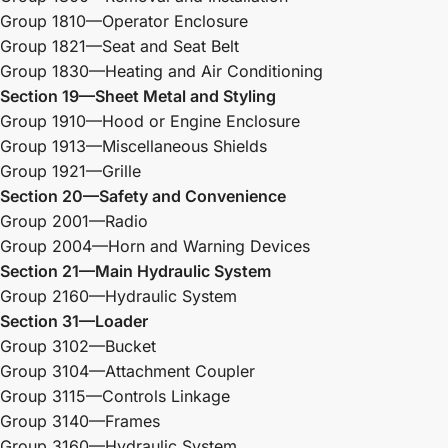
Group 1810—Operator Enclosure
Group 1821—Seat and Seat Belt
Group 1830—Heating and Air Conditioning
Section 19—Sheet Metal and Styling
Group 1910—Hood or Engine Enclosure
Group 1913—Miscellaneous Shields
Group 1921—Grille
Section 20—Safety and Convenience
Group 2001—Radio
Group 2004—Horn and Warning Devices
Section 21—Main Hydraulic System
Group 2160—Hydraulic System
Section 31—Loader
Group 3102—Bucket
Group 3104—Attachment Coupler
Group 3115—Controls Linkage
Group 3140—Frames
Group 3160—Hydraulic System