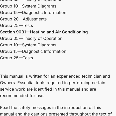
Group 10—System Diagrams
Group 15—Diagnostic Information
Group 20—Adjustments
Group 25—Tests
Section 9031—Heating and Air Conditioning
Group 05—Theory of Operation
Group 10—System Diagrams
Group 15—Diagnostic Information
Group 25—Tests
This manual is written for an experienced technician and
Owners. Essential tools required in performing certain
service work are identified in this manual and are
recommended for use.
Read the safety messages in the introduction of this
manual and the cautions presented throughout the text of