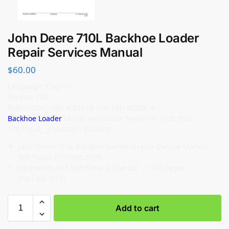
John Deere 710L Backhoe Loader
Repair Services Manual
$
60.00
Language: English
Format: PDF
Publication: TM14051X19 and TM14052X19
Backhoe Loader
Model Applicable Serial no: 710L (PIN:
1T0710LX_ _F294268—390995)
John Deere 710L Backhoe Loader Repair Service Manual –
598 Pages (TM14052X19)
Operation and Test Service Manual – 1190 Pages
(TM14051X19)
Add to cart