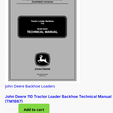
John Deere Backhoe Loaders
John Deere 110 Tractor Loader Backhoe Technical Manual
(TM1987)
$
49.99
Add to cart