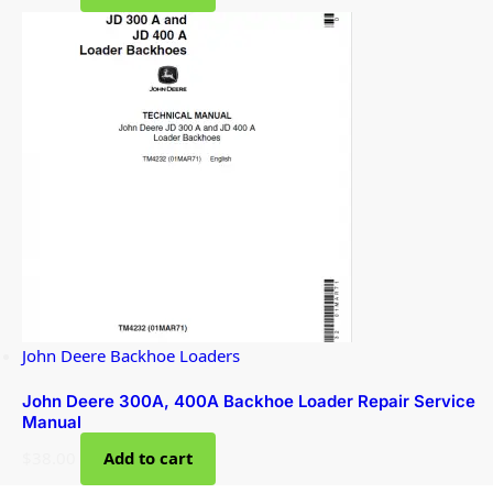
John Deere Backhoe Loaders
John Deere 300A, 400A Backhoe Loader Repair Service
Manual
$
38.00
Add to cart