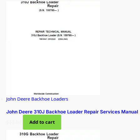
John Deere Backhoe Loaders
John Deere 310J Backhoe Loader Repair Services Manual
$
53.00
Add to cart