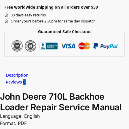
Free worldwide shipping on all orders over $50
30 days easy returns
Order yours before 2.30pm for same day dispatch
Guaranteed Safe Checkout
Description
Reviews
0
John Deere 710L Backhoe
Loader Repair Service Manual
Language: English
Format: PDF