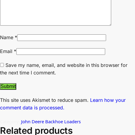
Name
*
Email
*
Save my name, email, and website in this browser for
the next time I comment.
This site uses Akismet to reduce spam.
Learn how your
comment data is processed.
Category:
John Deere Backhoe Loaders
Related products