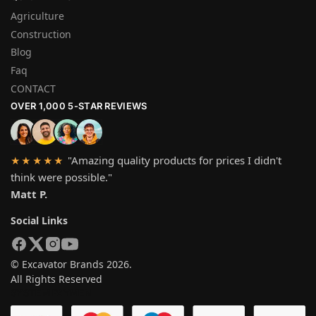
Agriculture
Construction
Blog
Faq
CONTACT
OVER 1,000 5-STAR REVIEWS
"Amazing quality products for prices I didn't
★★★★★
think were possible."
Matt P.
Social Links
© Excavator Brands 2026.
All Rights Reserved
SYSTEM PAYMEN