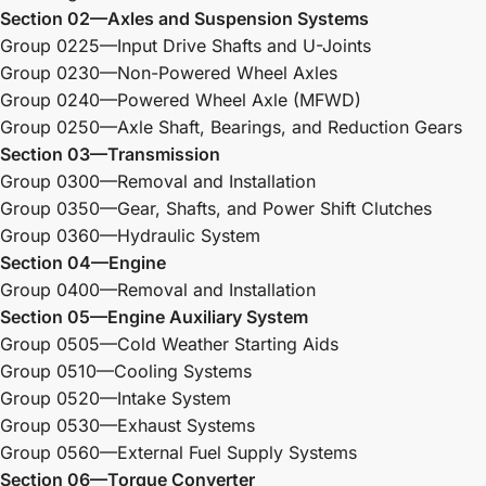
Section 02—Axles and Suspension Systems
Group 0225—Input Drive Shafts and U-Joints
Group 0230—Non-Powered Wheel Axles
Group 0240—Powered Wheel Axle (MFWD)
Group 0250—Axle Shaft, Bearings, and Reduction Gears
Section 03—Transmission
Group 0300—Removal and Installation
Group 0350—Gear, Shafts, and Power Shift Clutches
Group 0360—Hydraulic System
Section 04—Engine
Group 0400—Removal and Installation
Section 05—Engine Auxiliary System
Group 0505—Cold Weather Starting Aids
Group 0510—Cooling Systems
Group 0520—Intake System
Group 0530—Exhaust Systems
Group 0560—External Fuel Supply Systems
Section 06—Torque Converter