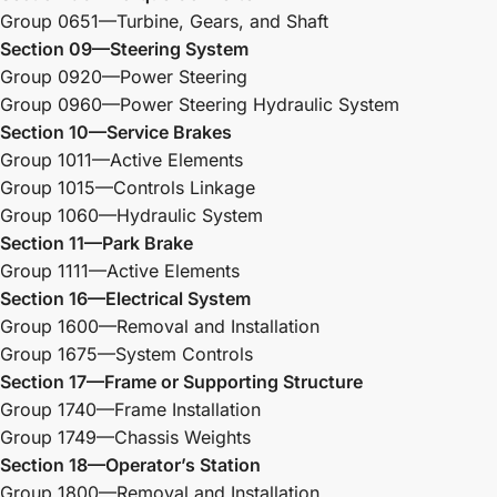
Group 0651—Turbine, Gears, and Shaft
Section 09—Steering System
Group 0920—Power Steering
Group 0960—Power Steering Hydraulic System
Section 10—Service Brakes
Group 1011—Active Elements
Group 1015—Controls Linkage
Group 1060—Hydraulic System
Section 11—Park Brake
Group 1111—Active Elements
Section 16—Electrical System
Group 1600—Removal and Installation
Group 1675—System Controls
Section 17—Frame or Supporting Structure
Group 1740—Frame Installation
Group 1749—Chassis Weights
Section 18—Operator’s Station
Group 1800—Removal and Installation