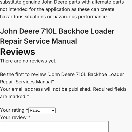
substitute genuine John Deere parts with alternate parts
not intended for the application as these can create
hazardous situations or hazardous performance
John Deere 710L Backhoe Loader
Repair Service Manual
Reviews
There are no reviews yet.
Be the first to review “John Deere 710L Backhoe Loader
Repair Services Manual”
Your email address will not be published.
Required fields
are marked
*
Your rating
*
Your review
*