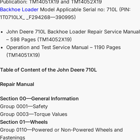
Publication: TM14051X19 and TM14052X19
Backhoe Loader
Model Applicable Serial no: 710L (PIN:
1T0710LX_ _F294268—390995)
John Deere 710L Backhoe Loader Repair Service Manual
– 598 Pages (TM14052X19)
Operation and Test Service Manual – 1190 Pages
(TM14051X19)
Table of Content of the John Deere 710L
Repair Manual
Section 00—General Information
Group 0001—Safety
Group 0003—Torque Values
Section 01—Wheels
Group 0110—Powered or Non-Powered Wheels and
Fastenings