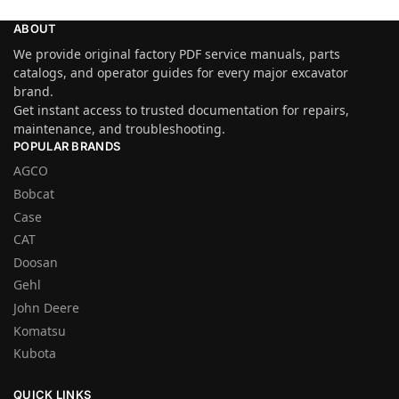
ABOUT
We provide original factory PDF service manuals, parts
catalogs, and operator guides for every major excavator
brand.
Get instant access to trusted documentation for repairs,
maintenance, and troubleshooting.
POPULAR BRANDS
AGCO
Bobcat
Case
CAT
Doosan
Gehl
John Deere
Komatsu
Kubota
QUICK LINKS