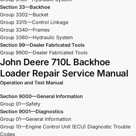
Section 33—Backhoe
Group 3302—Bucket
Group 3315—Control Linkage
Group 3340—Frames
Group 3360—Hydraulic System
Section 99—Dealer Fabricated Tools
Group 9900—Dealer Fabricated Tools
John Deere 710L Backhoe
Loader Repair Service Manual
Operation and Test Manual
Section 9000—General Information
Group 01—Safety
Section 9001—Diagnostics
Group 01—General Information
Group 10—Engine Control Unit (ECU) Diagnostic Trouble
Codes