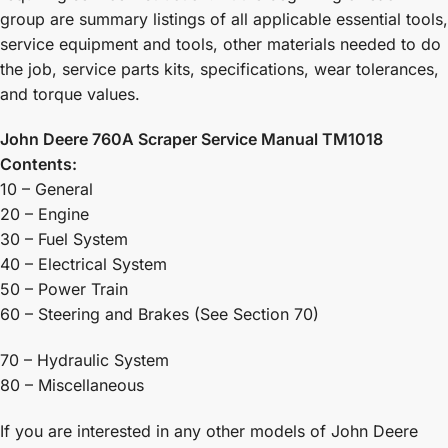
group are summary listings of all applicable essential tools,
service equipment and tools, other materials needed to do
the job, service parts kits, specifications, wear tolerances,
and torque values.
John Deere 760A Scraper Service Manual TM1018
Contents:
10 – General
20 – Engine
30 – Fuel System
40 – Electrical System
50 – Power Train
60 – Steering and Brakes (See Section 70)
70 – Hydraulic System
80 – Miscellaneous
If you are interested in any other models of John Deere