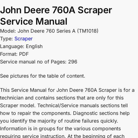
John Deere 760A Scraper
Service Manual
Model: John Deere 760 Series A (TM1018)
Type:
Scraper
Language: English
Format: PDF
Service manual no of Pages: 296
See pictures for the table of content.
This Service Manual for John Deere 760A Scraper is for a
technician and contains sections that are only for this
Scraper model. Technical/Service manuals sections tell
how to repair the components. Diagnostic sections help
you identify the majority of routine failures quickly.
Information is in groups for the various components
requiring service instruction. At the beginning of each