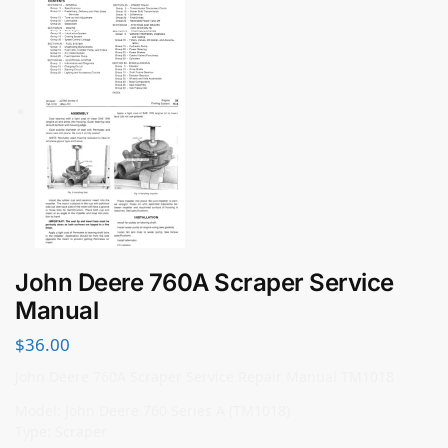
John Deere 760A Scraper Service
Manual
$
36.00
John Deere 760A Scraper Service Repair Manual TM1018
Model: John Deere 760 Series A (TM1018)
Type: Scraper