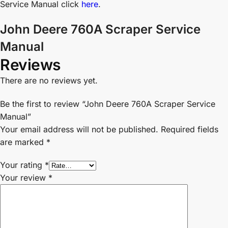
Service Manual click
here
.
John Deere 760A Scraper Service
Manual
Reviews
There are no reviews yet.
Be the first to review “John Deere 760A Scraper Service
Manual”
Your email address will not be published.
Required fields
are marked
*
Your rating
*
Your review
*