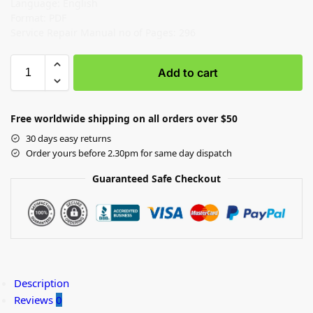
Language: English
Format: PDF
Service Repair Manual no of Pages: 296
Add to cart
Free worldwide shipping on all orders over $50
30 days easy returns
Order yours before 2.30pm for same day dispatch
Guaranteed Safe Checkout
Description
Reviews
0