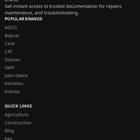
Get instant access to trusted documentation for repairs,
maintenance, and troubleshooting.
POPULAR BRANDS
AGCO
Bobcat
Case
CAT
Doosan
Gehl
John Deere
Komatsu
Kubota
QUICK LINKS
Agriculture
Construction
Blog
Faq