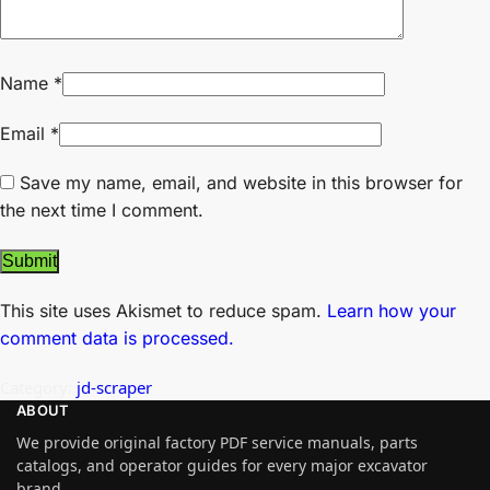
Name
*
Email
*
Save my name, email, and website in this browser for
the next time I comment.
This site uses Akismet to reduce spam.
Learn how your
comment data is processed.
Category:
jd-scraper
ABOUT
We provide original factory PDF service manuals, parts
catalogs, and operator guides for every major excavator
brand.