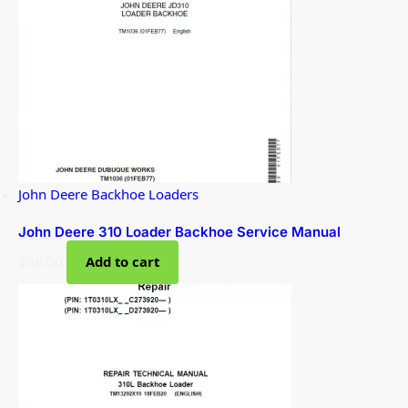
John Deere Backhoe Loaders
John Deere 310 Loader Backhoe Service Manual
$
38.00
Add to cart