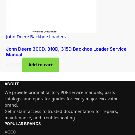
John Deere Backhoe Loaders
John Deere 300D, 310D, 315D Backhoe Loader Service
Manual
$
52.00
Add to cart
ABOUT
We provide original factory PDF service manuals, parts
catalogs, and operator guides for every major excavator
brand.
Get instant access to trusted documentation for repairs,
maintenance, and troubleshooting.
POPULAR BRANDS
AGCO