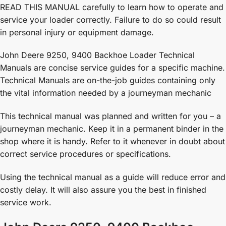
READ THIS MANUAL carefully to learn how to operate and
service your loader correctly. Failure to do so could result
in personal injury or equipment damage.
John Deere 9250, 9400 Backhoe Loader Technical
Manuals are concise service guides for a specific machine.
Technical Manuals are on-the-job guides containing only
the vital information needed by a journeyman mechanic
This technical manual was planned and written for you – a
journeyman mechanic. Keep it in a permanent binder in the
shop where it is handy. Refer to it whenever in doubt about
correct service procedures or specifications.
Using the technical manual as a guide will reduce error and
costly delay. It will also assure you the best in finished
service work.