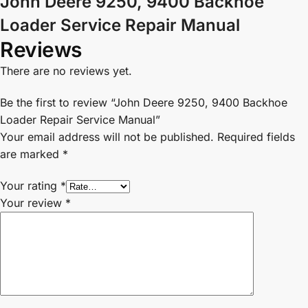
John Deere 9250, 9400 Backhoe
Loader Service Repair Manual
Reviews
There are no reviews yet.
Be the first to review “John Deere 9250, 9400 Backhoe
Loader Repair Service Manual”
Your email address will not be published.
Required fields
are marked
*
Your rating
*
Your review
*