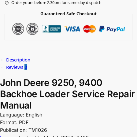
Order yours before 2.30pm for same day dispatch
Guaranteed Safe Checkout
Description
Reviews
0
John Deere 9250, 9400
Backhoe Loader Service Repair
Manual
Language: English
Format: PDF
Publication: TM1026