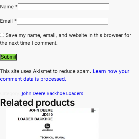
Name
*
Email
*
Save my name, email, and website in this browser for
the next time I comment.
This site uses Akismet to reduce spam.
Learn how your
comment data is processed.
Category:
John Deere Backhoe Loaders
Related products