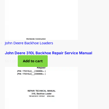
John Deere Backhoe Loaders
John Deere 310L Backhoe Repair Service Manual
$
61.00
Add to cart