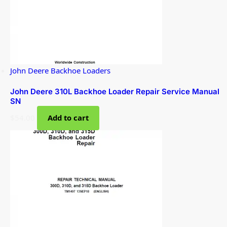
John Deere Backhoe Loaders
John Deere 310L Backhoe Loader Repair Service Manual
SN
$
54.00
Add to cart