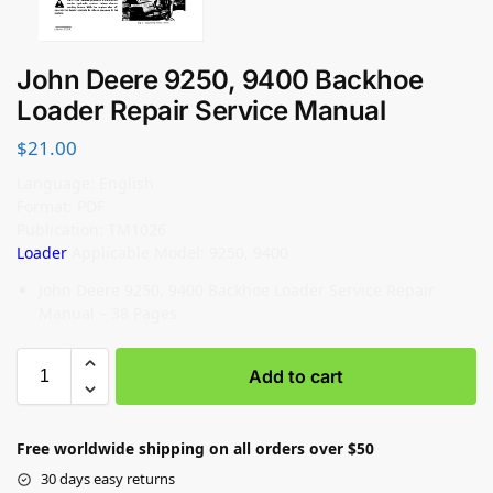
John Deere 9250, 9400 Backhoe
Loader Repair Service Manual
$
21.00
Language: English
Format: PDF
Publication: TM1026
Loader
Applicable Model: 9250, 9400
John Deere 9250, 9400 Backhoe Loader Service Repair
Manual – 38 Pages
Add to cart
Free worldwide shipping on all orders over $50
30 days easy returns