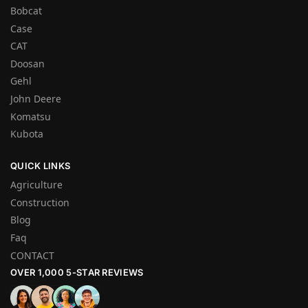
Bobcat
Case
CAT
Doosan
Gehl
John Deere
Komatsu
Kubota
QUICK LINKS
Agriculture
Construction
Blog
Faq
CONTACT
OVER 1,000 5-STAR REVIEWS