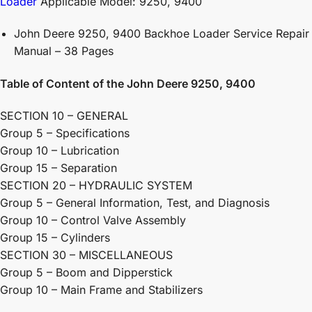
Loader
Applicable Model: 9250, 9400
John Deere 9250, 9400 Backhoe Loader Service Repair
Manual – 38 Pages
Table of Content of the John Deere 9250, 9400
SECTION 10 – GENERAL
Group 5 – Specifications
Group 10 – Lubrication
Group 15 – Separation
SECTION 20 – HYDRAULIC SYSTEM
Group 5 – General Information, Test, and Diagnosis
Group 10 – Control Valve Assembly
Group 15 – Cylinders
SECTION 30 – MISCELLANEOUS
Group 5 – Boom and Dipperstick
Group 10 – Main Frame and Stabilizers