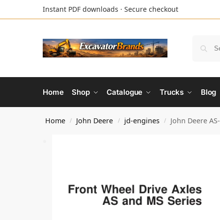
Instant PDF downloads · Secure checkout
Home
Shop
Catalogue
Trucks
Blog
Home
John Deere
jd-engines
John Deere AS
/
/
/