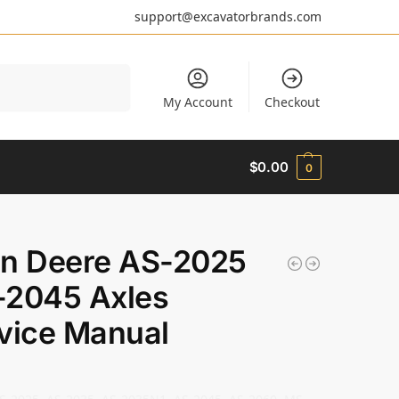
support@excavatorbrands.com
Search
My Account
Checkout
$
0.00
0
n Deere AS-2025
2045 Axles
vice Manual