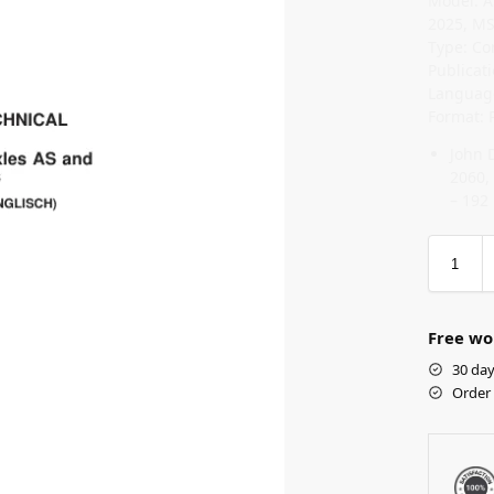
Model: A
2025, MS
Type: Co
Publicat
Language
Format: 
John 
2060,
– 192
Free wo
30 day
Order 