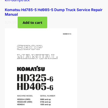
Komatsu Hd785-5 Hd985-5 Dump Truck Service Repair
Manual
$
29.99
Add to cart