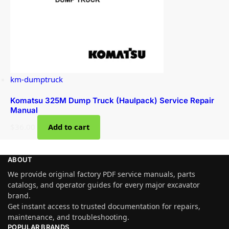
km-dumptruck
Komatsu 325M Dump Truck (Haulpack) Service Repair
Manual
$
36.00
Add to cart
ABOUT
We provide original factory PDF service manuals, parts
catalogs, and operator guides for every major excavator
brand.
Get instant access to trusted documentation for repairs,
maintenance, and troubleshooting.
POPULAR BRANDS