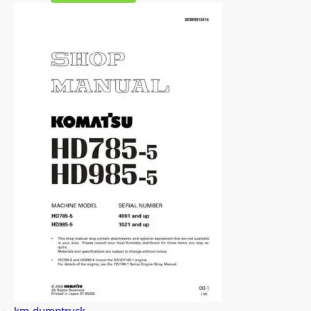
km-dumptruck