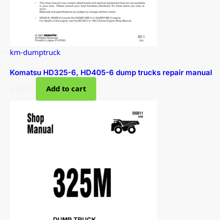
km-dumptruck
Komatsu HD325-6, HD405-6 dump trucks repair manual
$
49.99
Add to cart