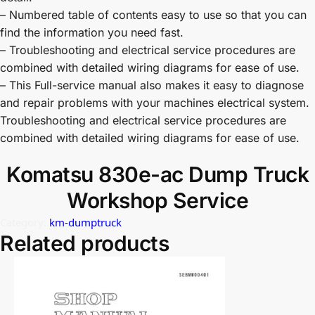
– Numbered table of contents easy to use so that you can
find the information you need fast.
– Troubleshooting and electrical service procedures are
combined with detailed wiring diagrams for ease of use.
– This Full-service manual also makes it easy to diagnose
and repair problems with your machines electrical system.
Troubleshooting and electrical service procedures are
combined with detailed wiring diagrams for ease of use.
Komatsu 830e-ac Dump Truck
Workshop Service
Category:
km-dumptruck
Related products