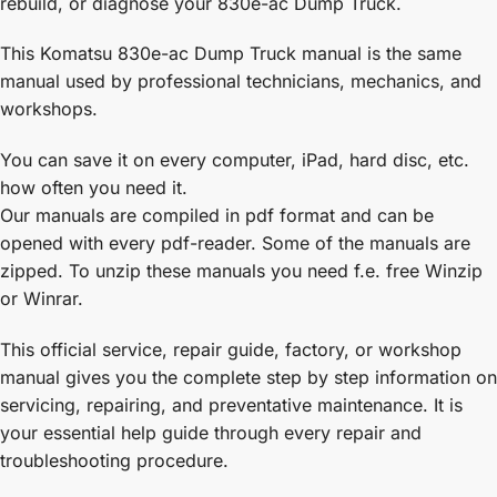
rebuild, or diagnose your 830e-ac Dump Truck.
This Komatsu 830e-ac Dump Truck manual is the same
manual used by professional technicians, mechanics, and
workshops.
You can save it on every computer, iPad, hard disc, etc.
how often you need it.
Our manuals are compiled in pdf format and can be
opened with every pdf-reader. Some of the manuals are
zipped. To unzip these manuals you need f.e. free Winzip
or Winrar.
This official service, repair guide, factory, or workshop
manual gives you the complete step by step information on
servicing, repairing, and preventative maintenance. It is
your essential help guide through every repair and
troubleshooting procedure.