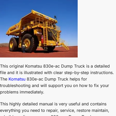
This original Komatsu 830e-ac Dump Truck is a detailed
file and it is illustrated with clear step-by-step instructions.
The
Komatsu
830e-ac Dump Truck helps for
troubleshooting and will support you on how to fix your
problems immediately.
This highly detailed manual is very useful and contains
everything you need to repair, service, restore maintain,