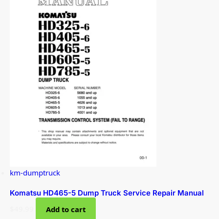
km-dumptruck
Komatsu HD465-5 Dump Truck Service Repair Manual
$
49.99
Add to cart