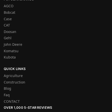
AGCO
Bobcat
Case
CAT
Doosan
Gehl
John Deere
Komatsu
Kubota
QUICK LINKS
Agriculture
Construction
Blog
Faq
CONTACT
OVER 1,000 5-STAR REVIEWS