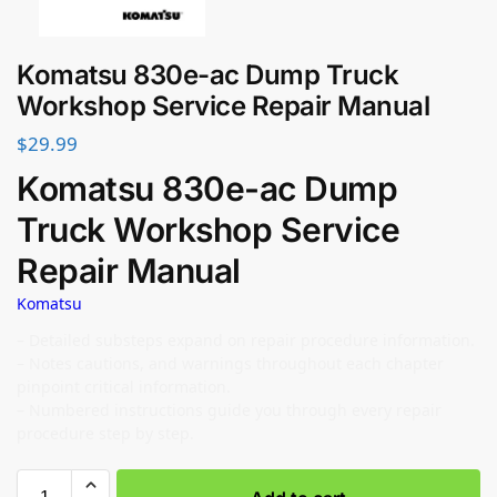
Komatsu 830e-ac Dump Truck
Workshop Service Repair Manual
$
29.99
Komatsu 830e-ac Dump
Truck Workshop Service
Repair Manual
Komatsu
– Detailed substeps expand on repair procedure information.
– Notes cautions, and warnings throughout each chapter
pinpoint critical information.
– Numbered instructions guide you through every repair
procedure step by step.