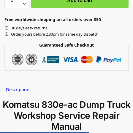
Add to cart
Free worldwide shipping on all orders over $50
30 days easy returns
Order yours before 2.30pm for same day dispatch
Guaranteed Safe Checkout
Description
Komatsu 830e-ac Dump Truck
Workshop Service Repair
Manual