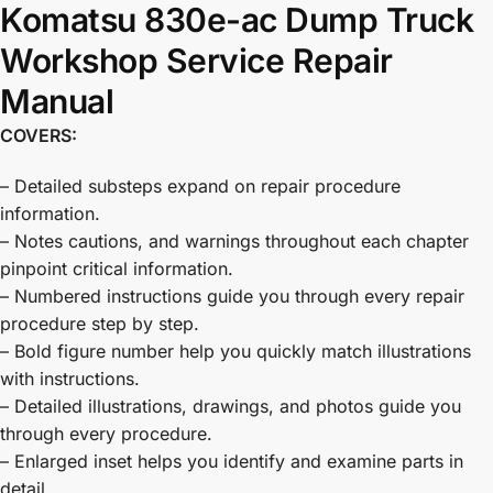
Komatsu 830e-ac Dump Truck
Workshop Service Repair
Manual
COVERS:
– Detailed substeps expand on repair procedure
information.
– Notes cautions, and warnings throughout each chapter
pinpoint critical information.
– Numbered instructions guide you through every repair
procedure step by step.
– Bold figure number help you quickly match illustrations
with instructions.
– Detailed illustrations, drawings, and photos guide you
through every procedure.
– Enlarged inset helps you identify and examine parts in
detail.