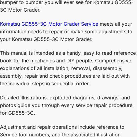
bumper to bumper you will ever see for Komatsu GD555-
3C Motor Grader.
Komatsu GD555-3C Motor Grader Service
meets all your
information needs to repair or make some adjustments to
your Komatsu GD555-3C Motor Grader.
This manual is intended as a handy, easy to read reference
book for the mechanics and DIY people. Comprehensive
explanations of all installation, removal, disassembly,
assembly, repair and check procedures are laid out with
the individual steps in sequential order.
Detailed illustrations, exploded diagrams, drawings, and
photos guide you through every service repair procedure
for GD555-3C.
Adjustment and repair operations include reference to
Service tool numbers, and the associated illustration