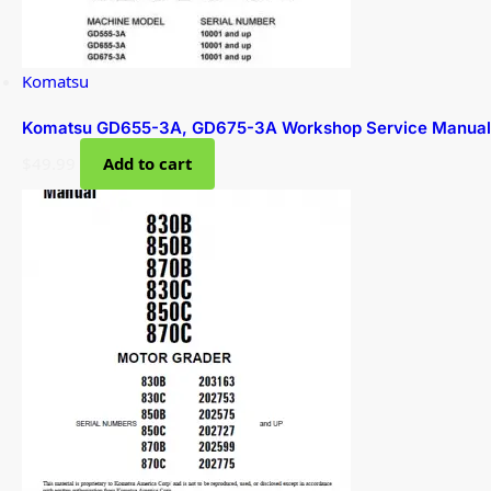
Komatsu
Komatsu GD655-3A, GD675-3A Workshop Service Manual
$
49.99
Add to cart