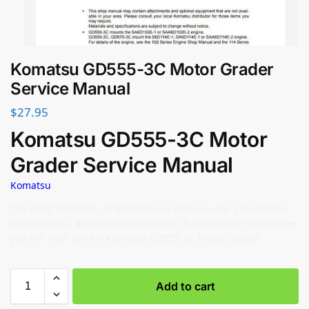
Komatsu GD555-3C Motor Grader
Service Manual
$
27.95
Komatsu GD555-3C Motor
Grader Service Manual
Komatsu
The most detailed, comprehensive step-by-step procedures,
explanations, and pictorial diagrams from bumper to bumper
you will ever see for Komatsu GD555-3C Motor Grader.
Add to cart