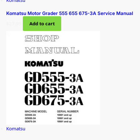
Komatsu
Komatsu Motor Grader 555 655 675-3A Service Manual
$
27.99
Add to cart
Komatsu