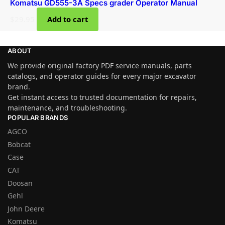
Komatsu GD555-3A Specs grader Operator Manual
$
29.95
Add to cart
ABOUT
We provide original factory PDF service manuals, parts
catalogs, and operator guides for every major excavator
brand.
Get instant access to trusted documentation for repairs,
maintenance, and troubleshooting.
POPULAR BRANDS
AGCO
Bobcat
Case
CAT
Doosan
Gehl
John Deere
Komatsu