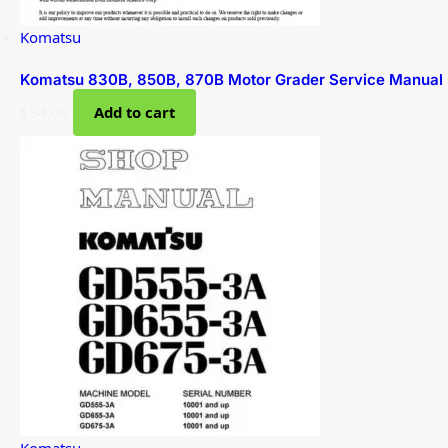
Komatsu
Komatsu 830B, 850B, 870B Motor Grader Service Manual
$
34.00
Add to cart