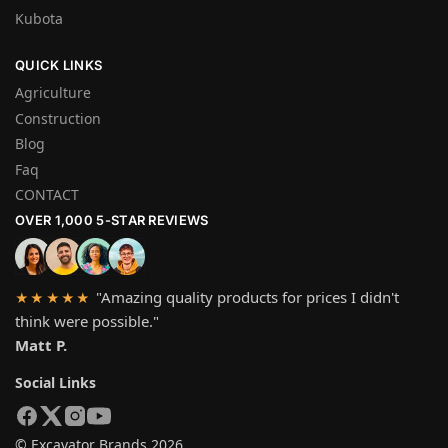
Kubota
QUICK LINKS
Agriculture
Construction
Blog
Faq
CONTACT
OVER 1,000 5-STAR REVIEWS
"Amazing quality products for prices I didn't
★★★★★
think were possible."
Matt P.
Social Links
© Excavator Brands 2026.