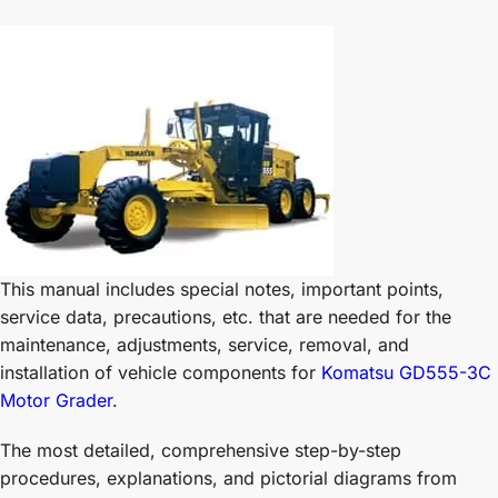
This manual includes special notes, important points,
service data, precautions, etc. that are needed for the
maintenance, adjustments, service, removal, and
installation of vehicle components for
Komatsu GD555-3C
Motor Grader
.
The most detailed, comprehensive step-by-step
procedures, explanations, and pictorial diagrams from