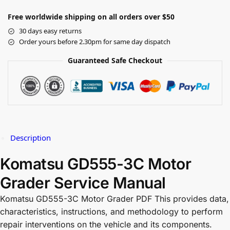
Free worldwide shipping on all orders over $50
30 days easy returns
Order yours before 2.30pm for same day dispatch
Guaranteed Safe Checkout
Description
Komatsu GD555-3C Motor
Grader Service Manual
Komatsu GD555-3C Motor Grader PDF This provides data,
characteristics, instructions, and methodology to perform
repair interventions on the vehicle and its components.