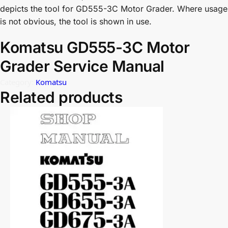
depicts the tool for GD555-3C Motor Grader. Where usage
is not obvious, the tool is shown in use.
Komatsu GD555-3C Motor
Grader Service Manual
Category:
Komatsu
Related products