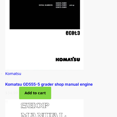
Komatsu
Komatsu GD555-5 grader shop manual engine
$
34.99
Add to cart