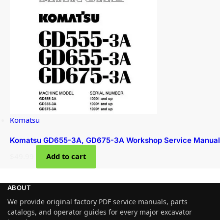
Komatsu
Komatsu GD655-3A, GD675-3A Workshop Service Manual
$
49.99
Add to cart
ABOUT
We provide original factory PDF service manuals, parts
catalogs, and operator guides for every major excavator