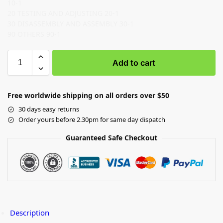
10-1
20 TESTING AND ADJUSTING 20-1
30 DISASSEMBLY AND ASSEMBLY 30-1
90 OTHERS 90-1
Add to cart
Free worldwide shipping on all orders over $50
30 days easy returns
Order yours before 2.30pm for same day dispatch
Guaranteed Safe Checkout
Description