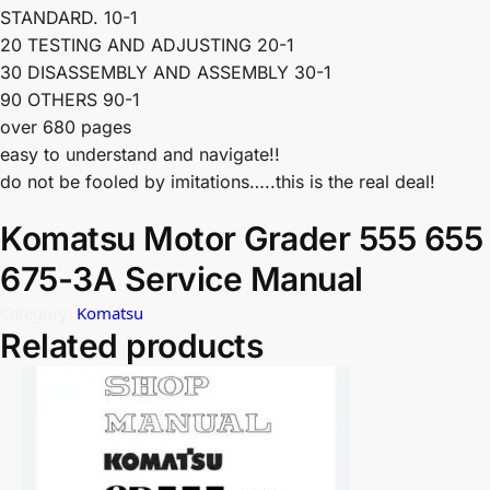
STANDARD. 10-1
20 TESTING AND ADJUSTING 20-1
30 DISASSEMBLY AND ASSEMBLY 30-1
90 OTHERS 90-1
over 680 pages
easy to understand and navigate!!
do not be fooled by imitations…..this is the real deal!
Komatsu Motor Grader 555 655
675-3A Service Manual
Category:
Komatsu
Related products