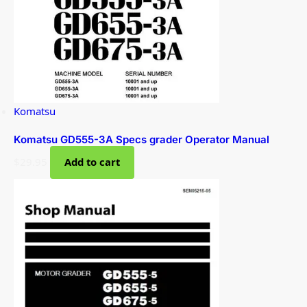
Komatsu
Komatsu GD555-3A Specs grader Operator Manual
$
29.95
Add to cart