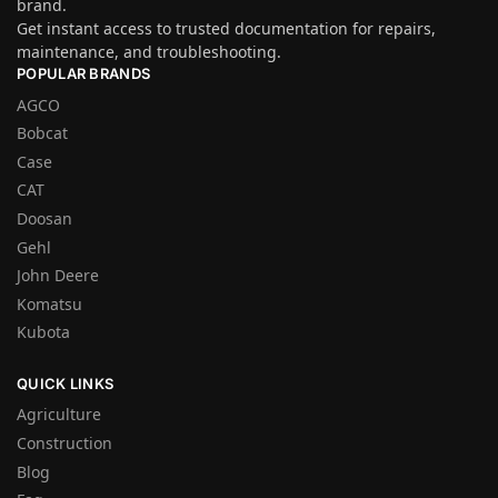
brand.
Get instant access to trusted documentation for repairs,
maintenance, and troubleshooting.
POPULAR BRANDS
AGCO
Bobcat
Case
CAT
Doosan
Gehl
John Deere
Komatsu
Kubota
QUICK LINKS
Agriculture
Construction
Blog