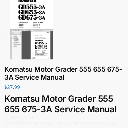
Komatsu Motor Grader 555 655 675-
3A Service Manual
$
27.99
Komatsu Motor Grader 555
655 675-3A Service Manual
01 GENERAL 01-1
10 STRUCTURE, FUNCTION AND MAINTENANCE STANDARD.