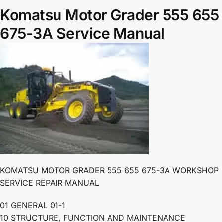
Komatsu Motor Grader 555 655
675-3A Service Manual
KOMATSU MOTOR GRADER 555 655 675-3A WORKSHOP
SERVICE REPAIR MANUAL
01 GENERAL 01-1
10 STRUCTURE, FUNCTION AND MAINTENANCE