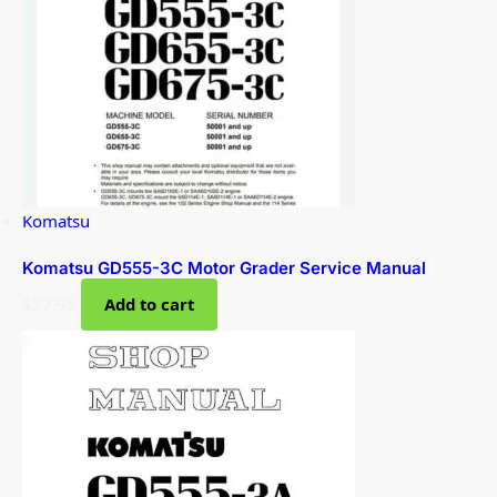
Komatsu
Komatsu GD555-3C Motor Grader Service Manual
$
27.95
Add to cart