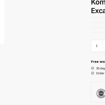
Kom
Exc
General
Troubles
Engine S
And man
Free wo
30 day
Order 