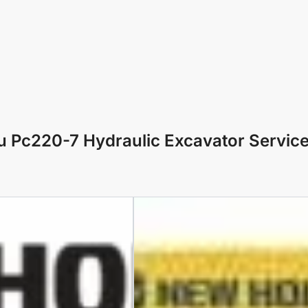
 Pc220-7 Hydraulic Excavator Servic