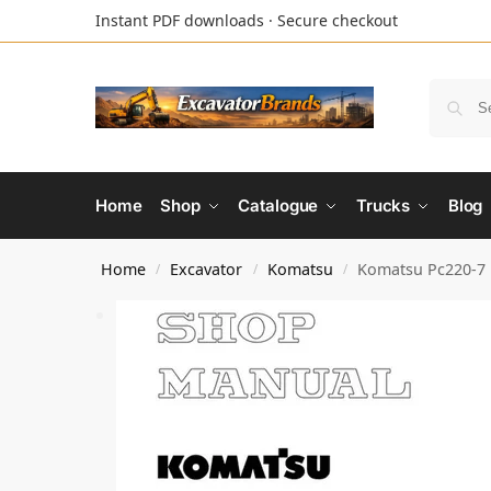
Instant PDF downloads · Secure checkout
Home
Shop
Catalogue
Trucks
Blog
Home
Excavator
Komatsu
Komatsu Pc220-7 
/
/
/