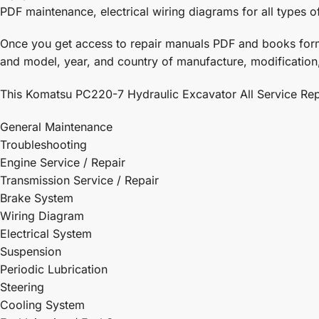
PDF maintenance, electrical wiring diagrams for all types o
Once you get access to repair manuals PDF and books form, i
and model, year, and country of manufacture, modification,
This Komatsu PC220-7 Hydraulic Excavator All Service Repa
General Maintenance
Troubleshooting
Engine Service / Repair
Transmission Service / Repair
Brake System
Wiring Diagram
Electrical System
Suspension
Periodic Lubrication
Steering
Cooling System