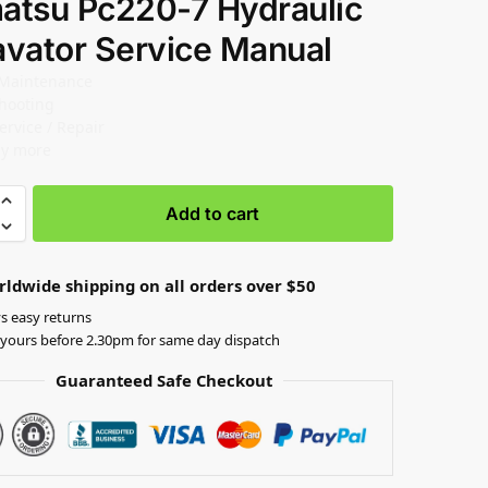
atsu Pc220-7 Hydraulic
avator Service Manual
 Maintenance
hooting
ervice / Repair
y more
Add to cart
rldwide shipping on all orders over $50
s easy returns
yours before 2.30pm for same day dispatch
Guaranteed Safe Checkout