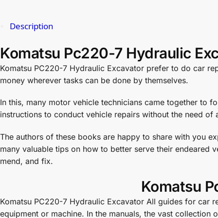
Description
Komatsu Pc220-7 Hydraulic Exc
Komatsu PC220-7 Hydraulic Excavator prefer to do car repai
money wherever tasks can be done by themselves.
In this, many motor vehicle technicians came together to f
instructions to conduct vehicle repairs without the need of a
The authors of these books are happy to share with you exp
many valuable tips on how to better serve their endeared ve
mend, and fix.
Komatsu Pc
Komatsu PC220-7 Hydraulic Excavator All guides for car repa
equipment or machine. In the manuals, the vast collection