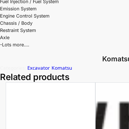
Fuel Injection / Fuel System
Emission System
Engine Control System
Chassis / Body
Restraint System
Axle
-Lots more….
Komatsu
Categories:
Excavator
,
Komatsu
Related products