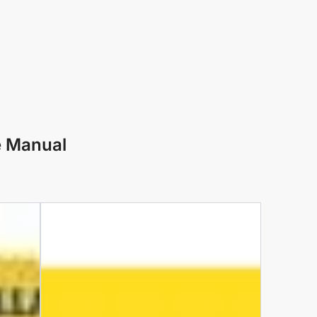
e Manual