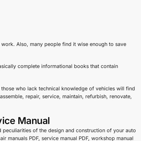
e work. Also, many people find it wise enough to save
sically complete informational books that contain
 those who lack technical knowledge of vehicles will find
ssemble, repair, service, maintain, refurbish, renovate,
vice Manual
 peculiarities of the design and construction of your auto
repair manuals PDF, service manual PDF, workshop manual