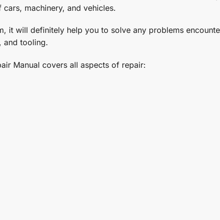
f cars, machinery, and vehicles.
t will definitely help you to solve any problems encountere
 and tooling.
ir Manual covers all aspects of repair: