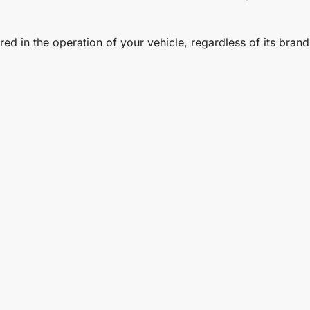
d in the operation of your vehicle, regardless of its brand