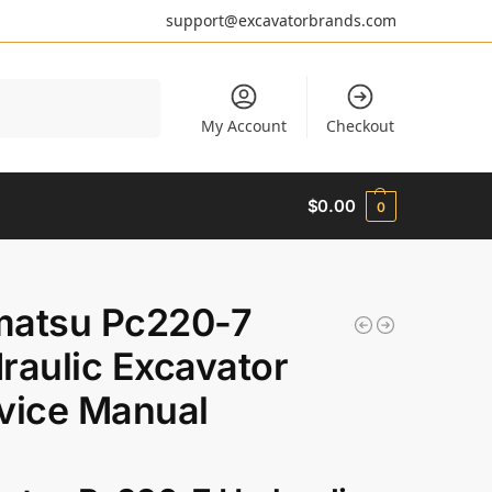
support@excavatorbrands.com
Search
My Account
Checkout
$
0.00
0
atsu Pc220-7
raulic Excavator
vice Manual