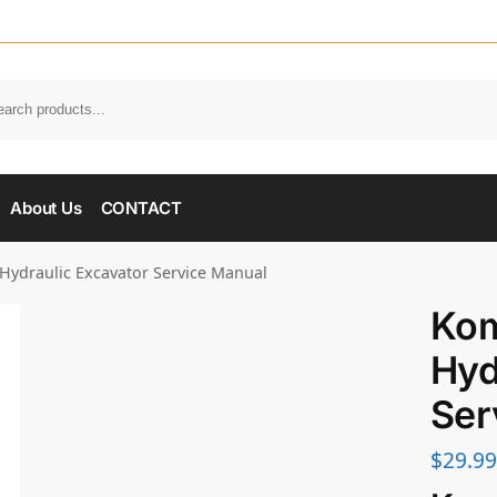
About Us
CONTACT
Hydraulic Excavator Service Manual
Kom
Hyd
Ser
$
29.99