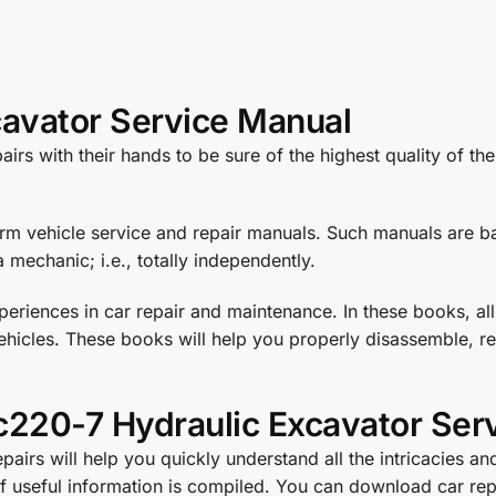
avator Service Manual
rs with their hands to be sure of the highest quality of th
orm vehicle service and repair manuals. Such manuals are ba
 mechanic; i.e., totally independently.
eriences in car repair and maintenance. In these books, all
hicles. These books will help you properly disassemble, rea
220-7 Hydraulic Excavator Ser
irs will help you quickly understand all the intricacies and
 of useful information is compiled. You can download car 