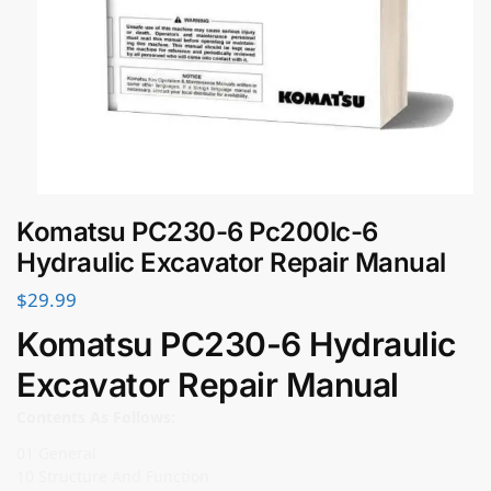
Komatsu PC230-6 Pc200lc-6
Hydraulic Excavator Repair Manual
$
29.99
Komatsu PC230-6 Hydraulic
Excavator Repair Manual
Contents As Follows:
01 General
10 Structure And Function