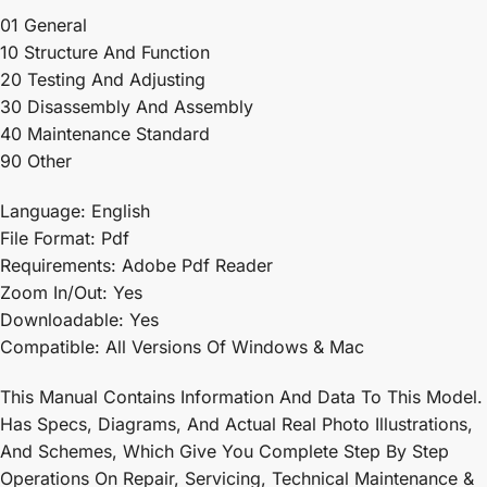
01 General
10 Structure And Function
20 Testing And Adjusting
30 Disassembly And Assembly
40 Maintenance Standard
90 Other
Language: English
File Format: Pdf
Requirements: Adobe Pdf Reader
Zoom In/Out: Yes
Downloadable: Yes
Compatible: All Versions Of Windows & Mac
This Manual Contains Information And Data To This Model.
Has Specs, Diagrams, And Actual Real Photo Illustrations,
And Schemes, Which Give You Complete Step By Step
Operations On Repair, Servicing, Technical Maintenance &