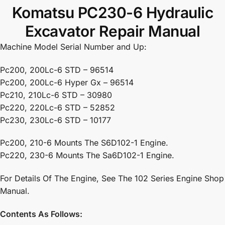
Komatsu PC230-6 Hydraulic
Excavator Repair Manual
Machine Model Serial Number and Up:
Pc200, 200Lc-6 STD – 96514
Pc200, 200Lc-6 Hyper Gx – 96514
Pc210, 210Lc-6 STD – 30980
Pc220, 220Lc-6 STD – 52852
Pc230, 230Lc-6 STD – 10177
Pc200, 210-6 Mounts The S6D102-1 Engine.
Pc220, 230-6 Mounts The Sa6D102-1 Engine.
For Details Of The Engine, See The 102 Series Engine Shop
Manual.
Contents As Follows: