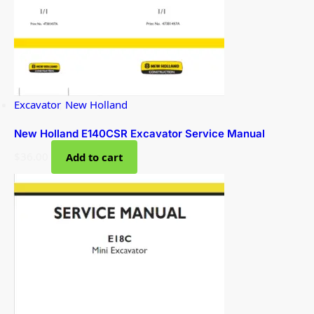
Excavator
,
New Holland
New Holland E140CSR Excavator Service Manual
$
36.00
Add to cart