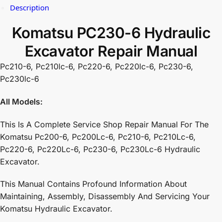
Description
Komatsu PC230-6 Hydraulic
Excavator Repair Manual
Pc210-6, Pc210lc-6, Pc220-6, Pc220lc-6, Pc230-6,
Pc230lc-6
All Models:
This Is A Complete Service Shop Repair Manual For The
Komatsu Pc200-6, Pc200Lc-6, Pc210-6, Pc210Lc-6,
Pc220-6, Pc220Lc-6, Pc230-6, Pc230Lc-6 Hydraulic
Excavator.
This Manual Contains Profound Information About
Maintaining, Assembly, Disassembly And Servicing Your
Komatsu Hydraulic Excavator.