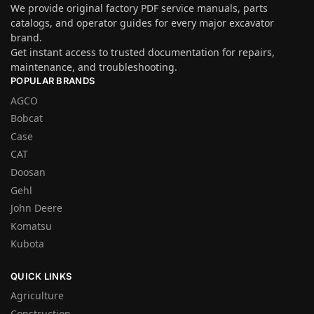
We provide original factory PDF service manuals, parts
catalogs, and operator guides for every major excavator
brand.
Get instant access to trusted documentation for repairs,
maintenance, and troubleshooting.
POPULAR BRANDS
AGCO
Bobcat
Case
CAT
Doosan
Gehl
John Deere
Komatsu
Kubota
QUICK LINKS
Agriculture
Construction