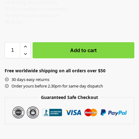
20 Testing And Adjusting
30 Disassembly And Assembly
40 Maintenance Standard
90 Other
Add to cart
Free worldwide shipping on all orders over $50
30 days easy returns
Order yours before 2.30pm for same day dispatch
Guaranteed Safe Checkout