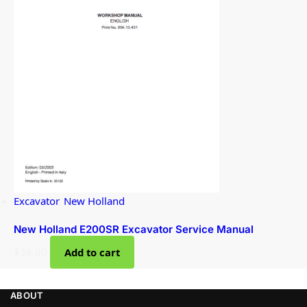
Excavator
,
New Holland
New Holland E200SR Excavator Service Manual
$
36.00
Add to cart
ABOUT