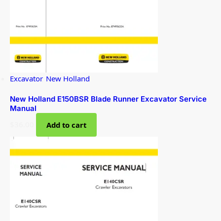
Excavator
,
New Holland
New Holland E150BSR Blade Runner Excavator Service
Manual
$
36.00
Add to cart