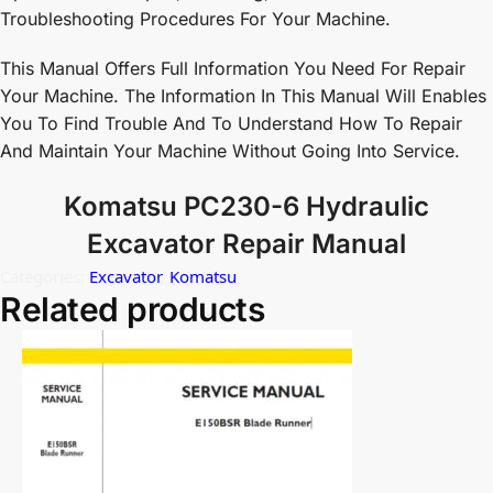
Troubleshooting Procedures For Your Machine.
This Manual Offers Full Information You Need For Repair
Your Machine. The Information In This Manual Will Enables
You To Find Trouble And To Understand How To Repair
And Maintain Your Machine Without Going Into Service.
Komatsu PC230-6 Hydraulic
Excavator Repair Manual
Categories:
Excavator
,
Komatsu
Related products