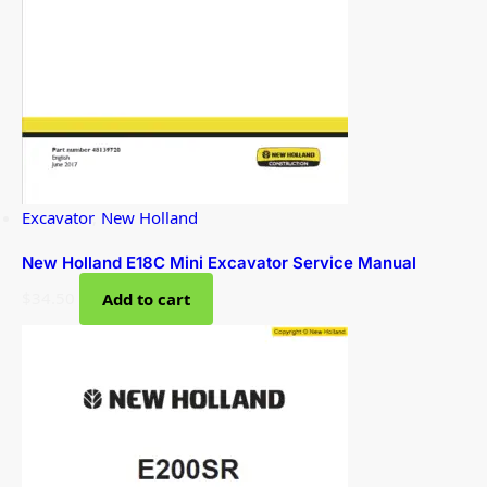
Excavator
,
New Holland
New Holland E18C Mini Excavator Service Manual
$
34.50
Add to cart