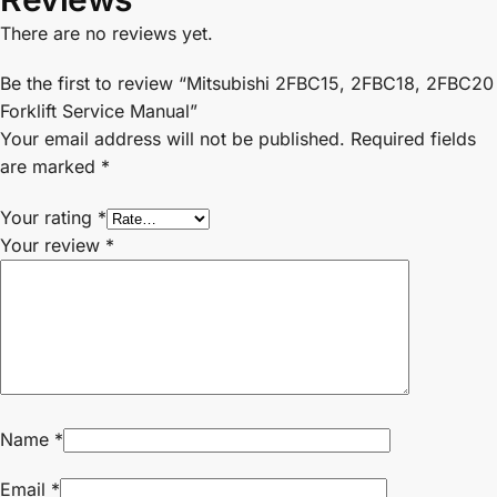
There are no reviews yet.
Be the first to review “Mitsubishi 2FBC15, 2FBC18, 2FBC20
Forklift Service Manual”
Your email address will not be published.
Required fields
are marked
*
Your rating
*
Your review
*
Name
*
Email
*