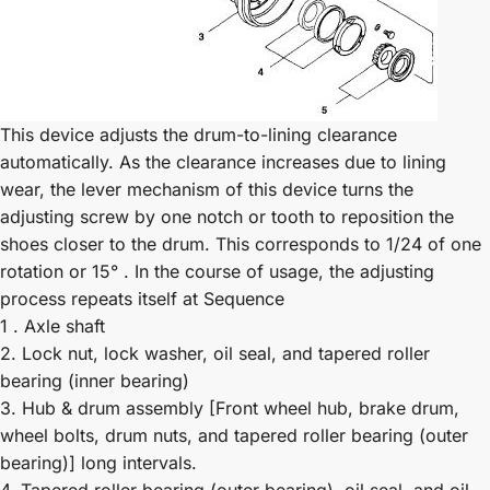
This device adjusts the drum-to-lining clearance
automatically. As the clearance increases due to lining
wear, the lever mechanism of this device turns the
adjusting screw by one notch or tooth to reposition the
shoes closer to the drum. This corresponds to 1/24 of one
rotation or 15° . In the course of usage, the adjusting
process repeats itself at Sequence
1 . Axle shaft
2. Lock nut, lock washer, oil seal, and tapered roller
bearing (inner bearing)
3. Hub & drum assembly [Front wheel hub, brake drum,
wheel bolts, drum nuts, and tapered roller bearing (outer
bearing)] long intervals.