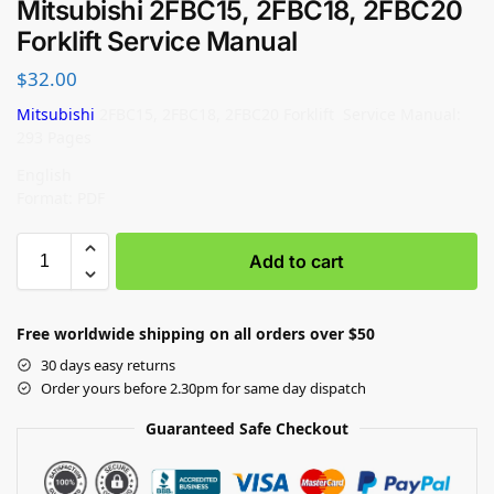
Mitsubishi 2FBC15, 2FBC18, 2FBC20
Forklift Service Manual
$
32.00
Mitsubishi
2FBC15, 2FBC18, 2FBC20 Forklift Service Manual:
293 Pages
English
Format: PDF
Add to cart
Free worldwide shipping on all orders over $50
30 days easy returns
Order yours before 2.30pm for same day dispatch
Guaranteed Safe Checkout