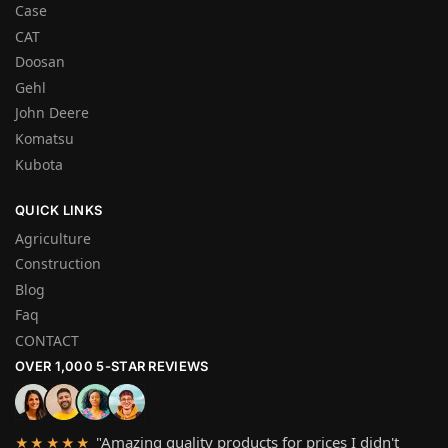
Case
CAT
Doosan
Gehl
John Deere
Komatsu
Kubota
QUICK LINKS
Agriculture
Construction
Blog
Faq
CONTACT
OVER 1,000 5-STAR REVIEWS
"Amazing quality products for prices I didn't
★★★★★