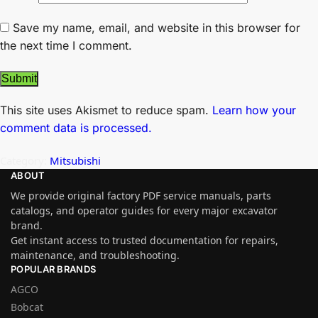
Save my name, email, and website in this browser for
the next time I comment.
This site uses Akismet to reduce spam.
Learn how your
comment data is processed.
Category:
Mitsubishi
ABOUT
We provide original factory PDF service manuals, parts
catalogs, and operator guides for every major excavator
brand.
Get instant access to trusted documentation for repairs,
maintenance, and troubleshooting.
POPULAR BRANDS
AGCO
Bobcat