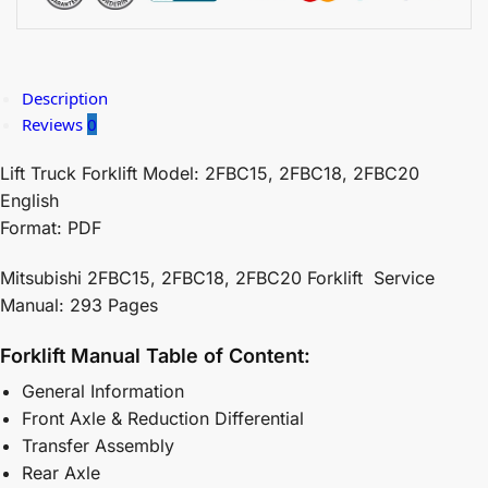
Description
Reviews
0
Lift Truck Forklift Model: 2FBC15, 2FBC18, 2FBC20
English
Format: PDF
Mitsubishi 2FBC15, 2FBC18, 2FBC20 Forklift Service
Manual: 293 Pages
Forklift Manual Table of Content:
General Information
Front Axle & Reduction Differential
Transfer Assembly
Rear Axle