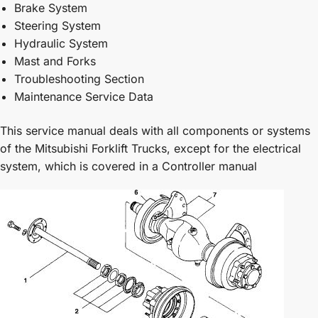
Brake System
Steering System
Hydraulic System
Mast and Forks
Troubleshooting Section
Maintenance Service Data
This service manual deals with all components or systems
of the Mitsubishi Forklift Trucks, except for the electrical
system, which is covered in a Controller manual