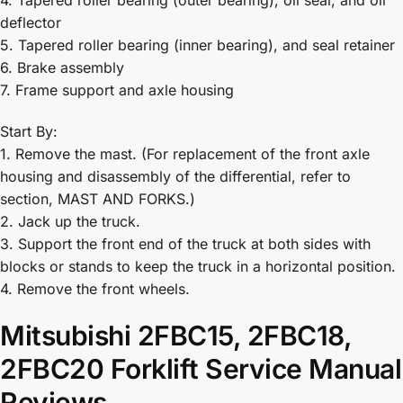
4. Tapered roller bearing (outer bearing), oil seal, and oil
deflector
5. Tapered roller bearing (inner bearing), and seal retainer
6. Brake assembly
7. Frame support and axle housing
Start By:
1. Remove the mast. (For replacement of the front axle
housing and disassembly of the differential, refer to
section, MAST AND FORKS.)
2. Jack up the truck.
3. Support the front end of the truck at both sides with
blocks or stands to keep the truck in a horizontal position.
4. Remove the front wheels.
Mitsubishi 2FBC15, 2FBC18,
2FBC20 Forklift Service Manual
Reviews