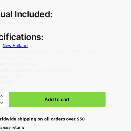
ual Included:
ce Manual:
1841 pages
ifications:
d:
New Holland
l:
Boomer46D CVT and Boomer 54D CVT Tier 4B (Final)
:
Compact Tractor
als:
Service Manual
cation Numbers:
47851943 (Feb 2016)
uage:
English
t:
PDF
Add to cart
rldwide shipping on all orders over $50
s easy returns