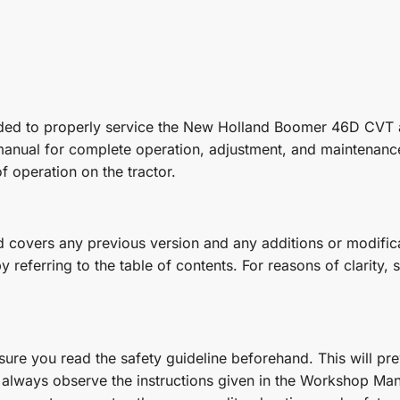
eeded to properly service the New Holland Boomer 46D CVT 
 manual for complete operation, adjustment, and maintenance
f operation on the tractor.
covers any previous version and any additions or modificat
referring to the table of contents. For reasons of clarity, s
re you read the safety guideline beforehand. This will prev
always observe the instructions given in the Workshop Manu