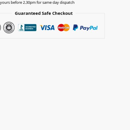
yours before 2.30pm for same day dispatch
Guaranteed Safe Checkout