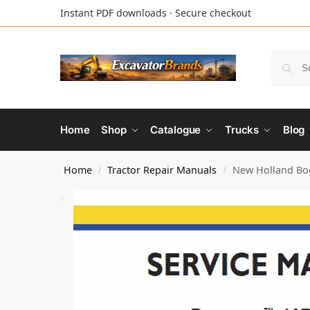
Instant PDF downloads · Secure checkout
Home
Shop
Catalogue
Trucks
Blog
Home
Tractor Repair Manuals
New Holland Boo
/
/