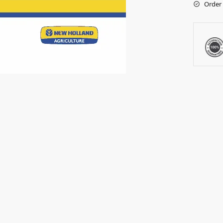
Order 