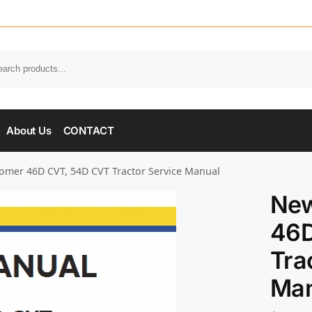
About Us
CONTACT
mer 46D CVT, 54D CVT Tractor Service Manual
New
46D
Tra
Man