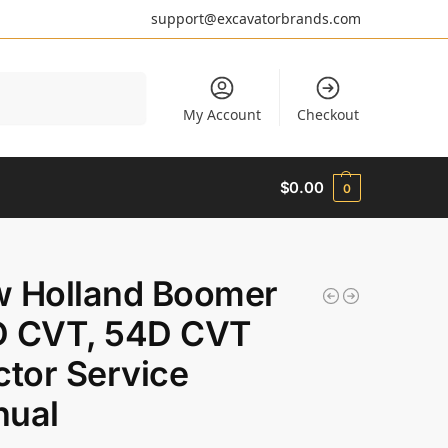
support@excavatorbrands.com
Search
My Account
Checkout
$
0.00
0
 Holland Boomer
 CVT, 54D CVT
ctor Service
ual