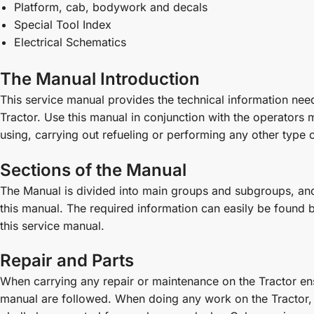
Platform, cab, bodywork and decals
Special Tool Index
Electrical Schematics
The Manual Introduction
This service manual provides the technical information n
Tractor. Use this manual in conjunction with the operators
using, carrying out refueling or performing any other type o
Sections of the Manual
The Manual is divided into main groups and subgroups, and 
this manual. The required information can easily be found by 
this service manual.
Repair and Parts
When carrying any repair or maintenance on the Tractor ensu
manual are followed. When doing any work on the Tractor, 