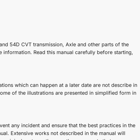
and 54D CVT transmission, Axle and other parts of the
 information. Read this manual carefully before starting,
ions which can happen at a later date are not describe in
ome of the illustrations are presented in simplified form in
ent any incident and ensure that the best practices in the
al. Extensive works not described in the manual will