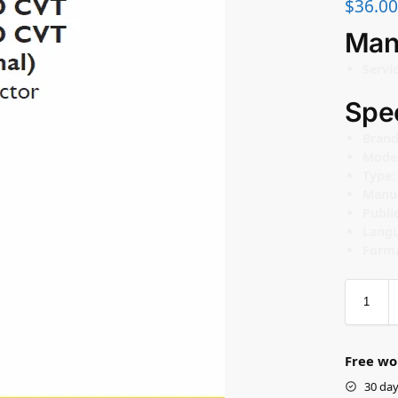
$
36.00
Man
Servi
Spec
Bran
Mode
Type
Manu
Publi
Lang
Forma
Free wo
30 day