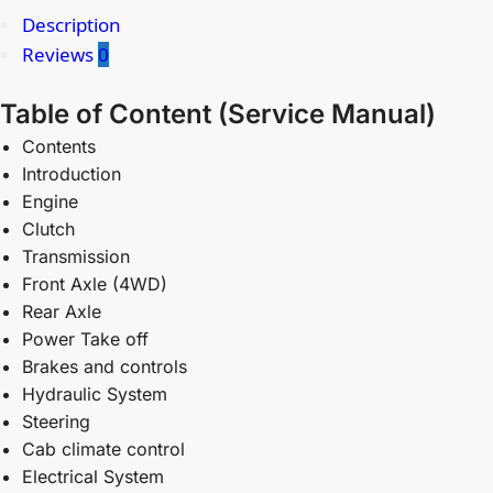
Description
Reviews
0
Table of Content (Service Manual)
Contents
Introduction
Engine
Clutch
Transmission
Front Axle (4WD)
Rear Axle
Power Take off
Brakes and controls
Hydraulic System
Steering
Cab climate control
Electrical System