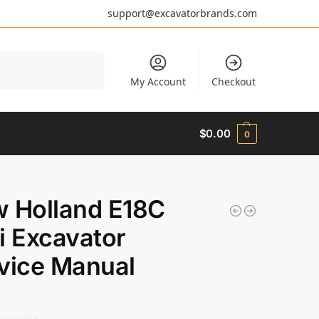
support@excavatorbrands.com
Search
My Account
Checkout
$
0.00
0
 Holland E18C
i Excavator
vice Manual