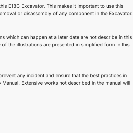
his E18C Excavator. This makes it important to use this
removal or disassembly of any component in the Excavator.
 which can happen at a later date are not describe in this
f the illustrations are presented in simplified form in this
revent any incident and ensure that the best practices in
 Manual. Extensive works not described in the manual will