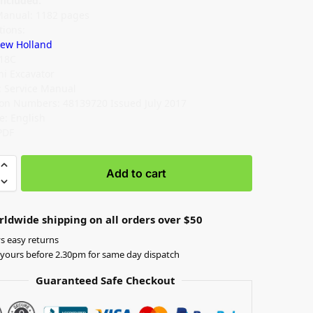
ncluded:
Manual: 1182 pages
tions:
ew Holland
E18C
ni Excavator
 Service Manual
ion Numbers: 48139720 Issued July 2017
: English
PDF
Add to cart
rldwide shipping on all orders over $50
s easy returns
yours before 2.30pm for same day dispatch
Guaranteed Safe Checkout