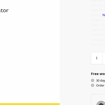
Manual I
Service 
Specifica
Brand:
N
Model: 
Type: Mi
Manuals:
Publicat
Language
Format: 
Free wo
30 day
Order 