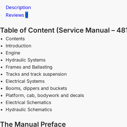
Description
Reviews
0
Table of Content (Service Manual – 4
Contents
Introduction
Engine
Hydraulic Systems
Frames and Ballasting
Tracks and track suspension
Electrical Systems
Booms, dippers and buckets
Platform, cab, bodywork and decals
Electrical Schematics
Hydraulic Schematics
The Manual Preface