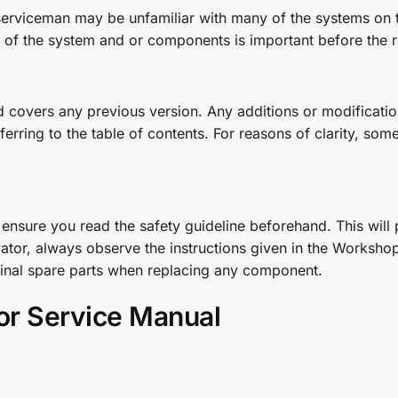
 serviceman may be unfamiliar with many of the systems on t
of the system and or components is important before the 
covers any previous version. Any additions or modifications
ring to the table of contents. For reasons of clarity, some o
nsure you read the safety guideline beforehand. This will p
tor, always observe the instructions given in the Workshop
ginal spare parts when replacing any component.
or Service Manual