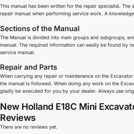
This manual has been written for the repair specialist. The
repair manual when performing service work. A knowledge 
Sections of the Manual
The Manual is divided into main groups and subgroups, and 
manual. The required information can easily be found by refer
service manual.
Repair and Parts
When carrying any repair or maintenance on the Excavator e
the manual is followed. When doing any work on the Excava
gladly be executed for you by your dealer. Always use ori
New Holland E18C Mini Excavat
Reviews
There are no reviews yet.