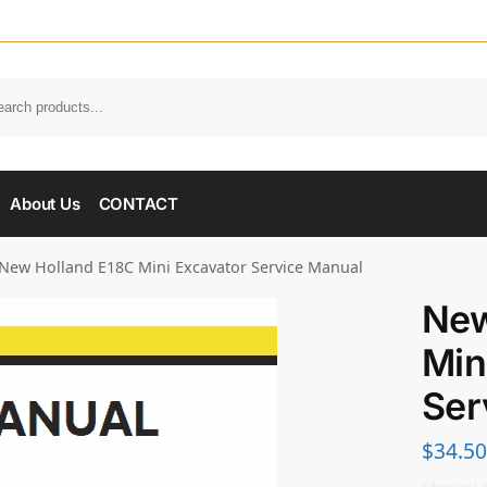
About Us
CONTACT
New Holland E18C Mini Excavator Service Manual
New
Min
Ser
$
34.50