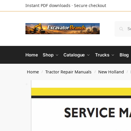
Instant PDF downloads · Secure checkout
Home
Shop
Catalogue
Trucks
Blog
Home
Tractor Repair Manuals
New Holland
/
/
/