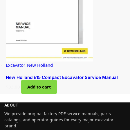
Excavator
,
New Holland
New Holland E15 Compact Excavator Service Manual
$
33.00
Add to cart
ABOUT
We provide original factory PDF service manuals, parts
catalogs, and operator guides for every major excavator
brand.