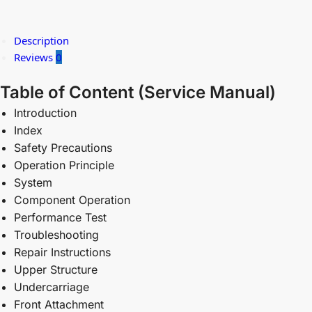
Description
Reviews
0
Table of Content (
Service Manual)
Introduction
Index
Safety Precautions
Operation Principle
System
Component Operation
Performance Test
Troubleshooting
Repair Instructions
Upper Structure
Undercarriage
Front Attachment