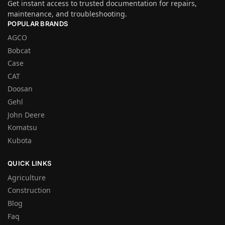
Get instant access to trusted documentation for repairs,
maintenance, and troubleshooting.
POPULAR BRANDS
AGCO
Bobcat
Case
CAT
Doosan
Gehl
John Deere
Komatsu
Kubota
QUICK LINKS
Agriculture
Construction
Blog
Faq