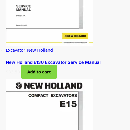
Excavator
,
New Holland
New Holland E130 Excavator Service Manual
$
33.50
Add to cart