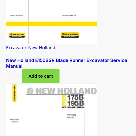
Excavator
,
New Holland
New Holland E150BSR Blade Runner Excavator Service
Manual
$
36.00
Add to cart