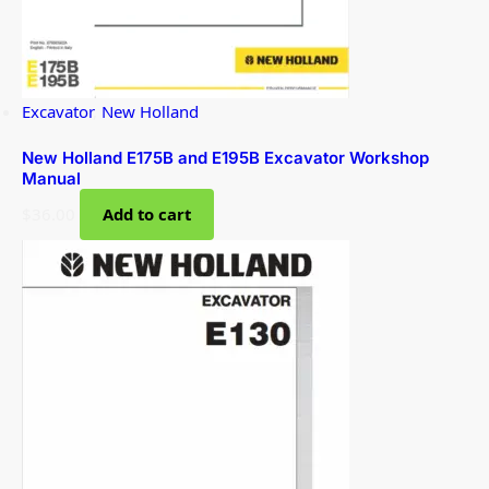
Excavator
,
New Holland
New Holland E175B and E195B Excavator Workshop
Manual
$
36.00
Add to cart