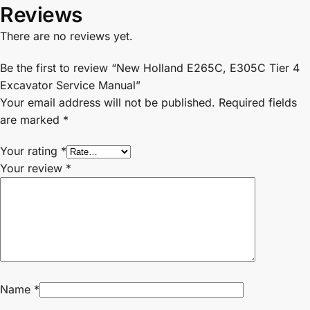
Reviews
There are no reviews yet.
Be the first to review “New Holland E265C, E305C Tier 4
Excavator Service Manual”
Your email address will not be published.
Required fields
are marked
*
Your rating
*
Your review
*
Name
*