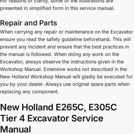
For reasons of clarity, some of the illustrations are
presented in simplified form in this service manual.
Repair and Parts
When carrying any repair or maintenance on the Excavator
ensure you read the safety guideline beforehand. This will
prevent any incident and ensure that the best practices in
the manual is followed. When doing any work on the
Excavator, always observe the instructions given in the
Workshop Manual. Extensive works not described in the
New Holland Workshop Manual will gladly be executed for
you by your dealer. Always use original spare parts when
replacing any component.
New Holland E265C, E305C
Tier 4 Excavator Service
Manual