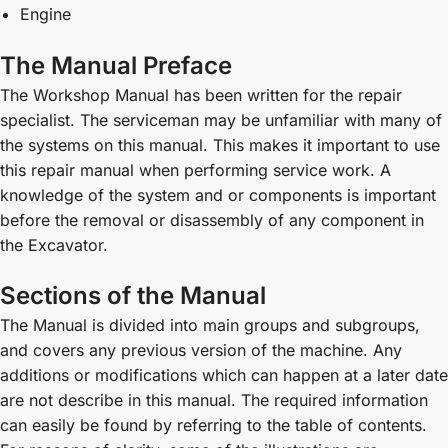
Engine
The Manual Preface
The Workshop Manual has been written for the repair
specialist. The serviceman may be unfamiliar with many of
the systems on this manual. This makes it important to use
this repair manual when performing service work. A
knowledge of the system and or components is important
before the removal or disassembly of any component in
the Excavator.
Sections of the Manual
The Manual is divided into main groups and subgroups,
and covers any previous version of the machine. Any
additions or modifications which can happen at a later date
are not describe in this manual. The required information
can easily be found by referring to the table of contents.