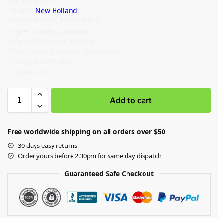
Specifications:
• Brand:
New Holland
• Model: E265C, E305C Tier 4
• Type: Crawler Excavator
• Manuals: Service Manual
• Publication Numbers: 84394849A
• Language: English
• Format: PDF
Add to cart
Free worldwide shipping on all orders over $50
30 days easy returns
Order yours before 2.30pm for same day dispatch
Guaranteed Safe Checkout