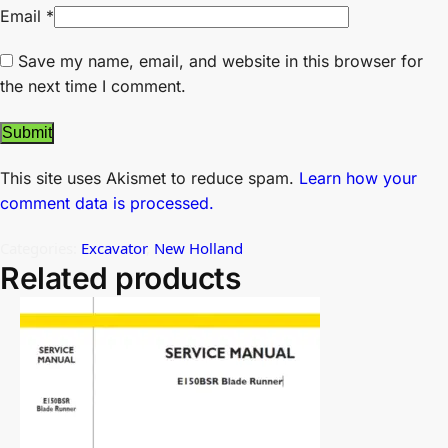
Email
*
Save my name, email, and website in this browser for
the next time I comment.
This site uses Akismet to reduce spam.
Learn how your
comment data is processed.
Categories:
Excavator
,
New Holland
Related products