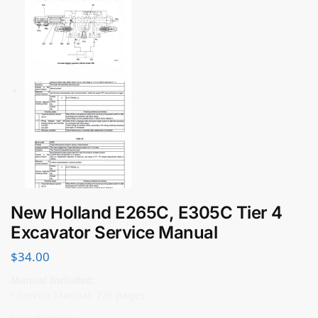
New Holland E265C, E305C Tier 4
Excavator Service Manual
$
34.00
Manual Included:
• Service Manual: 726 pages