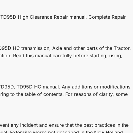
nd TD95D High Clearance Repair manual. Complete Repair
95D HC transmission, Axle and other parts of the Tractor.
ion. Read this manual carefully before starting, using,
 TD95D, TD95D HC manual. Any additions or modifications
ing to the table of contents. For reasons of clarity, some
ent any incident and ensure that the best practices in the
ual. Extensive works not described in the New Holland