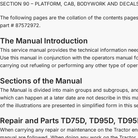
SECTION 90 – PLATFORM, CAB, BODYWORK AND DECALS . . . 
The following pages are the collation of the contents pa
part # 87572972.
The Manual Introduction
This service manual provides the technical information ne
Use this manual in conjunction with the operators manual f
carrying out refueling or performing any other type of opera
Sections of the Manual
The Manual is divided into main groups and subgroups, a
which can happen at a later date are not describe in this ma
of the illustrations are presented in simplified form in this 
Repair and Parts TD75D, TD95D, TD95
When carrying any repair or maintenance on the Tractor ensu
manual are followed. When doing any work on the Tractor, 