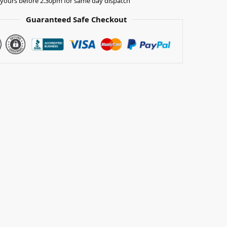
yours before 2.30pm for same day dispatch
Guaranteed Safe Checkout