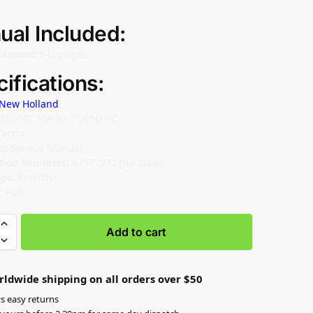
ual Included:
Manual:
642 pages
ifications:
New Holland
TD75D, TD95D, TD95D HC
ractor
s:
Service Manual
ation Numbers:
87572972 (Jul 2006)
ge:
English
:
PDF
Add to cart
rldwide shipping on all orders over $50
s easy returns