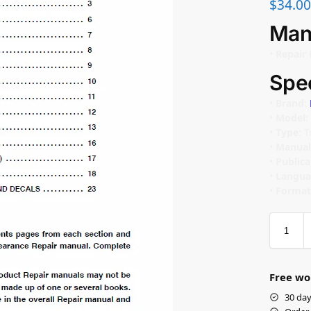
$
34.00
Man
•
Repair 
Spec
•
Brand:
•
Model:
•
Type:
T
•
Manual
•
Public
•
Langua
•
Format
Free wo
30 day