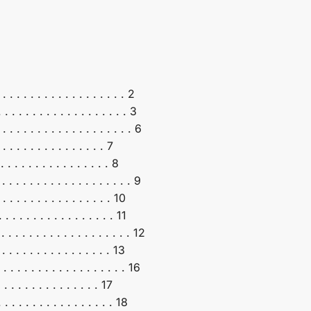
 . . . . . . . . . . . . . . . . 2
. . . . . . . . . . . . . . . . . 3
 . . . . . . . . . . . . . . . . . 6
 . . . . . . . . . . . . 7
. . . . . . . . . . . . . 8
. . . . . . . . . . . . . . . . . 9
 . . . . . . . . . . . . . 10
. . . . . . . . . . . . . . 11
 . . . . . . . . . . . . . . . . . 12
. . . . . . . . . . . . . 13
 . . . . . . . . . . . . . . . . 16
 . . . . . . . . . . 17
 . . . . . . . . . . . . . 18