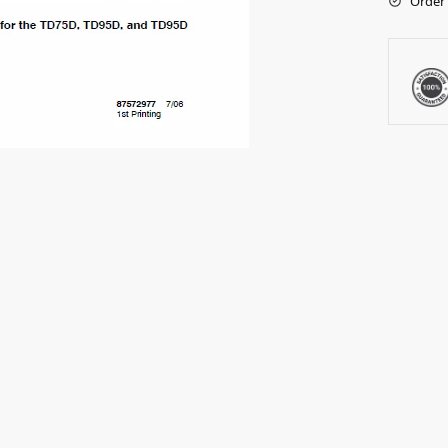
Order 