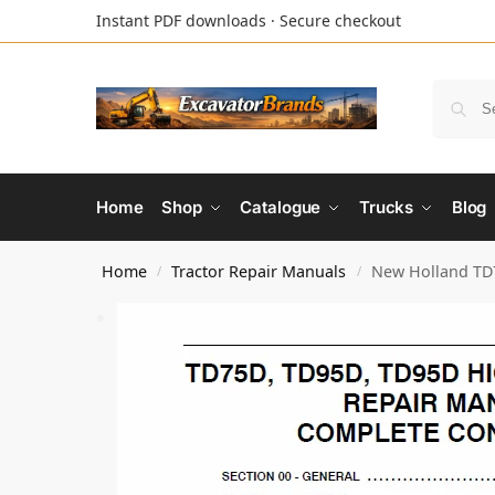
Instant PDF downloads · Secure checkout
Home
Shop
Catalogue
Trucks
Blog
Home
Tractor Repair Manuals
New Holland TD7
/
/