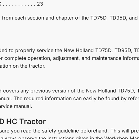
. . . . . . . . 23
ges from each section and chapter of the TD75D, TD95D, a
eded to properly service the New Holland TD75D, TD95D, TD
or complete operation, adjustment, and maintenance informat
tion on the tractor.
nd covers any previous version of the New Holland TD75D,
nual. The required information can easily be found by referr
service manual.
D HC Tractor
re you read the safety guideline beforehand. This will prev
always observe the instructions given in the Workshop Man