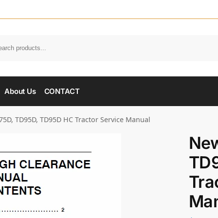
About Us
CONTACT
5D, TD95D, TD95D HC Tractor Service Manual
New
TD9
Tra
Man