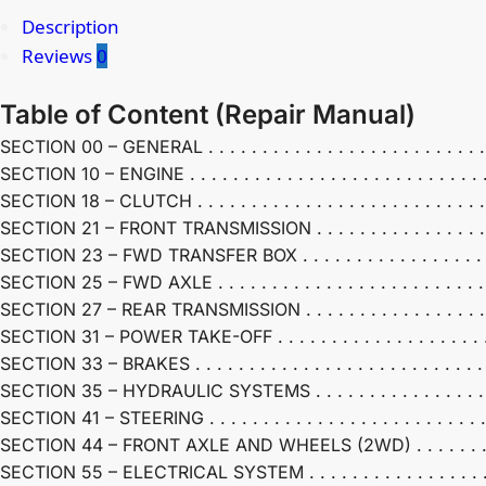
Description
Reviews
0
Table of Content (
Repair Manual)
SECTION 00 – GENERAL . . . . . . . . . . . . . . . . . . . . . . . . . . . .
SECTION 10 – ENGINE . . . . . . . . . . . . . . . . . . . . . . . . . . . . . 
SECTION 18 – CLUTCH . . . . . . . . . . . . . . . . . . . . . . . . . . . . .
SECTION 21 – FRONT TRANSMISSION . . . . . . . . . . . . . . . . . . .
SECTION 23 – FWD TRANSFER BOX . . . . . . . . . . . . . . . . . . . . 
SECTION 25 – FWD AXLE . . . . . . . . . . . . . . . . . . . . . . . . . . . 
SECTION 27 – REAR TRANSMISSION . . . . . . . . . . . . . . . . . . . .
SECTION 31 – POWER TAKE-OFF . . . . . . . . . . . . . . . . . . . . . . 
SECTION 33 – BRAKES . . . . . . . . . . . . . . . . . . . . . . . . . . . . .
SECTION 35 – HYDRAULIC SYSTEMS . . . . . . . . . . . . . . . . . . . 
SECTION 41 – STEERING . . . . . . . . . . . . . . . . . . . . . . . . . . . .
SECTION 44 – FRONT AXLE AND WHEELS (2WD) . . . . . . . . . . .
SECTION 55 – ELECTRICAL SYSTEM . . . . . . . . . . . . . . . . . . . .