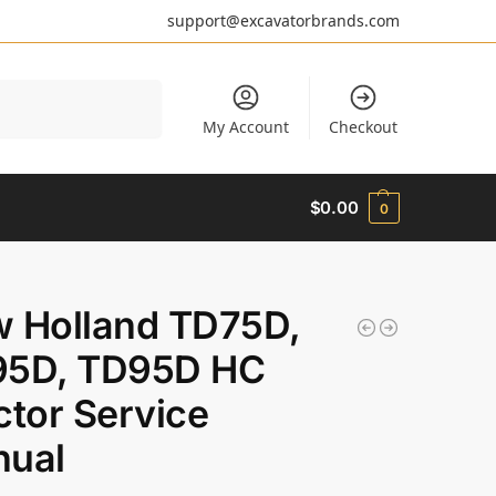
support@excavatorbrands.com
Search
My Account
Checkout
$
0.00
0
 Holland TD75D,
5D, TD95D HC
ctor Service
ual