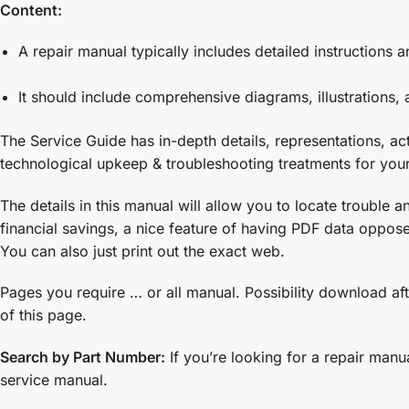
Content:
A repair manual typically includes detailed instruction
It should include comprehensive diagrams, illustrations, a
The Service Guide has in-depth details, representations, a
technological upkeep & troubleshooting treatments for you
The details in this manual will allow you to locate trouble
financial savings, a nice feature of having PDF data opposed
You can also just print out the exact web.
Pages you require … or all manual. Possibility download aft
of this page.
Search by Part Number:
If you’re looking for a repair manu
service manual.