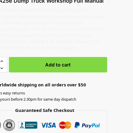
A25e Dump Truck Workshop Full Manual
e manual, users will find engine diagnostics,
c system troubleshooting, transmission maintenance,
al schematics, and component disassembly-
ly instructions. The document also includes torque
tions, fluid capacities, safety precautions, and
al guidelines, making it an essential resource for
tine maintenance and complex repairs.
Add to cart
rldwide shipping on all orders over $50
s easy returns
yours before 2.30pm for same day dispatch
Guaranteed Safe Checkout