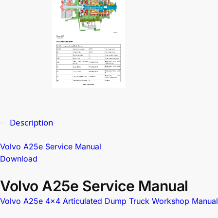
Description
Volvo A25e Service Manual
Download
Volvo A25e Service Manual
Volvo A25e 4×4 Articulated Dump Truck Workshop Manual