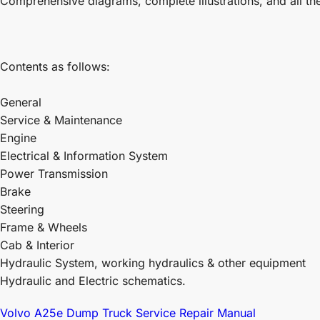
Comprehensive diagrams, complete illustrations, and all th
Contents as follows:
General
Service & Maintenance
Engine
Electrical & Information System
Power Transmission
Brake
Steering
Frame & Wheels
Cab & Interior
Hydraulic System, working hydraulics & other equipment
Hydraulic and Electric schematics.
Volvo A25e Dump Truck Service Repair Manual