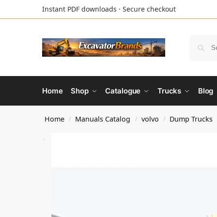
Instant PDF downloads · Secure checkout
Home
Shop
Catalogue
Trucks
Blog
Home
Manuals Catalog
volvo
Dump Trucks
/
/
/