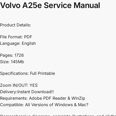
Volvo A25e Service Manual
Product Details:
File Format: PDF
Language: English
Pages: 1726
Size: 145Mb
Specifications: Full Printable
Zoom IN/OUT: YES
Delivery:Instant Download!!
Requirements: Adobe PDF Reader & WinZip
Compatible: All Versions of Windows & Mac?