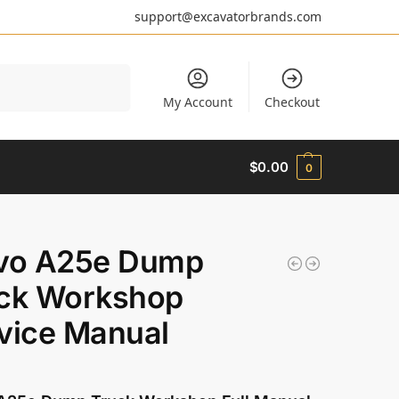
support@excavatorbrands.com
Search
My Account
Checkout
$
0.00
0
vo A25e Dump
ck Workshop
vice Manual