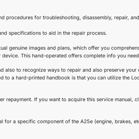
s and procedures for troubleshooting, disassembly, repair, 
nd specifications to aid in the repair process.
ctual genuine images and plans, which offer you comprehensi
r device. This hand-operated offers complete info you need
 and also to recognize ways to repair and also preserve your
 to a hard-printed handbook is that you can utilize the Look
er repayment. If you want to acquire this service manual, c
al for a specific component of the A25e (engine, brakes, etc