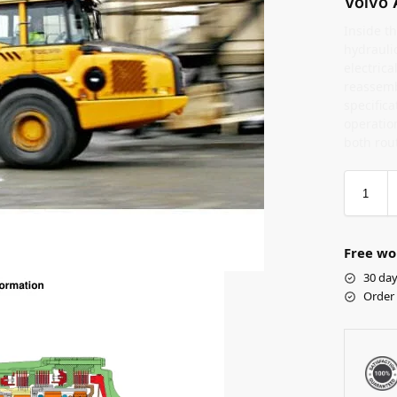
Volvo 
Inside th
hydrauli
electric
reassemb
specifica
operation
both rou
Free wo
30 day
Order 