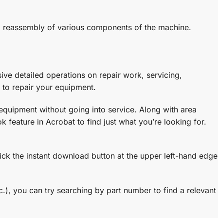
and reassembly of various components of the machine.
ve detailed operations on repair work, servicing,
 to repair your equipment.
 equipment without going into service. Along with area
 feature in Acrobat to find just what you’re looking for.
lick the instant download button at the upper left-hand edge
.), you can try searching by part number to find a relevant