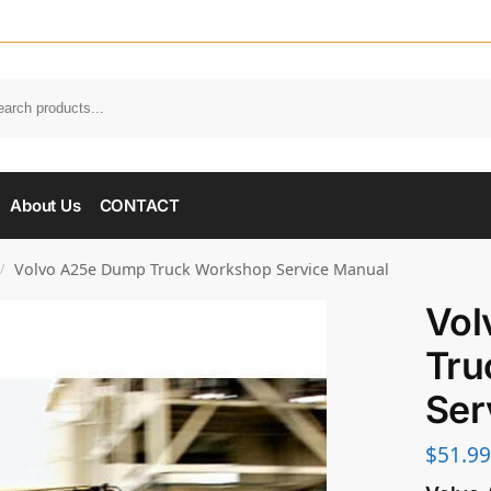
About Us
CONTACT
Volvo A25e Dump Truck Workshop Service Manual
/
Vol
Tru
Ser
$
51.99