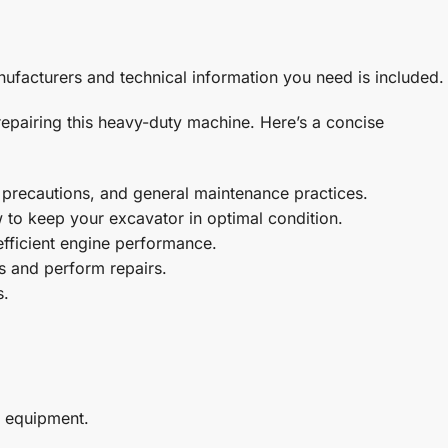
ufacturers and technical information you need is included.
pairing this heavy-duty machine. Here’s a concise
y precautions, and general maintenance practices.
ow to keep your excavator in optimal condition.
efficient engine performance.
es and perform repairs.
s.
l equipment.