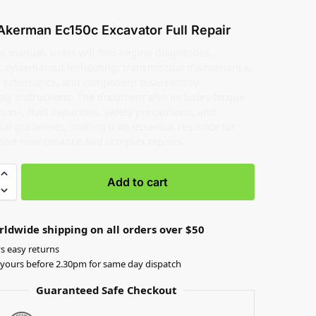
Akerman Ec150c Excavator Full Repair
e manual, users will find engine diagnostics,
c system troubleshooting, transmission maintenance,
al schematics, and component disassembly-
ly instructions. The document also includes torque
tions, fluid capacities, safety precautions, and
al guidelines, making it an essential resource for
tine maintenance and complex repairs.
Add to cart
rldwide shipping on all orders over $50
s easy returns
yours before 2.30pm for same day dispatch
Guaranteed Safe Checkout