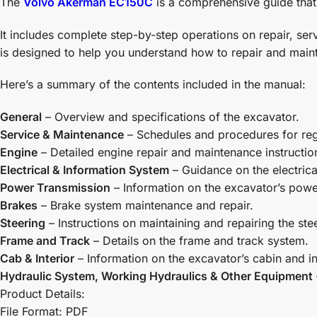
The
Volvo Akerman EC150C
is a comprehensive guide that 
It includes complete step-by-step operations on repair, s
is designed to help you understand how to repair and maint
Here’s a summary of the contents included in the manual:
General
– Overview and specifications of the excavator.
Service & Maintenance
– Schedules and procedures for re
Engine
– Detailed engine repair and maintenance instructio
Electrical & Information System
– Guidance on the electric
Power Transmission
– Information on the excavator’s powe
Brakes
– Brake system maintenance and repair.
Steering
– Instructions on maintaining and repairing the ste
Frame and Track
– Details on the frame and track system.
Cab & Interior
– Information on the excavator’s cabin and in
Hydraulic System, Working Hydraulics & Other Equipment
Product Details:
File Format: PDF