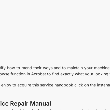
ntify how to mend their ways and to maintain your machine,
owse function in Acrobat to find exactly what your looking 
y enjoy to acquire this service handbook click on the instan
ice Repair Manual