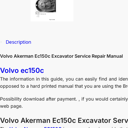
Description
Volvo Akerman Ec150c Excavator Service Repair Manual
Volvo ec150c
The information in this guide, you can easily find and ide
opposed to a hard printed manual that you are using the Br
Possibility download after payment. , if you would certainl
web page.
Volvo Akerman Ec150c Excavator Serv