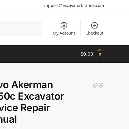
support@excavatorbrands.com
Search
My Account
Checkout
$
0.00
0
vo Akerman
50c Excavator
vice Repair
ual