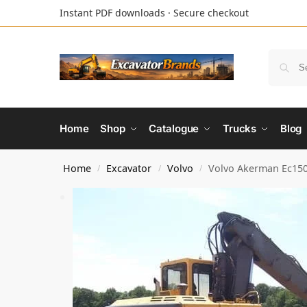
Instant PDF downloads · Secure checkout
Home
Shop
Catalogue
Trucks
Blog
Home
Excavator
Volvo
Volvo Akerman Ec150
/
/
/