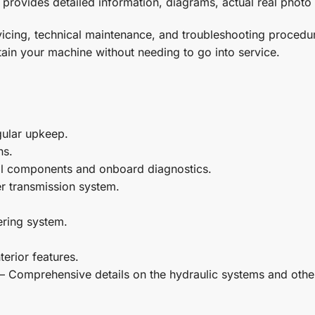
provides detailed information, diagrams, actual real photo 
ervicing, technical maintenance, and troubleshooting proc
ain your machine without needing to go into service.
gular upkeep.
ns.
al components and onboard diagnostics.
r transmission system.
ering system.
terior features.
– Comprehensive details on the hydraulic systems and othe