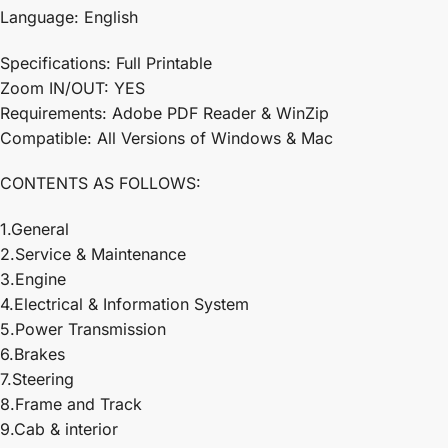
Language: English
Specifications: Full Printable
Zoom IN/OUT: YES
Requirements: Adobe PDF Reader & WinZip
Compatible: All Versions of Windows & Mac
CONTENTS AS FOLLOWS:
1.General
2.Service & Maintenance
3.Engine
4.Electrical & Information System
5.Power Transmission
6.Brakes
7.Steering
8.Frame and Track
9.Cab & interior