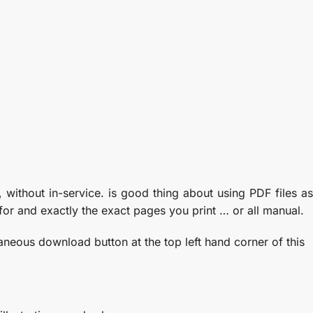
 without in-service. is good thing about using PDF files as
for and exactly the exact pages you print … or all manual.
taneous download button at the top left hand corner of this