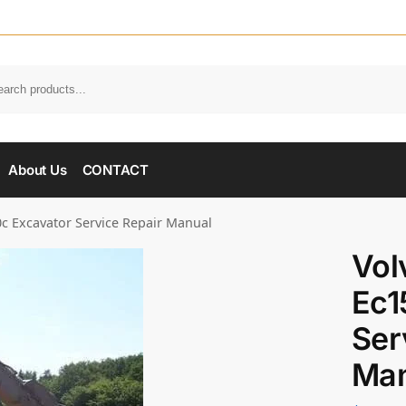
About Us
CONTACT
c Excavator Service Repair Manual
Vol
Ec1
Ser
Man