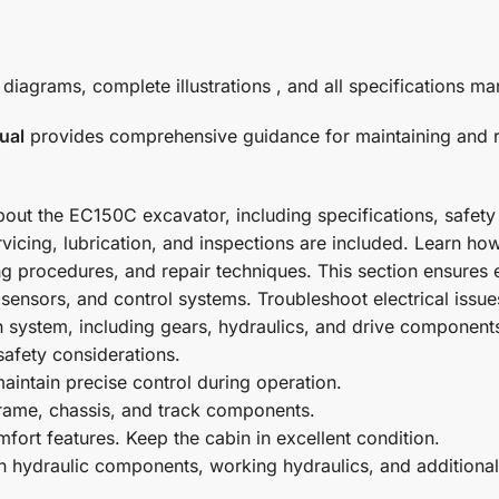
grams, complete illustrations , and all specifications man
ual
provides comprehensive guidance for maintaining and re
about the EC150C excavator, including specifications, safet
servicing, lubrication, and inspections are included. Learn h
 procedures, and repair techniques. This section ensures 
s, sensors, and control systems. Troubleshoot electrical issu
on system, including gears, hydraulics, and drive component
safety considerations.
intain precise control during operation.
 frame, chassis, and track components.
fort features. Keep the cabin in excellent condition.
n hydraulic components, working hydraulics, and additiona