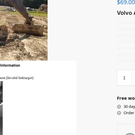
$
69.00
Volvo 
Inside th
hydrauli
electric
reassemb
specifica
operation
both rou
Free wo
30 day
Order 