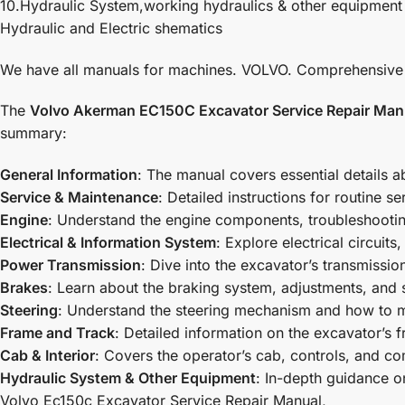
10.Hydraulic System,working hydraulics & other equipment
Hydraulic and Electric shematics
We have all manuals for machines. VOLVO. Comprehensive dia
The
Volvo Akerman EC150C Excavator Service Repair Man
summary:
General Information
: The manual covers essential details 
Service & Maintenance
: Detailed instructions for routine 
Engine
: Understand the engine components, troubleshooting
Electrical & Information System
: Explore electrical circuit
Power Transmission
: Dive into the excavator’s transmissi
Brakes
: Learn about the braking system, adjustments, and 
Steering
: Understand the steering mechanism and how to ma
Frame and Track
: Detailed information on the excavator’s
Cab & Interior
: Covers the operator’s cab, controls, and com
Hydraulic System & Other Equipment
: In-depth guidance o
Volvo Ec150c Excavator Service Repair Manual
,