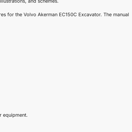
illustrations, and schemes.
edures for the Volvo Akerman EC150C Excavator. The manual
r equipment.