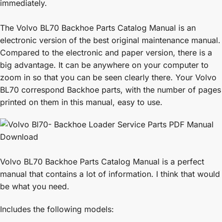
immediately.
The Volvo BL70 Backhoe Parts Catalog Manual is an
electronic version of the best original maintenance manual.
Compared to the electronic and paper version, there is a
big advantage. It can be anywhere on your computer to
zoom in so that you can be seen clearly there. Your Volvo
BL70 correspond Backhoe parts, with the number of pages
printed on them in this manual, easy to use.
Volvo BL70 Backhoe Parts Catalog Manual is a perfect
manual that contains a lot of information. I think that would
be what you need.
Includes the following models: