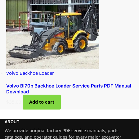
Volvo Backhoe Loader
Volvo Bl70b Backhoe Loader Service Parts PDF Manual
Download
$
35.00
Add to cart
ABOUT
We provide original factory PDF service manuals, parts
catalogs, and operator guides for every major excavator