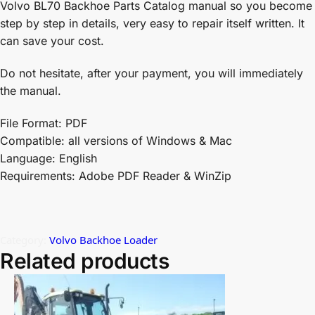
Volvo BL70 Backhoe Parts Catalog manual so you become
step by step in details, very easy to repair itself written. It
can save your cost.
Do not hesitate, after your payment, you will immediately
the manual.
File Format: PDF
Compatible: all versions of Windows & Mac
Language: English
Requirements: Adobe PDF Reader & WinZip
Category:
Volvo Backhoe Loader
Related products