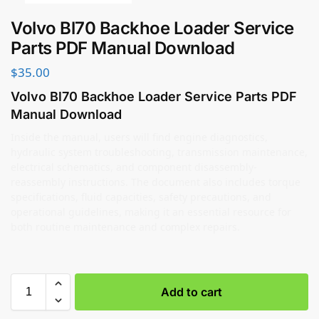
Volvo Bl70 Backhoe Loader Service
Parts PDF Manual Download
$
35.00
Volvo Bl70 Backhoe Loader Service Parts PDF
Manual Download
Inside the manual, users will find engine diagnostics,
hydraulic system troubleshooting, transmission maintenance,
electrical schematics, and component disassembly-
reassembly instructions. The document also includes torque
specifications, fluid capacities, safety precautions, and
operational guidelines, making it an essential resource for
both routine maintenance and complex repairs.
Add to cart