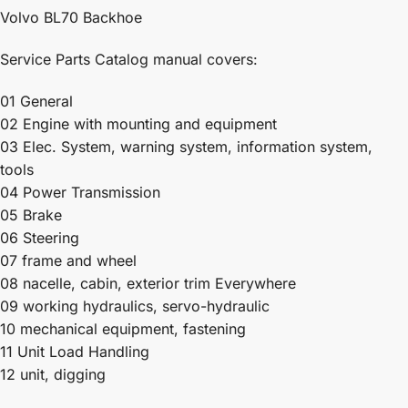
Volvo BL70 Backhoe
Service Parts Catalog manual covers:
01 General
02 Engine with mounting and equipment
03 Elec. System, warning system, information system,
tools
04 Power Transmission
05 Brake
06 Steering
07 frame and wheel
08 nacelle, cabin, exterior trim Everywhere
09 working hydraulics, servo-hydraulic
10 mechanical equipment, fastening
11 Unit Load Handling
12 unit, digging