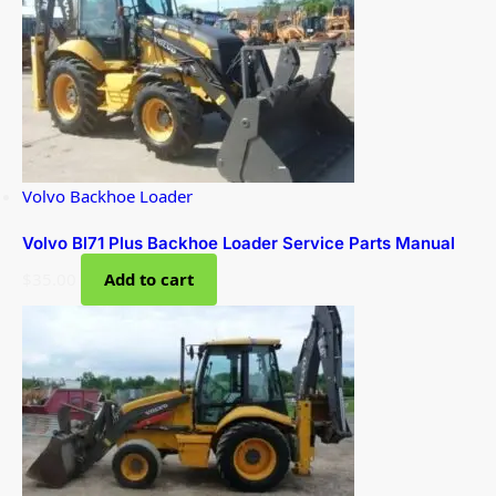
Volvo Backhoe Loader
Volvo Bl71 Plus Backhoe Loader Service Parts Manual
$
35.00
Add to cart