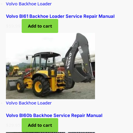
Volvo Backhoe Loader
Volvo Bl61 Backhoe Loader Service Repair Manual
$
59.99
Add to cart
Volvo Backhoe Loader
Volvo Bl60b Backhoe Service Repair Manual
$
29.95
Add to cart