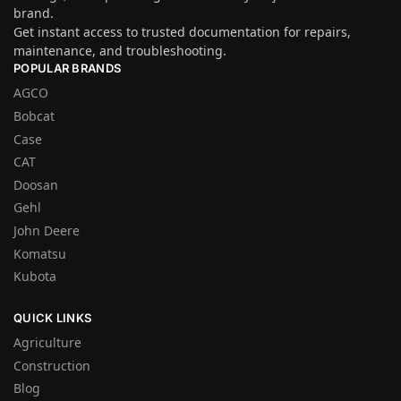
brand.
Get instant access to trusted documentation for repairs,
maintenance, and troubleshooting.
POPULAR BRANDS
AGCO
Bobcat
Case
CAT
Doosan
Gehl
John Deere
Komatsu
Kubota
QUICK LINKS
Agriculture
Construction
Blog