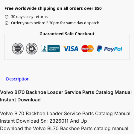
Free worldwide shipping on all orders over $50
30 days easy returns
Order yours before 2.30pm for same day dispatch
Guaranteed Safe Checkout
Description
Volvo Bl70 Backhoe Loader Service Parts Catalog Manual
Instant Download
Volvo Bl70 Backhoe Loader Service Parts Catalog Manual
Instant Download Sn: 2326011 And Up
Download the Volvo BL70 Backhoe Parts catalog manual