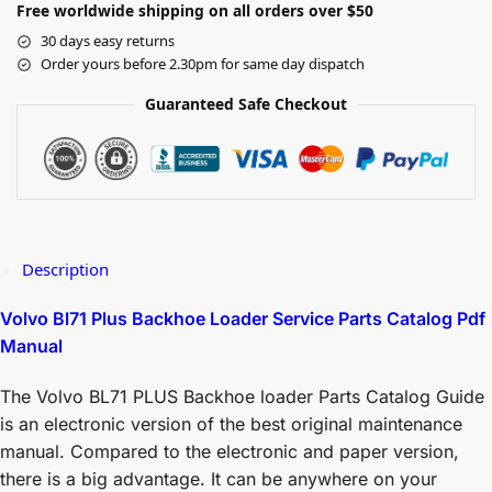
Free worldwide shipping on all orders over $50
30 days easy returns
Order yours before 2.30pm for same day dispatch
Guaranteed Safe Checkout
Description
Volvo Bl71 Plus Backhoe Loader Service Parts Catalog Pdf
Manual
The Volvo BL71 PLUS Backhoe loader Parts Catalog Guide
is an electronic version of the best original maintenance
manual. Compared to the electronic and paper version,
there is a big advantage. It can be anywhere on your