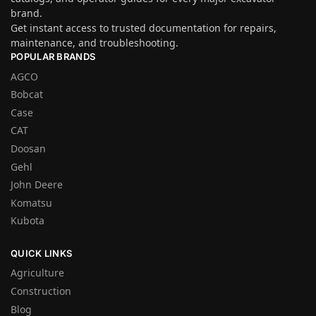
brand.
Get instant access to trusted documentation for repairs,
maintenance, and troubleshooting.
POPULAR BRANDS
AGCO
Bobcat
Case
CAT
Doosan
Gehl
John Deere
Komatsu
Kubota
QUICK LINKS
Agriculture
Construction
Blog