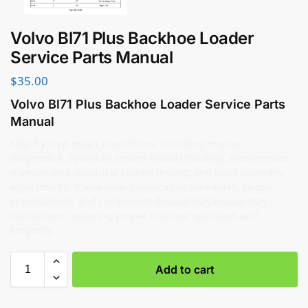
Volvo Bl71 Plus Backhoe Loader
Service Parts Manual
$
35.00
Volvo Bl71 Plus Backhoe Loader Service Parts
Manual
Step-by-step repair procedures, including engine
diagnostics, hydraulic system troubleshooting, transmission
maintenance, electrical system testing, and track assembly
adjustments. It also covers lubrication schedules, torque
specifications, and component disassembly/reassembly
instructions, ensuring proper machine operation and
longevity.
Add to cart