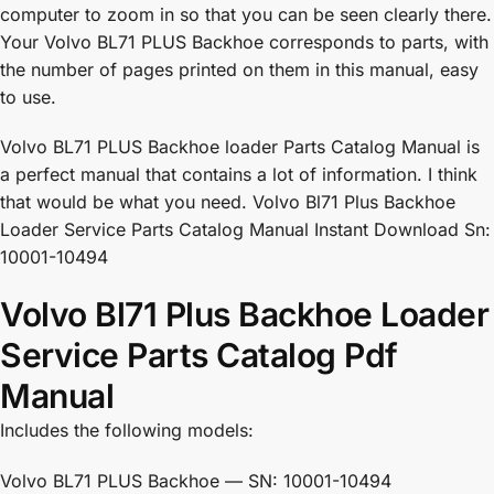
computer to zoom in so that you can be seen clearly there.
Your Volvo BL71 PLUS Backhoe corresponds to parts, with
the number of pages printed on them in this manual, easy
to use.
Volvo BL71 PLUS Backhoe loader Parts Catalog Manual is
a perfect manual that contains a lot of information. I think
that would be what you need. Volvo Bl71 Plus Backhoe
Loader Service Parts Catalog Manual Instant Download Sn:
10001-10494
Volvo Bl71 Plus Backhoe Loader
Service Parts Catalog Pdf
Manual
Includes the following models:
Volvo BL71 PLUS Backhoe — SN: 10001-10494