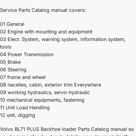
Service Parts Catalog manual covers:
01 General
02 Engine with mounting and equipment
03 Elect. System, warning system, information system,
tools
04 Power Transmission
05 Brake
06 Steering
07 frame and wheel
08 nacelles, cabin, exterior trim Everywhere
09 working hydraulics, servo-hydraulic
10 mechanical equipments, fastening
11 Unit Load Handling
12 unit, digging
Volvo BL71 PLUS Backhoe loader Parts Catalog manual so