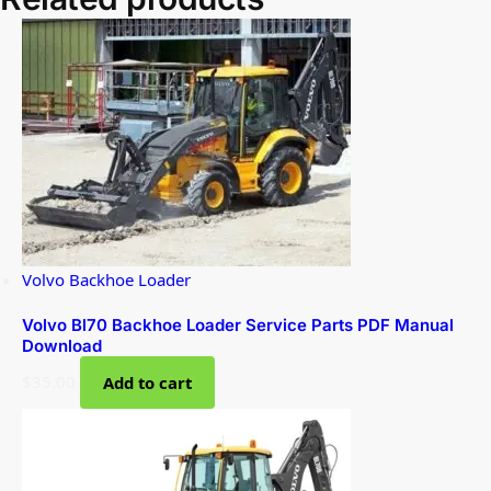
Volvo Backhoe Loader
Volvo Bl70 Backhoe Loader Service Parts PDF Manual
Download
$
35.00
Add to cart