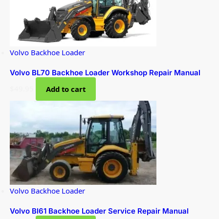
Volvo Backhoe Loader
Volvo BL70 Backhoe Loader Workshop Repair Manual
$
49.95
Add to cart
Volvo Backhoe Loader
Volvo Bl61 Backhoe Loader Service Repair Manual