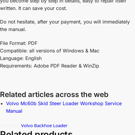
you become step by step in details, easy to repair itself
written. It can save your cost.
Do not hesitate, after your payment, you will immediately
the manual.
File Format: PDF
Compatible: all versions of Windows & Mac
Language: English
Requirements: Adobe PDF Reader & WinZip
Related articles across the web
Volvo Mc60b Skid Steer Loader Workshop Service
Manual
Category:
Volvo Backhoe Loader
Related products