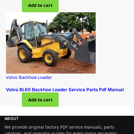
$
59.99
Add to cart
Volvo Backhoe Loader
Volvo BL60 Backhoe Loader Service Parts Pdf Manual
$
35.00
Add to cart
ABOUT
We provide original factory PDF service manuals, parts
catalogs, and operator guides for every major excavator