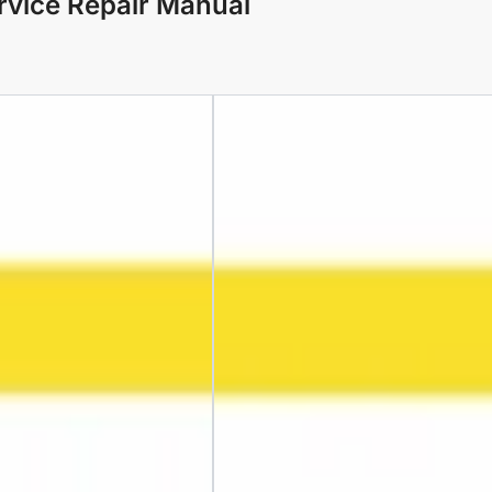
rvice Repair Manual