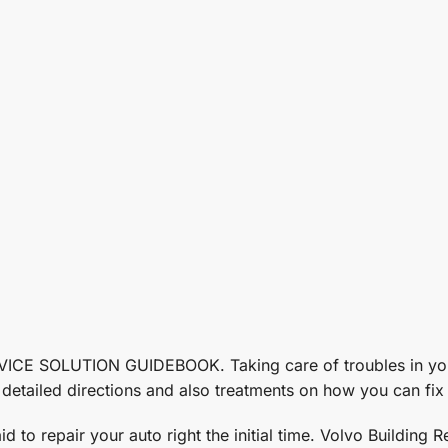
SOLUTION GUIDEBOOK. Taking care of troubles in your v
tailed directions and also treatments on how you can fix t
d to repair your auto right the initial time. Volvo Building