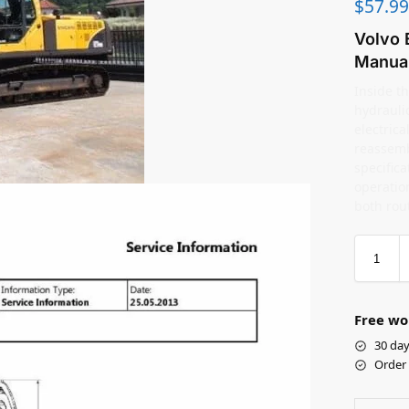
$
57.99
Volvo 
Manua
Inside th
hydrauli
electric
reassemb
specifica
operation
both rou
Free wo
30 day
Order 