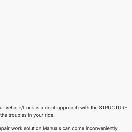
ehicle/truck is a do-it-approach with the STRUCTURE
he troubles in your ride.
 Repair work solution Manuals can come inconveniently