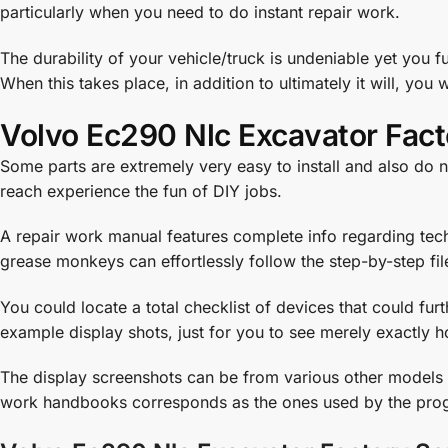
particularly when you need to do instant repair work.
The durability of your vehicle/truck is undeniable yet you f
When this takes place, in addition to ultimately it will, you 
Volvo Ec290 Nlc Excavator Fact
Some parts are extremely very easy to install and also do n
reach experience the fun of DIY jobs.
A repair work manual features complete info regarding techn
grease monkeys can effortlessly follow the step-by-step fil
You could locate a total checklist of devices that could fu
example display shots, just for you to see merely exactly h
The display screenshots can be from various other models of
work handbooks corresponds as the ones used by the prog