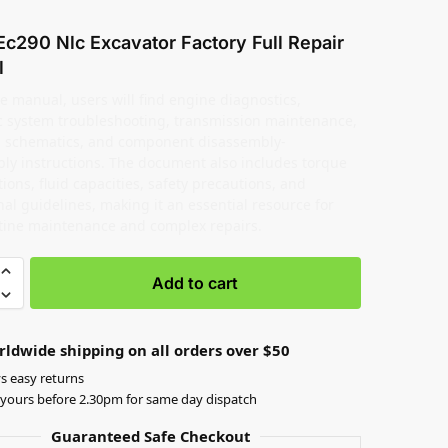
Ec290 Nlc Excavator Factory Full Repair
l
e manual, users will find engine diagnostics,
c system troubleshooting, transmission maintenance,
al schematics, and component disassembly-
ly instructions. The document also includes torque
tions, fluid capacities, safety precautions, and
al guidelines, making it an essential resource for
tine maintenance and complex repairs.
Add to cart
rldwide shipping on all orders over $50
s easy returns
yours before 2.30pm for same day dispatch
Guaranteed Safe Checkout