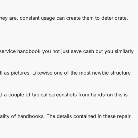
 they are, constant usage can create them to deteriorate.
 service handbook you not just save cash but you similarly
ll as pictures. Likewise one of the most newbie structure
d a couple of typical screenshots from hands-on this is
ality of handbooks. The details contained in these repair