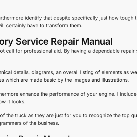
urthermore identify that despite specifically just how tough
will certainly have to transform them.
ory Service Repair Manual
ot call for professional aid. By having a dependable repair
ical details, diagrams, an overall listing of elements as we
es which are made basic by the images and illustrations.
rthermore enhance the performance of your engine. I include
ow it looks.
 the truck as they are just for you to recognize the top qu
rammers of the business.