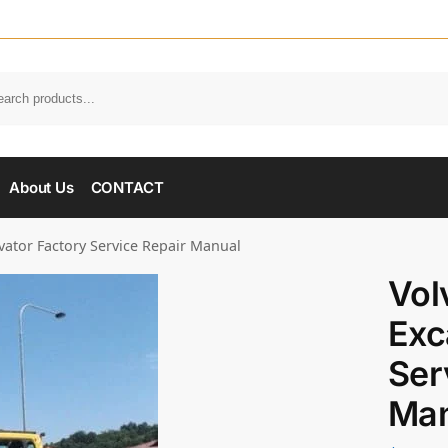
About Us
CONTACT
vator Factory Service Repair Manual
Vol
Exc
Ser
Man