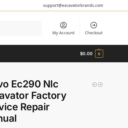
support@excavatorbrands.com
Search
My Account
Checkout
$
0.00
0
vo Ec290 Nlc
avator Factory
vice Repair
ual