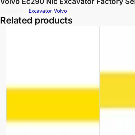
Volvo Ec290 Nlc Excavator Factory Se
Categories:
Excavator
,
Volvo
Related products