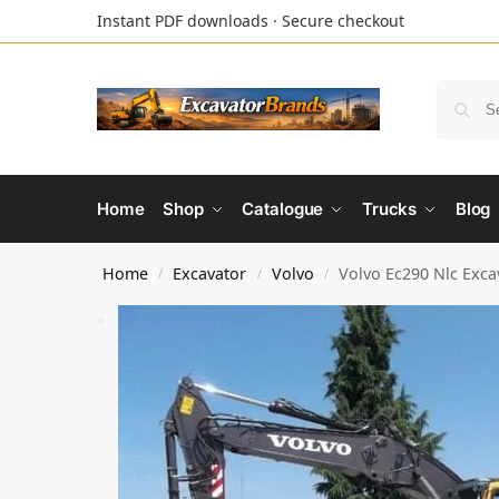
Instant PDF downloads · Secure checkout
Home
Shop
Catalogue
Trucks
Blog
Home
Excavator
Volvo
Volvo Ec290 Nlc Exca
/
/
/