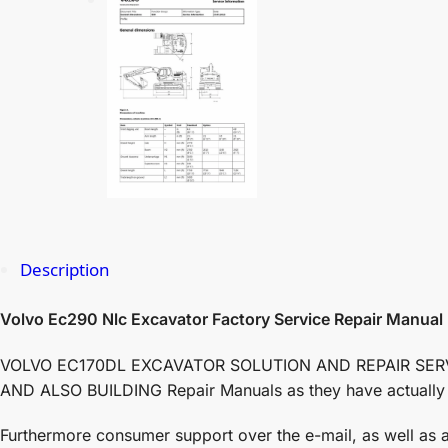
Description
Volvo Ec290 Nlc Excavator Factory Service Repair Manual
VOLVO EC170DL EXCAVATOR SOLUTION AND REPAIR SERVICE 
AND ALSO BUILDING Repair Manuals as they have actually de
Furthermore consumer support over the e-mail, as well as ai