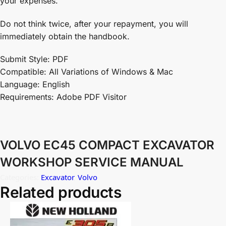
your expenses.
Do not think twice, after your repayment, you will
immediately obtain the handbook.
Submit Style: PDF
Compatible: All Variations of Windows & Mac
Language: English
Requirements: Adobe PDF Visitor
VOLVO EC45 COMPACT EXCAVATOR
WORKSHOP SERVICE MANUAL
Categories:
Excavator
,
Volvo
Related products