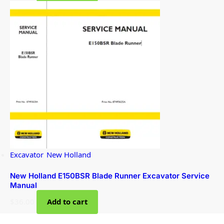
Excavator
,
New Holland
New Holland E150BSR Blade Runner Excavator Service
Manual
$
36.00
Add to cart