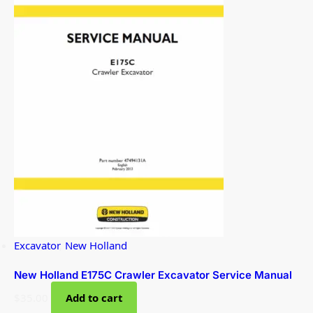
Excavator
,
New Holland
New Holland E175C Crawler Excavator Service Manual
$
35.00
Add to cart