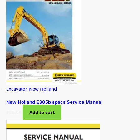
Excavator
,
New Holland
New Holland E305b specs Service Manual
$
25.99
Add to cart