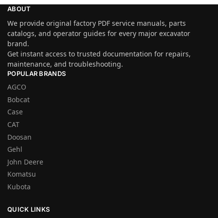
ABOUT
We provide original factory PDF service manuals, parts
catalogs, and operator guides for every major excavator
brand.
Get instant access to trusted documentation for repairs,
maintenance, and troubleshooting.
POPULAR BRANDS
AGCO
Bobcat
Case
CAT
Doosan
Gehl
John Deere
Komatsu
Kubota
QUICK LINKS