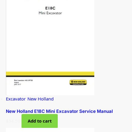
Excavator
,
New Holland
New Holland E18C Mini Excavator Service Manual
$
34.50
Add to cart