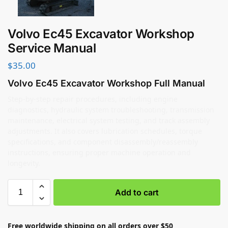
Volvo Ec45 Excavator Workshop
Service Manual
$
35.00
Volvo Ec45 Excavator Workshop Full Manual
Step-by-step repair procedures, including engine
diagnostics, hydraulic system troubleshooting, transmission
maintenance, electrical system testing, and track assembly
adjustments. It also covers lubrication schedules, torque
specifications, and component disassembly/reassembly
instructions, ensuring proper machine operation and
longevity.
Add to cart
Free worldwide shipping on all orders over $50