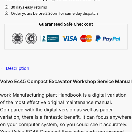
30 days easy returns
Order yours before 2.30pm for same day dispatch
Guaranteed Safe Checkout
Description
Volvo Ec45 Compact Excavator Workshop Service Manual
work Manufacturing plant Handbook is a digital variation
of the most effective original maintenance manual.
Compared with the digital version as well as paper
variation, there is a fantastic benefit. It can focus anywhere
on your computer system, so you could see it accurately.
Your Volvo EC45 Compact Excavator parts correspond