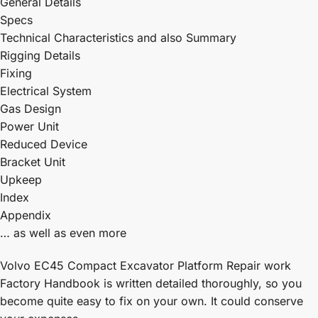
General Details
Specs
Technical Characteristics and also Summary
Rigging Details
Fixing
Electrical System
Gas Design
Power Unit
Reduced Device
Bracket Unit
Upkeep
Index
Appendix
… as well as even more
Volvo EC45 Compact Excavator Platform Repair work
Factory Handbook is written detailed thoroughly, so you
become quite easy to fix on your own. It could conserve