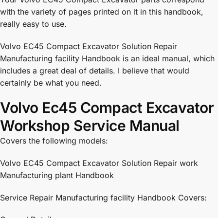
with the variety of pages printed on it in this handbook,
really easy to use.
Volvo EC45 Compact Excavator Solution Repair
Manufacturing facility Handbook is an ideal manual, which
includes a great deal of details. I believe that would
certainly be what you need.
Volvo Ec45 Compact Excavator
Workshop Service Manual
Covers the following models:
Volvo EC45 Compact Excavator Solution Repair work
Manufacturing plant Handbook
Service Repair Manufacturing facility Handbook Covers: