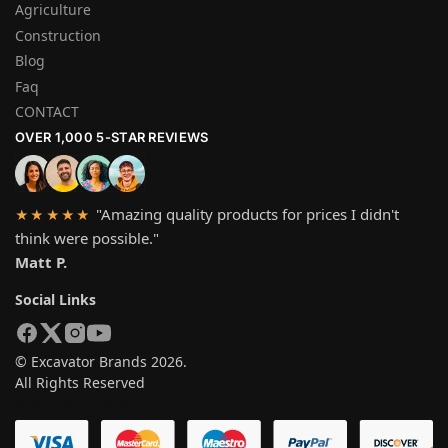
Agriculture
Construction
Blog
Faq
CONTACT
OVER 1,000 5-STAR REVIEWS
"Amazing quality products for prices I didn't
★★★★★
think were possible."
Matt P.
Social Links
© Excavator Brands 2026.
All Rights Reserved
SYSTEM PAYMEN