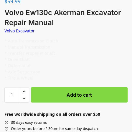
$
59.99
Volvo Ew130c Akerman Excavator
Repair Manual
Volvo Excavator
* Auto Transmission Clutch
* Manual Transmission
* Transfer Propeller Shaft
* Drive Shaft
* Differential
* Axle Suspension
* Tire & Wheel
Add to cart
Free worldwide shipping on all orders over $50
30 days easy returns
Order yours before 2.30pm for same day dispatch