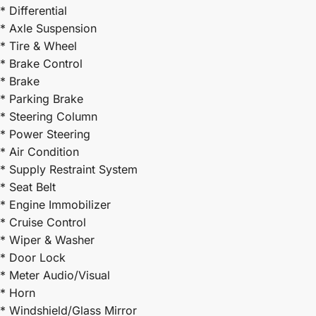
* Differential
* Axle Suspension
* Tire & Wheel
* Brake Control
* Brake
* Parking Brake
* Steering Column
* Power Steering
* Air Condition
* Supply Restraint System
* Seat Belt
* Engine Immobilizer
* Cruise Control
* Wiper & Washer
* Door Lock
* Meter Audio/Visual
* Horn
* Windshield/Glass Mirror