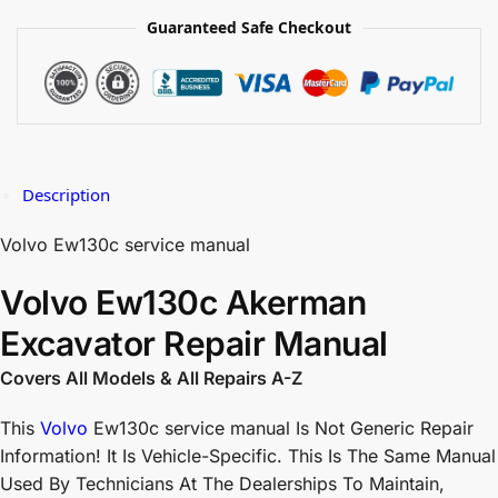
Guaranteed Safe Checkout
Description
Volvo Ew130c service manual
Volvo Ew130c Akerman
Excavator Repair Manual
Covers All Models & All Repairs A-Z
This
Volvo
Ew130c service manual Is Not Generic Repair
Information! It Is Vehicle-Specific. This Is The Same Manual
Used By Technicians At The Dealerships To Maintain,