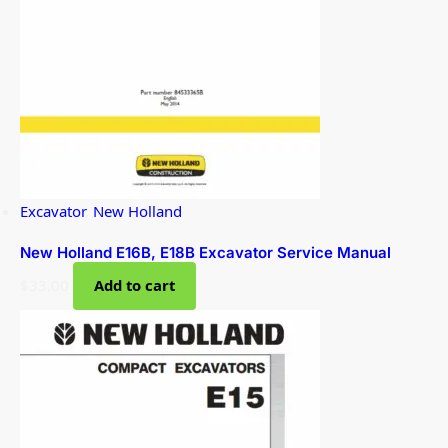
Excavator
,
New Holland
New Holland E16B, E18B Excavator Service Manual
$
33.00
Add to cart