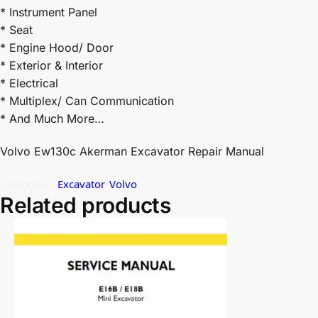
* Instrument Panel
* Seat
* Engine Hood/ Door
* Exterior & Interior
* Electrical
* Multiplex/ Can Communication
* And Much More…
Volvo Ew130c Akerman Excavator Repair Manual
Categories:
Excavator
,
Volvo
Related products