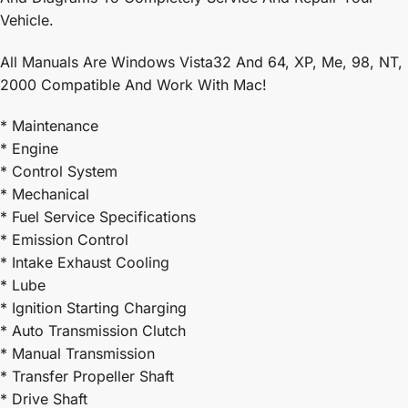
Vehicle.
All Manuals Are Windows Vista32 And 64, XP, Me, 98, NT,
2000 Compatible And Work With Mac!
* Maintenance
* Engine
* Control System
* Mechanical
* Fuel Service Specifications
* Emission Control
* Intake Exhaust Cooling
* Lube
* Ignition Starting Charging
* Auto Transmission Clutch
* Manual Transmission
* Transfer Propeller Shaft
* Drive Shaft