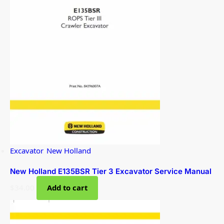
Excavator
,
New Holland
New Holland E135BSR Tier 3 Excavator Service Manual
$
34.00
Add to cart