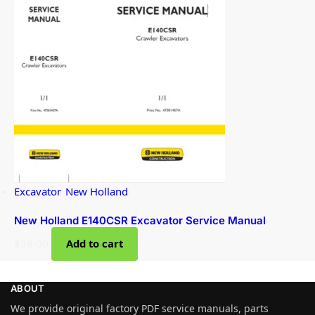
Excavator
,
New Holland
New Holland E140CSR Excavator Service Manual
$
36.00
Add to cart
ABOUT
We provide original factory PDF service manuals, parts