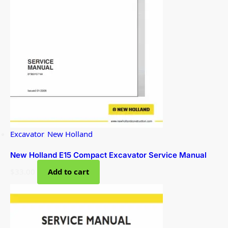
Excavator
,
New Holland
New Holland E15 Compact Excavator Service Manual
$
33.00
Add to cart