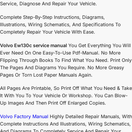
Service, Diagnose And Repair Your Vehicle.
Complete Step-By-Step Instructions, Diagrams,
Illustrations, Wiring Schematics, And Specifications To
Completely Repair Your Vehicle With Ease.
Volvo Ew130c service manual
You Get Everything You Will
Ever Need On One Easy-To-Use Pdf-Manual. No More
Flipping Through Books To Find What You Need. Print Only
The Pages And Diagrams You Require. No More Greasy
Pages Or Torn Lost Paper Manuals Again.
All Pages Are Printable, So Print Off What You Need & Take
It With You To Your Vehicle Or Workshop. You Can Blow-
Up Images And Then Print Off Enlarged Copies.
Volvo Factory Manual
Highly Detailed Repair Manuals, With
Complete Instructions And Illustrations, Wiring Schematics,
And Diagrams To Completely Service And Repair Your