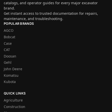
catalogs, and operator guides for every major excavator
brand.
Get instant access to trusted documentation for repairs,
maintenance, and troubleshooting.
POPULAR BRANDS
AGCO
Bobcat
Case
CAT
Doosan
Gehl
John Deere
Komatsu
Kubota
QUICK LINKS
Agriculture
Construction