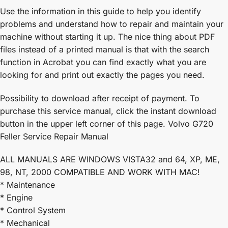
Use the information in this guide to help you identify
problems and understand how to repair and maintain your
machine without starting it up. The nice thing about PDF
files instead of a printed manual is that with the search
function in Acrobat you can find exactly what you are
looking for and print out exactly the pages you need.
Possibility to download after receipt of payment. To
purchase this service manual, click the instant download
button in the upper left corner of this page. Volvo G720
Feller Service Repair Manual
ALL MANUALS ARE WINDOWS VISTA32 and 64, XP, ME,
98, NT, 2000 COMPATIBLE AND WORK WITH MAC!
* Maintenance
* Engine
* Control System
* Mechanical