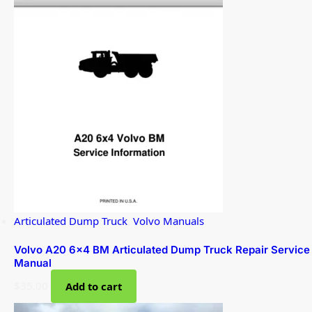
Articulated Dump Truck
,
Volvo Manuals
Volvo A20 6×4 BM Articulated Dump Truck Repair Service
Manual
$
35.00
Add to cart