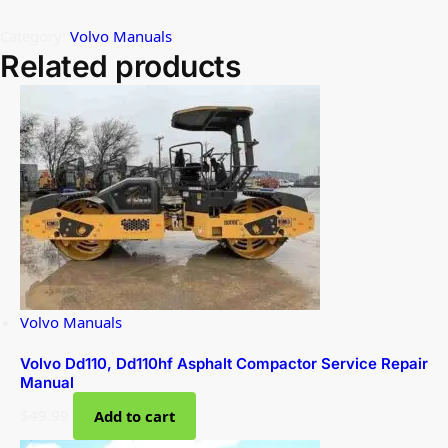
Category:
Volvo Manuals
Related products
Volvo Manuals
Volvo Dd110, Dd110hf Asphalt Compactor Service Repair
Manual
$
49.99
Add to cart