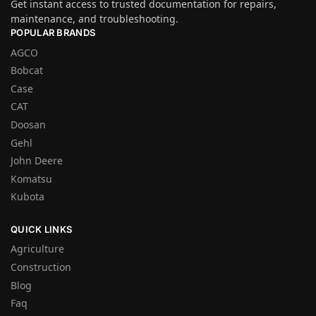
Get instant access to trusted documentation for repairs,
maintenance, and troubleshooting.
POPULAR BRANDS
AGCO
Bobcat
Case
CAT
Doosan
Gehl
John Deere
Komatsu
Kubota
QUICK LINKS
Agriculture
Construction
Blog
Faq