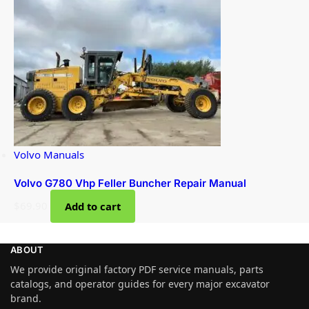
Volvo Manuals
Volvo G780 Vhp Feller Buncher Repair Manual
$
69.90
Add to cart
ABOUT
We provide original factory PDF service manuals, parts
catalogs, and operator guides for every major excavator
brand.