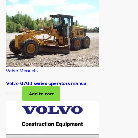
Volvo Manuals
Volvo G700 series operators manual
$
29.99
Add to cart