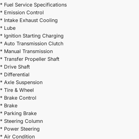
* Fuel Service Specifications
* Emission Control
* Intake Exhaust Cooling
* Lube
* Ignition Starting Charging
* Auto Transmission Clutch
* Manual Transmission
* Transfer Propeller Shaft
* Drive Shaft
* Differential
* Axle Suspension
* Tire & Wheel
* Brake Control
* Brake
* Parking Brake
* Steering Column
* Power Steering
* Air Condition