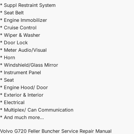
* Suppl Restraint System
* Seat Belt
* Engine Immobilizer
* Cruise Control
* Wiper & Washer
* Door Lock
* Meter Audio/Visual
* Horn
* Windshield/Glass Mirror
* Instrument Panel
* Seat
* Engine Hood/ Door
* Exterior & Interior
* Electrical
* Multiplex/ Can Communication
* And much more…
Volvo G720 Feller Buncher Service Repair Manual