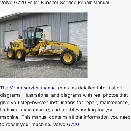
Volvo G720 Feller Buncher Service Repair Manual
The
Volvo service manual
contains detailed information,
diagrams, illustrations, and diagrams with real photos that
give you step-by-step instructions for repair, maintenance,
technical maintenance, and troubleshooting for your
machine. This manual contains all the information you need
to repair your machine. Volvo
G720