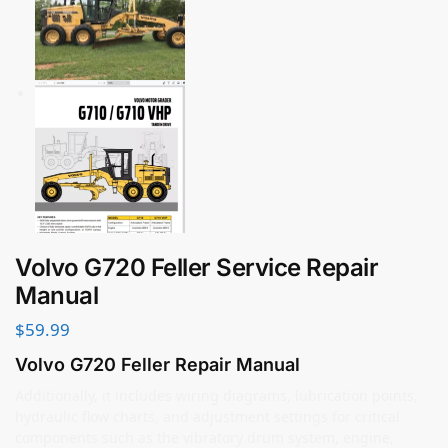
Volvo G720 Feller Service Repair
Manual
$
59.99
Volvo G720 Feller Repair Manual
Additionally, it includes wiring diagrams, lubrication points,
hydraulic flow charts, and adjustment settings for critical
components such as the vibratory drum system, engine,