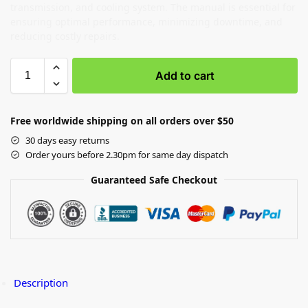
transmission, and cooling system. The manual is essential for
ensuring optimal performance, minimizing downtime, and
reducing costly repairs.
Add to cart
Free worldwide shipping on all orders over $50
30 days easy returns
Order yours before 2.30pm for same day dispatch
Guaranteed Safe Checkout
Description