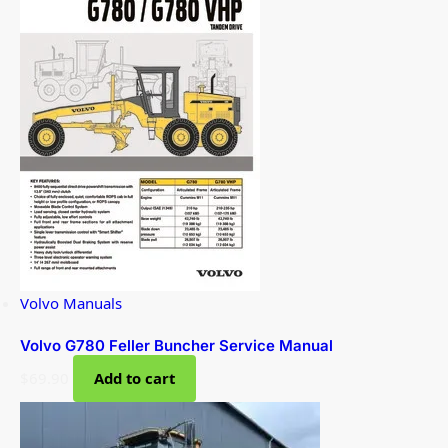
Volvo Manuals
Volvo G780 Feller Buncher Service Manual
$
69.90
Add to cart