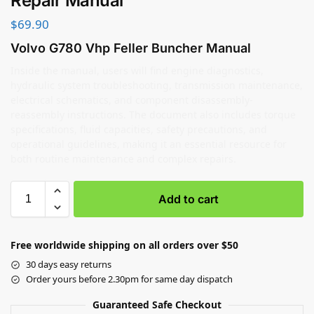
Repair Manual
$
69.90
Volvo G780 Vhp Feller Buncher Manual
Inside the manual, users will find engine diagnostics,
hydraulic system troubleshooting, transmission maintenance,
electrical schematics, and component disassembly-
reassembly instructions. The document also includes torque
specifications, fluid capacities, safety precautions, and
operational guidelines, making it an essential resource for
both routine maintenance and complex repairs.
Add to cart
Free worldwide shipping on all orders over $50
30 days easy returns
Order yours before 2.30pm for same day dispatch
Guaranteed Safe Checkout