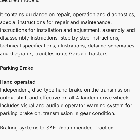
Secured models:
It contains guidance on repair, operation and diagnostics,
special instructions for repair and maintenance,
instructions for installation and adjustment, assembly and
disassembly instructions, step by step instructions,
technical specifications, illustrations, detailed schematics,
and diagrams, troubleshoots Garden Tractors.
Parking Brake
Hand operated
Independent, disc-type hand brake on the transmission
output shaft and effective on all 4 tandem drive wheels.
Includes visual and audible operator warning system for
parking brake on, transmission in gear condition.
Braking systems to SAE Recommended Practice