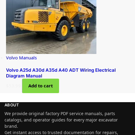
Volvo Manuals
Volvo A25d A30d A35d A40 ADT Wiring Electrical
Diagram Manual
$
53.99
Add to cart
ABOUT
We provide original factory PDF service manuals, parts
catalogs, and operator guides for every major excavator
brand.
Get instant access to trusted documentation for repairs,