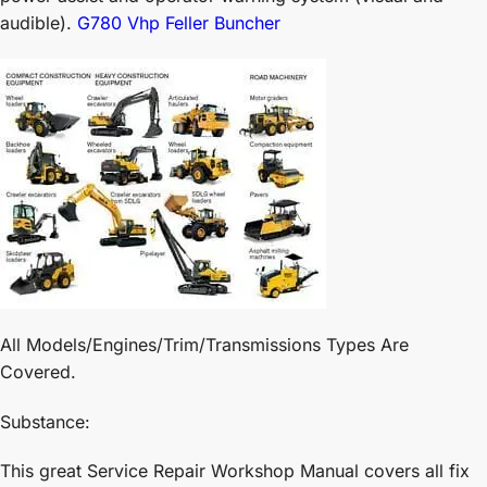
audible).
G780 Vhp Feller Buncher
All Models/Engines/Trim/Transmissions Types Are
Covered.
Substance:
This great Service Repair Workshop Manual covers all fix