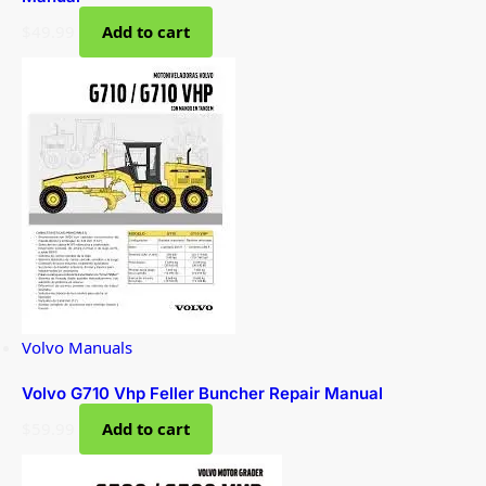
$
49.99
Add to cart
Volvo Manuals
Volvo G710 Vhp Feller Buncher Repair Manual
$
59.99
Add to cart