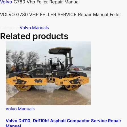
Volvo
G780 Vhp Feller Repair Manual
VOLVO G780 VHP FELLER SERVICE Repair Manual Feller
Category:
Volvo Manuals
Related products
Volvo Manuals
Volvo Dd110, Dd110hf Asphalt Compactor Service Repair
Manual