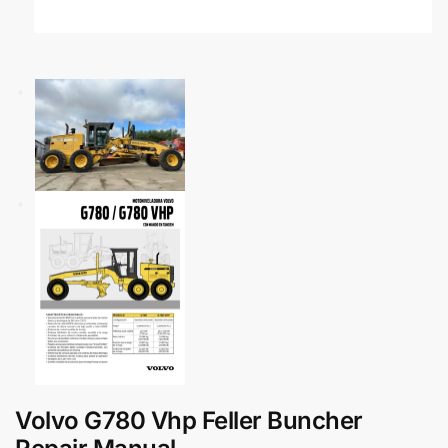
Volvo G780 Vhp Feller Buncher