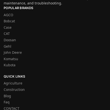
maintenance, and troubleshooting.
POPULAR BRANDS
AGCO
Bobcat
Case
CAT
Doosan
Gehl
John Deere
Komatsu
Kubota
QUICK LINKS
Agriculture
Construction
Blog
Faq
CONTACT