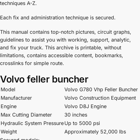
techniques A-Z.
Each fix and administration technique is secured.
This manual contains top-notch pictures, circuit graphs,
guidelines to assist you with working, support, analytic,
and fix your truck. This archive is printable, without
limitations, contains accessible content, bookmarks,
crosslinks for simple route.
Volvo feller buncher
Model
Volvo G780 Vhp Feller Buncher
Manufacturer
Volvo Construction Equipment
Engine
Volvo D8J Engine
Max Cutting Diameter
30 inches
Hydraulic System Pressure
Up to 5000 psi
Weight
Approximately 52,000 lbs