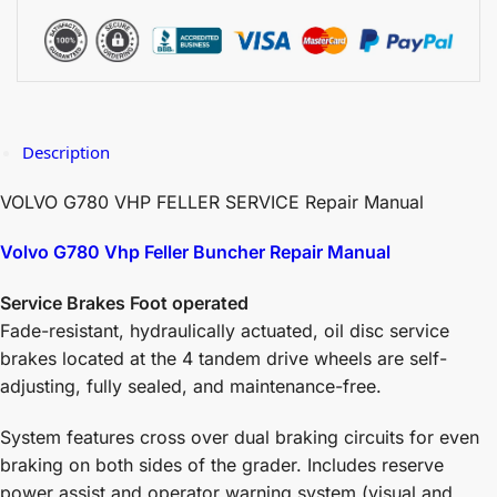
Description
VOLVO G780 VHP FELLER SERVICE Repair Manual
Volvo G780 Vhp Feller Buncher Repair Manual
Service Brakes Foot operated
Fade-resistant, hydraulically actuated, oil disc service
brakes located at the 4 tandem drive wheels are self-
adjusting, fully sealed, and maintenance-free.
System features cross over dual braking circuits for even
braking on both sides of the grader. Includes reserve
power assist and operator warning system (visual and