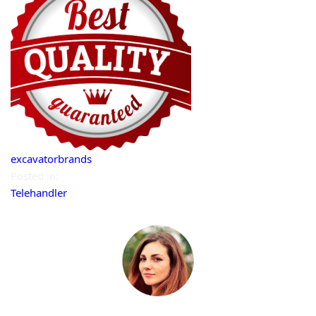
excavatorbrands
Posted in:
Telehandler