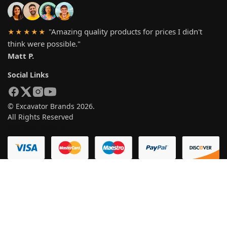
"Amazing quality products for prices I didn't
★★★★★
think were possible."
Matt P.
Social Links
© Excavator Brands 2026.
All Rights Reserved
SYSTEM PAYMEN