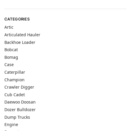
CATEGORIES
Artic
Articulated Hauler
Backhoe Loader
Bobcat
Bomag
Case
Caterpillar
Champion
Crawler Digger
Cub Cadet
Daewoo Doosan
Dozer Bulldozer
Dump Trucks
Engine