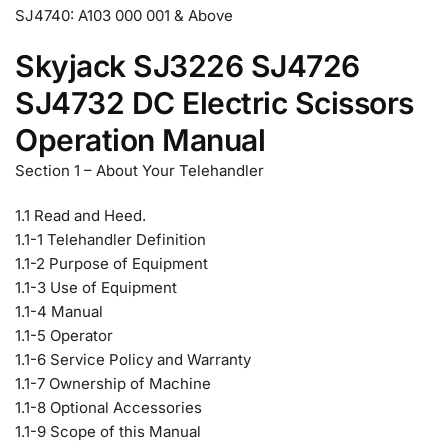
SJ4740: A103 000 001 & Above
Skyjack SJ3226 SJ4726
SJ4732 DC Electric Scissors
Operation Manual
Section 1 – About Your Telehandler
1.1 Read and Heed.
1.1-1 Telehandler Definition
1.1-2 Purpose of Equipment
1.1-3 Use of Equipment
1.1-4 Manual
1.1-5 Operator
1.1-6 Service Policy and Warranty
1.1-7 Ownership of Machine
1.1-8 Optional Accessories
1.1-9 Scope of this Manual