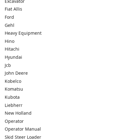
Excavator
Fiat Allis
Ford
Gehl
Heavy Equipment
Hino
Hitachi
Hyundai
Jcb
John Deere
Kobelco
Komatsu
Kubota
Liebherr
New Holland
Operator
Operator Manual
Skid Steer Loader