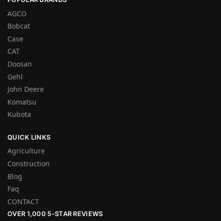
AGCO
Bobcat
Case
CAT
Doosan
Gehl
John Deere
Komatsu
Kubota
QUICK LINKS
Agriculture
Construction
Blog
Faq
CONTACT
OVER 1,000 5-STAR REVIEWS