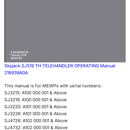
Skyjack SJ519 TH TELEHANDLER OPERATING Manual
216939ADA
This manual is for MEWPs with serial numbers:
SJ3215: A100 000 001 & Above
SJ3219: A100 000 001 & Above
SJ3220: A101 000 001 & Above
SJ3226: A101 000 001 & Above
SJ4726: A102 000 001 & Above
SJ4732: A102 000 001 & Above