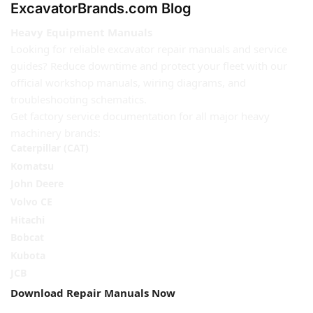
ExcavatorBrands.com Blog
Heavy Equipment Manuals
Looking for reliable excavator repair manuals and service
guides? Reduce downtime and protect your fleet with our
official workshop manuals, wiring diagrams, and
troubleshooting schematics.
Get factory service documentation for all major heavy
machinery brands:
Caterpillar (CAT)
Komatsu
John Deere
Volvo CE
Hitachi
Bobcat
Kubota
JCB
Download Repair Manuals Now