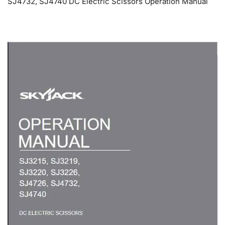
SJ4732, SJ4740 DC Electric Scissors Operation Manual