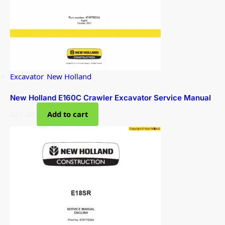
Excavator
,
New Holland
New Holland E160C Crawler Excavator Service Manual
$
35.00
Add to cart