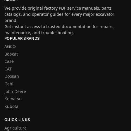
We provide original factory PDF service manuals, parts
catalogs, and operator guides for every major excavator
brand.
Get instant access to trusted documentation for repairs,
maintenance, and troubleshooting.
POPULAR BRANDS
AGCO
Bobcat
Case
CAT
Doosan
Gehl
John Deere
Komatsu
Kubota
QUICK LINKS
Agriculture