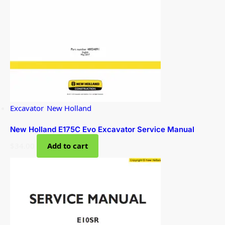
Excavator
,
New Holland
New Holland E175C Evo Excavator Service Manual
$
34.00
Add to cart