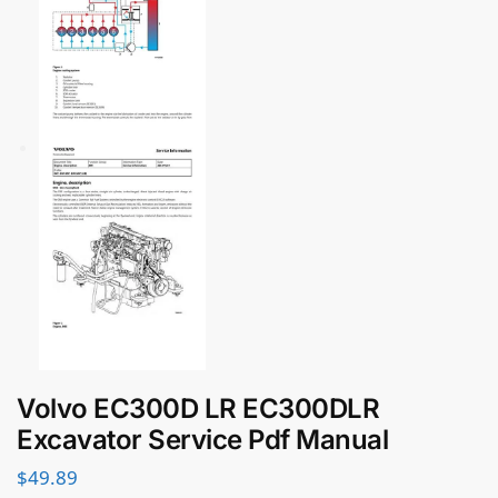
Volvo EC300D LR EC300DLR
Excavator Service Pdf Manual
$
49.89