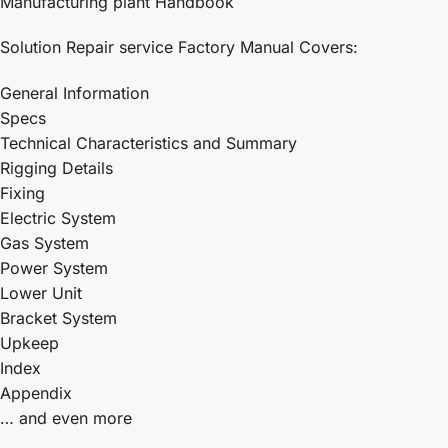
Manufacturing plant Handbook
Solution Repair service Factory Manual Covers:
General Information
Specs
Technical Characteristics and Summary
Rigging Details
Fixing
Electric System
Gas System
Power System
Lower Unit
Bracket System
Upkeep
Index
Appendix
… and even more