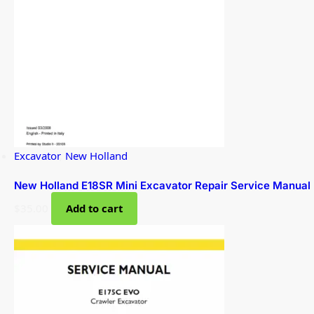
Excavator
,
New Holland
New Holland E18SR Mini Excavator Repair Service Manual
$
35.00
Add to cart