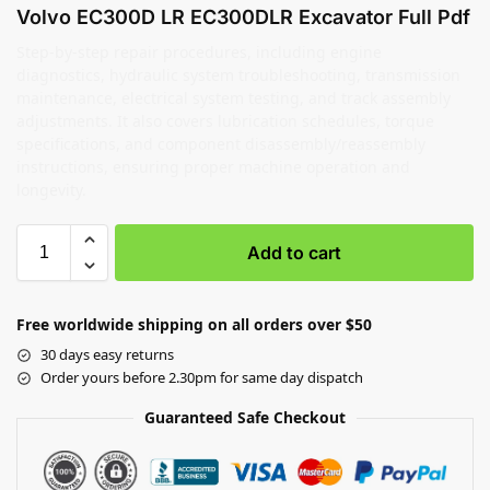
Volvo EC300D LR EC300DLR Excavator Full Pdf
Step-by-step repair procedures, including engine
diagnostics, hydraulic system troubleshooting, transmission
maintenance, electrical system testing, and track assembly
adjustments. It also covers lubrication schedules, torque
specifications, and component disassembly/reassembly
instructions, ensuring proper machine operation and
longevity.
Add to cart
Free worldwide shipping on all orders over $50
30 days easy returns
Order yours before 2.30pm for same day dispatch
Guaranteed Safe Checkout