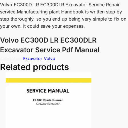
Volvo EC300D LR EC300DLR Excavator Service Repair
service Manufacturing plant Handbook is written step by
step thoroughly, so you end up being very simple to fix on
your own. It could save your expenses.
Volvo EC300D LR EC300DLR
Excavator Service Pdf Manual
Categories:
Excavator
,
Volvo
Related products