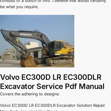
consists of a bunch of info. I believe that would certainly
be what you require.
Volvo EC300D LR EC300DLR
Excavator Service Pdf Manual
Covers the adhering to designs:
Volvo EC300D LR EC300DLR Excavator Solution Repair