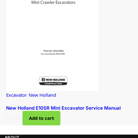
Excavator
,
New Holland
New Holland E10SR Mini Excavator Service Manual
$
34.50
Add to cart
ABOUT