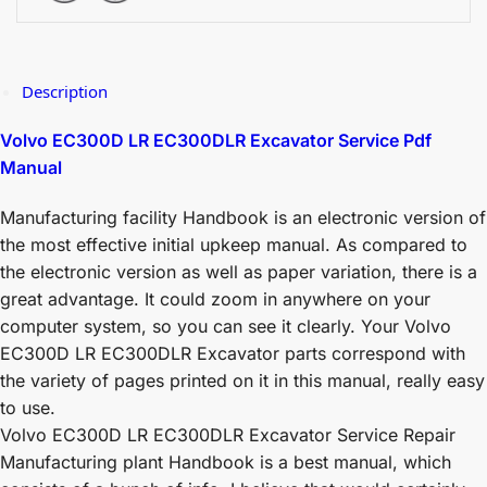
Description
Volvo EC300D LR EC300DLR Excavator Service Pdf
Manual
Manufacturing facility Handbook is an electronic version of
the most effective initial upkeep manual. As compared to
the electronic version as well as paper variation, there is a
great advantage. It could zoom in anywhere on your
computer system, so you can see it clearly. Your Volvo
EC300D LR EC300DLR Excavator parts correspond with
the variety of pages printed on it in this manual, really easy
to use.
Volvo EC300D LR EC300DLR Excavator Service Repair
Manufacturing plant Handbook is a best manual, which