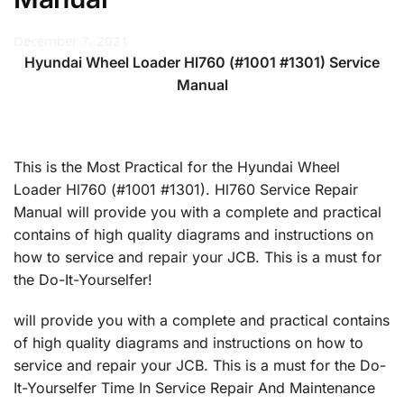
December 7, 2021
Hyundai Wheel Loader Hl760 (#1001 #1301) Service
Manual
This is the Most Practical for the Hyundai Wheel
Loader Hl760 (#1001 #1301). Hl760 Service Repair
Manual will provide you with a complete and practical
contains of high quality diagrams and instructions on
how to service and repair your JCB. This is a must for
the Do-It-Yourselfer!
will provide you with a complete and practical contains
of high quality diagrams and instructions on how to
service and repair your JCB. This is a must for the Do-
It-Yourselfer Time In Service Repair And Maintenance