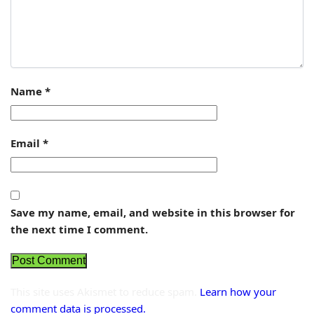
Name
*
Email
*
Save my name, email, and website in this browser for
the next time I comment.
This site uses Akismet to reduce spam.
Learn how your
comment data is processed.