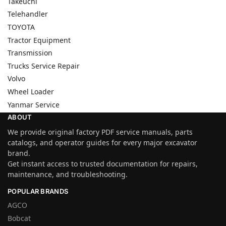
Takeuchi
Telehandler
TOYOTA
Tractor Equipment
Transmission
Trucks Service Repair
Volvo
Wheel Loader
Yanmar Service
ABOUT
We provide original factory PDF service manuals, parts
catalogs, and operator guides for every major excavator
brand.
Get instant access to trusted documentation for repairs,
maintenance, and troubleshooting.
POPULAR BRANDS
AGCO
Bobcat