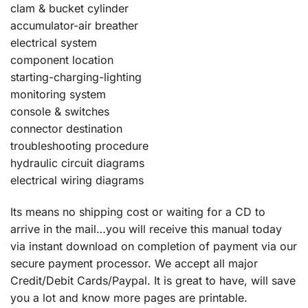
clam & bucket cylinder
accumulator-air breather
electrical system
component location
starting-charging-lighting
monitoring system
console & switches
connector destination
troubleshooting procedure
hydraulic circuit diagrams
electrical wiring diagrams
Its means no shipping cost or waiting for a CD to
arrive in the mail…you will receive this manual today
via instant download on completion of payment via our
secure payment processor. We accept all major
Credit/Debit Cards/Paypal. It is great to have, will save
you a lot and know more pages are printable.