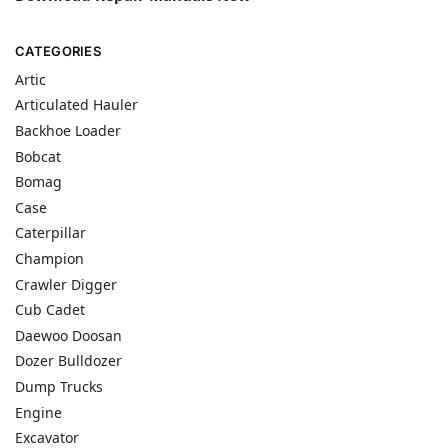
CATEGORIES
Artic
Articulated Hauler
Backhoe Loader
Bobcat
Bomag
Case
Caterpillar
Champion
Crawler Digger
Cub Cadet
Daewoo Doosan
Dozer Bulldozer
Dump Trucks
Engine
Excavator