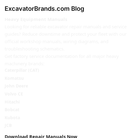
ExcavatorBrands.com Blog
Heavy Equipment Manuals
Looking for reliable excavator repair manuals and service
guides? Reduce downtime and protect your fleet with our
official workshop manuals, wiring diagrams, and
troubleshooting schematics.
Get factory service documentation for all major heavy
machinery brands:
Caterpillar (CAT)
Komatsu
John Deere
Volvo CE
Hitachi
Bobcat
Kubota
JCB
Download Repair Manuals Now