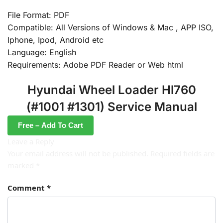
File Format: PDF
Compatible: All Versions of Windows & Mac , APP ISO,
Iphone, Ipod, Android etc
Language: English
Requirements: Adobe PDF Reader or Web html
Hyundai Wheel Loader Hl760
(#1001 #1301) Service Manual
Free – Add To Cart
Leave a Reply
Your email address will not be published.
Required fields are
marked
*
Comment
*