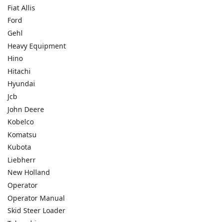
Fiat Allis
Ford
Gehl
Heavy Equipment
Hino
Hitachi
Hyundai
Jcb
John Deere
Kobelco
Komatsu
Kubota
Liebherr
New Holland
Operator
Operator Manual
Skid Steer Loader