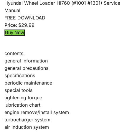
Hyundai Wheel Loader Hl760 (#1001 #1301) Service
Manual
FREE DOWNLOAD
Price:
$29.99
contents:
general information
general precautions
specifications
periodic maintenance
special tools
tightening torque
lubrication chart
engine remove/install system
turbocharger system
air induction system