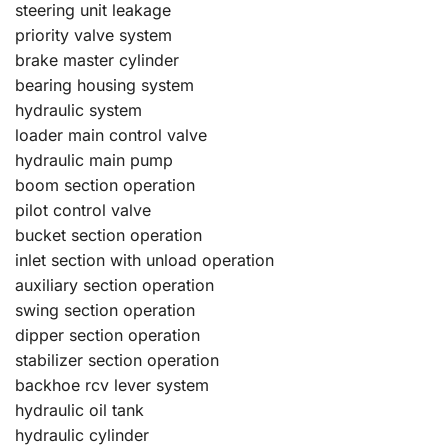
steering unit leakage
priority valve system
brake master cylinder
bearing housing system
hydraulic system
loader main control valve
hydraulic main pump
boom section operation
pilot control valve
bucket section operation
inlet section with unload operation
auxiliary section operation
swing section operation
dipper section operation
stabilizer section operation
backhoe rcv lever system
hydraulic oil tank
hydraulic cylinder