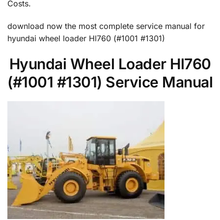
Costs.
download now the most complete service manual for
hyundai wheel loader Hl760 (#1001 #1301)
Hyundai Wheel Loader Hl760
(#1001 #1301) Service Manual