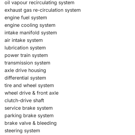
oil vapour recirculating system
exhaust gas re-circulation system
engine fuel system
engine cooling system
intake manifold system
air intake system
lubrication system
power train system
transmission system
axle drive housing
differential system
tire and wheel system
wheel drive & front axle
clutch-drive shaft
service brake system
parking brake system
brake valve & bleeding
steering system