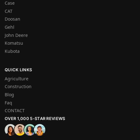
Case
CAT
Doosan
Gehl
John Deere
Komatsu
Kubota
QUICK LINKS
Agriculture
Construction
Blog
Faq
CONTACT
OVER 1,000 5-STAR REVIEWS