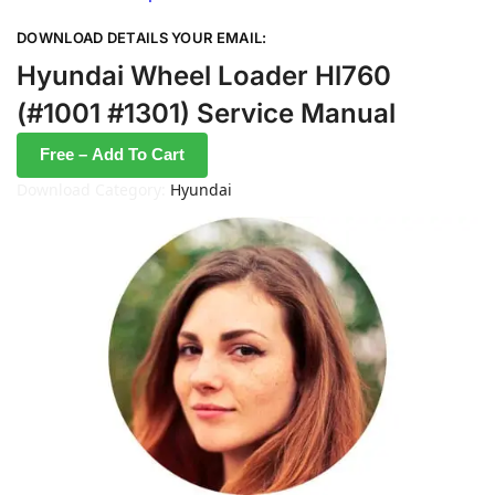
DOWNLOAD DETAILS YOUR EMAIL:
Hyundai Wheel Loader Hl760
(#1001 #1301) Service Manual
Free – Add To Cart
Download Category:
Hyundai