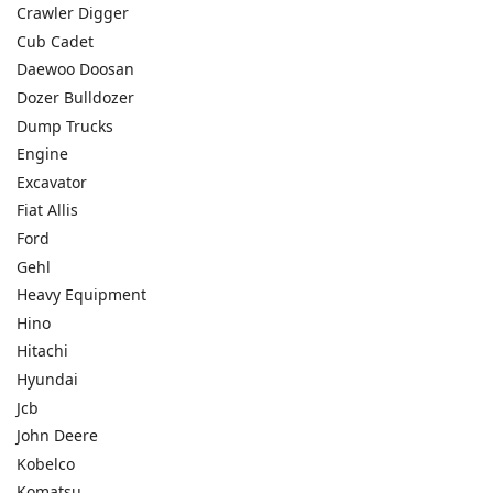
Crawler Digger
Cub Cadet
Daewoo Doosan
Dozer Bulldozer
Dump Trucks
Engine
Excavator
Fiat Allis
Ford
Gehl
Heavy Equipment
Hino
Hitachi
Hyundai
Jcb
John Deere
Kobelco
Komatsu