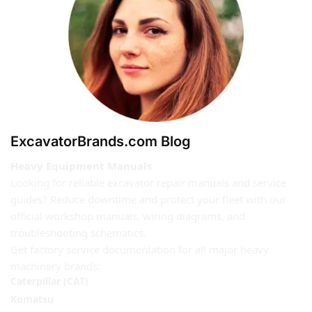
ExcavatorBrands.com Blog
Heavy Equipment Manuals
Looking for reliable excavator repair manuals and service
guides? Reduce downtime and protect your fleet with our
official workshop manuals, wiring diagrams, and
troubleshooting schematics.
Get factory service documentation for all major heavy
machinery brands:
Caterpillar (CAT)
Komatsu