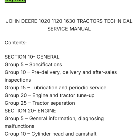
JOHN DEERE 1020 1120 1630 TRACTORS TECHNICAL
SERVICE MANUAL
Contents:
SECTION 10- GENERAL
Group 5 – Specifications
Group 10 – Pre-delivery, delivery and after-sales
inspections
Group 15 – Lubrication and periodic service
Group 20 – Engine and tractor tune-up
Group 25 – Tractor separation
SECTION 20- ENGINE
Group 5 – General information, diagnosing
malfunctions
Group 10 – Cylinder head and camshaft