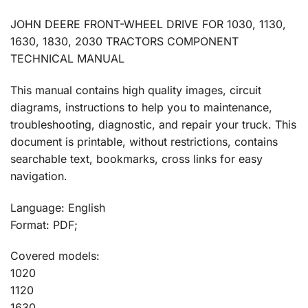
JOHN DEERE FRONT-WHEEL DRIVE FOR 1030, 1130,
1630, 1830, 2030 TRACTORS COMPONENT
TECHNICAL MANUAL
This manual contains high quality images, circuit
diagrams, instructions to help you to maintenance,
troubleshooting, diagnostic, and repair your truck. This
document is printable, without restrictions, contains
searchable text, bookmarks, cross links for easy
navigation.
Language: English
Format: PDF;
Covered models:
1020
1120
1630