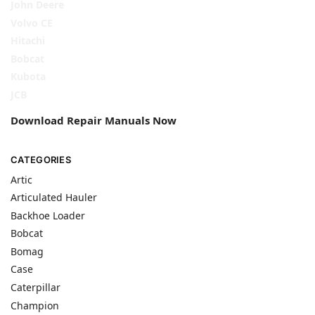
John Deere
Volvo CE
Hitachi
Bobcat
Kubota
JCB
Download Repair Manuals Now
CATEGORIES
Artic
Articulated Hauler
Backhoe Loader
Bobcat
Bomag
Case
Caterpillar
Champion