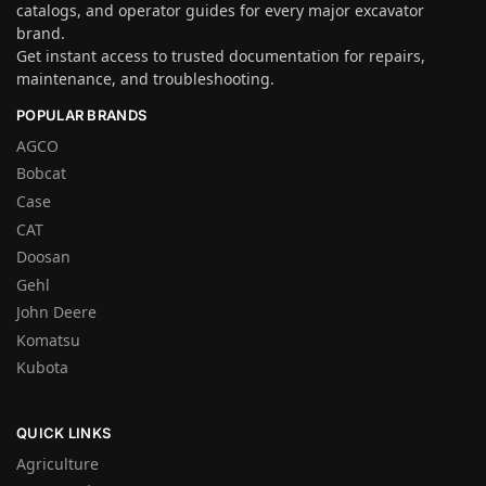
catalogs, and operator guides for every major excavator
brand.
Get instant access to trusted documentation for repairs,
maintenance, and troubleshooting.
POPULAR BRANDS
AGCO
Bobcat
Case
CAT
Doosan
Gehl
John Deere
Komatsu
Kubota
QUICK LINKS
Agriculture