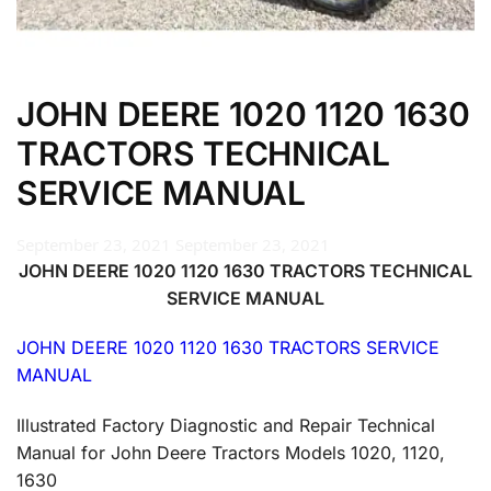
JOHN DEERE 1020 1120 1630
TRACTORS TECHNICAL
SERVICE MANUAL
September 23, 2021
September 23, 2021
JOHN DEERE 1020 1120 1630 TRACTORS TECHNICAL
SERVICE MANUAL
JOHN DEERE 1020 1120 1630 TRACTORS SERVICE
MANUAL
Illustrated Factory Diagnostic and Repair Technical
Manual for John Deere Tractors Models 1020, 1120,
1630