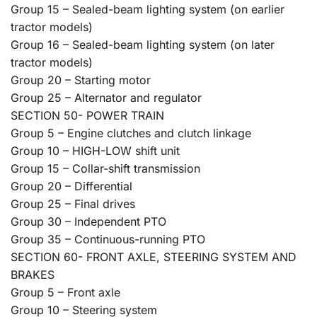
Group 15 – Sealed-beam lighting system (on earlier
tractor models)
Group 16 – Sealed-beam lighting system (on later
tractor models)
Group 20 – Starting motor
Group 25 – Alternator and regulator
SECTION 50- POWER TRAIN
Group 5 – Engine clutches and clutch linkage
Group 10 – HIGH-LOW shift unit
Group 15 – Collar-shift transmission
Group 20 – Differential
Group 25 – Final drives
Group 30 – Independent PTO
Group 35 – Continuous-running PTO
SECTION 60- FRONT AXLE, STEERING SYSTEM AND
BRAKES
Group 5 – Front axle
Group 10 – Steering system