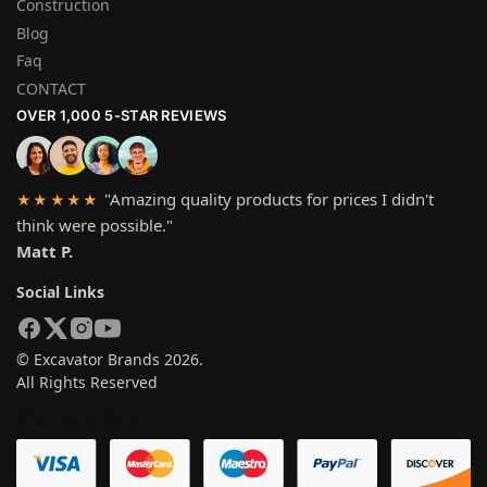
Construction
Blog
Faq
CONTACT
OVER 1,000 5-STAR REVIEWS
"Amazing quality products for prices I didn't
★★★★★
think were possible."
Matt P.
Social Links
© Excavator Brands 2026.
All Rights Reserved
SYSTEM PAYMEN