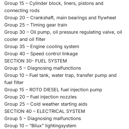
Group 15 – Cylinder block, liners, pistons and
connecting rods
Group 20 – Crankshaft, main bearings and flywheel
Group 25 – Timing gear train
Group 30 – Oil pump, oil pressure regulating valve, oil
cooler and oil filter
Group 35 – Engine cooling system
Group 40 – Speed control linkage
SECTION 30- FUEL SYSTEM
Group 5 – Diagnosing malfunctions
Group 10 – Fuel tank, water trap, transfer pump and
fuel filter
Group 15 – ROTO DIESEL fuel injection pump
Group 20 – Fuel injection nozzles
Group 25 – Cold weather starting aids
SECTION 40 – ELECTRICAL SYSTEM
Group 5 – Diagnosing malfunctions
Group 10 – ”Bilux” lightingsystem