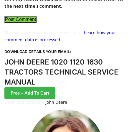
the next time I comment.
This site uses Akismet to reduce spam.
Learn how your
comment data is processed.
DOWNLOAD DETAILS YOUR EMAIL:
JOHN DEERE 1020 1120 1630
TRACTORS TECHNICAL SERVICE
MANUAL
Free – Add To Cart
Download Category:
John Deere