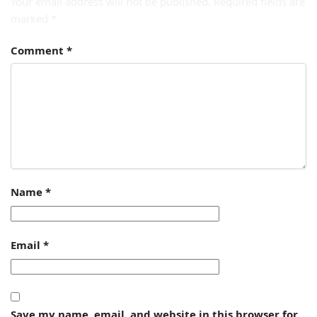
Your email address will not be published.
Required fields are
marked
*
Comment
*
Name
*
Email
*
Save my name, email, and website in this browser for