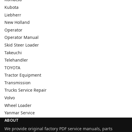
Kubota
Liebherr
New Holland
Operator
Operator Manual
Skid Steer Loader
Takeuchi
Telehandler
TOYOTA
Tractor Equipment
Transmission
Trucks Service Repair
Volvo
Wheel Loader
Yanmar Service
ABOUT
We provide original factory PDF service manuals, parts