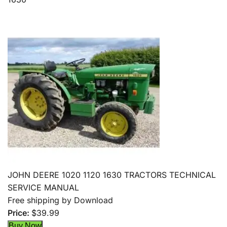
JOHN DEERE 1020 1120 1630 TRACTORS TECHNICAL
SERVICE MANUAL
Free shipping by Download
Price:
$39.99