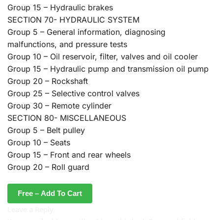
Group 15 – Hydraulic brakes
SECTION 70- HYDRAULIC SYSTEM
Group 5 – General information, diagnosing
malfunctions, and pressure tests
Group 10 – Oil reservoir, filter, valves and oil cooler
Group 15 – Hydraulic pump and transmission oil pump
Group 20 – Rockshaft
Group 25 – Selective control valves
Group 30 – Remote cylinder
SECTION 80- MISCELLANEOUS
Group 5 – Belt pulley
Group 10 – Seats
Group 15 – Front and rear wheels
Group 20 – Roll guard
Free – Add To Cart
Leave a Reply