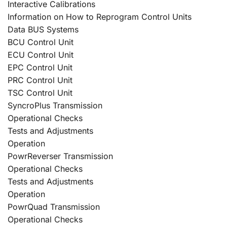
Interactive Calibrations
Information on How to Reprogram Control Units
Data BUS Systems
BCU Control Unit
ECU Control Unit
EPC Control Unit
PRC Control Unit
TSC Control Unit
SyncroPlus Transmission
Operational Checks
Tests and Adjustments
Operation
PowrReverser Transmission
Operational Checks
Tests and Adjustments
Operation
PowrQuad Transmission
Operational Checks