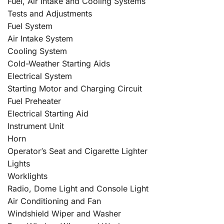
Fuel, Air Intake and Cooling Systems
Tests and Adjustments
Fuel System
Air Intake System
Cooling System
Cold-Weather Starting Aids
Electrical System
Starting Motor and Charging Circuit
Fuel Preheater
Electrical Starting Aid
Instrument Unit
Horn
Operator’s Seat and Cigarette Lighter
Lights
Worklights
Radio, Dome Light and Console Light
Air Conditioning and Fan
Windshield Wiper and Washer