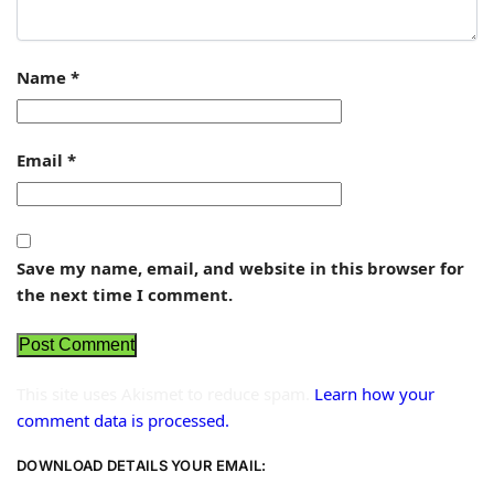
Name
*
Email
*
Save my name, email, and website in this browser for
the next time I comment.
This site uses Akismet to reduce spam.
Learn how your
comment data is processed.
DOWNLOAD DETAILS YOUR EMAIL: