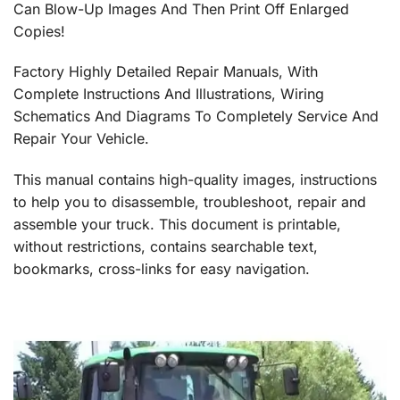
Can Blow-Up Images And Then Print Off Enlarged
Copies!
Factory Highly Detailed Repair Manuals, With
Complete Instructions And Illustrations, Wiring
Schematics And Diagrams To Completely Service And
Repair Your Vehicle.
This manual contains high-quality images, instructions
to help you to disassemble, troubleshoot, repair and
assemble your truck. This document is printable,
without restrictions, contains searchable text,
bookmarks, cross-links for easy navigation.