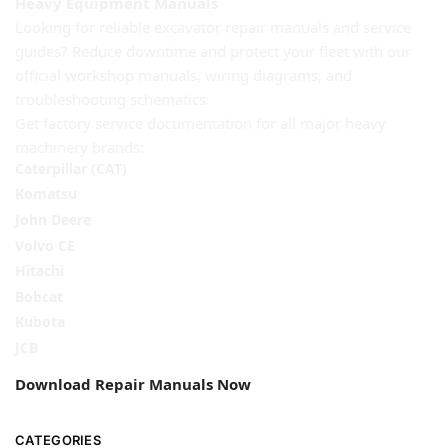
Heavy Equipment Manuals
Looking for reliable excavator repair manuals and service
guides? Reduce downtime and protect your fleet with our
official workshop manuals, wiring diagrams, and
troubleshooting schematics.
Get factory service documentation for all major heavy
machinery brands:
Caterpillar (CAT)
Komatsu
John Deere
Volvo CE
Hitachi
Bobcat
Kubota
JCB
Download Repair Manuals Now
CATEGORIES