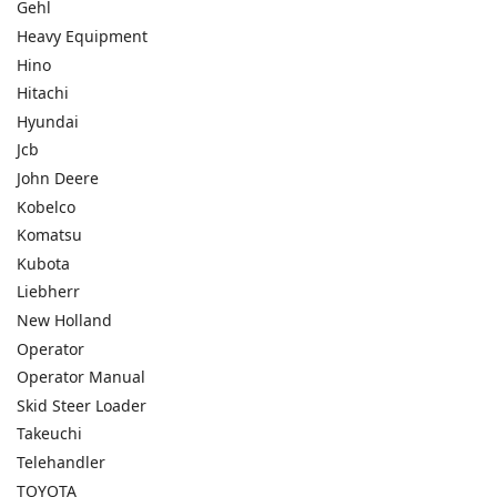
Gehl
Heavy Equipment
Hino
Hitachi
Hyundai
Jcb
John Deere
Kobelco
Komatsu
Kubota
Liebherr
New Holland
Operator
Operator Manual
Skid Steer Loader
Takeuchi
Telehandler
TOYOTA