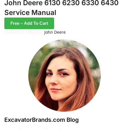
John Deere 6130 6230 6330 6430
Service Manual
Free – Add To Cart
Download Category:
John Deere
ExcavatorBrands.com Blog