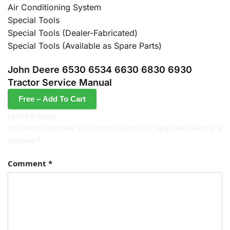
Air Conditioning System
Special Tools
Special Tools (Dealer-Fabricated)
Special Tools (Available as Spare Parts)
John Deere 6530 6534 6630 6830 6930
Tractor Service Manual
Free – Add To Cart
Leave a Reply
Your email address will not be published.
Required fields are
marked
*
Comment
*