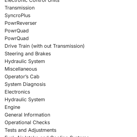
Transmission
SyncroPlus
PowrReverser
PowrQuad
PowrQuad
Drive Train (with out Transmission)
Steering and Brakes
Hydraulic System
Miscellaneous
Operator’s Cab
System Diagnosis
Electronics
Hydraulic System
Engine
General Information
Operational Checks
Tests and Adjustments