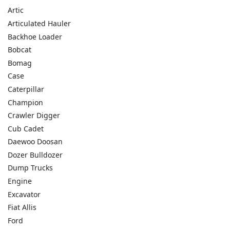
Artic
Articulated Hauler
Backhoe Loader
Bobcat
Bomag
Case
Caterpillar
Champion
Crawler Digger
Cub Cadet
Daewoo Doosan
Dozer Bulldozer
Dump Trucks
Engine
Excavator
Fiat Allis
Ford