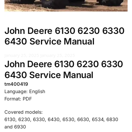
John Deere 6130 6230 6330
6430 Service Manual
January 25, 2025
January 25, 2025
John Deere 6130 6230 6330
6430 Service Manual
tm400419
Language: English
Format: PDF
Covered models:
6130, 6230, 6330, 6430, 6530, 6630, 6534, 6830
and 6930