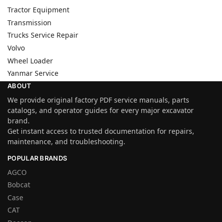
Tractor Equipment
Transmission
Trucks Service Repair
Volvo
Wheel Loader
Yanmar Service
ABOUT
We provide original factory PDF service manuals, parts
catalogs, and operator guides for every major excavator
brand.
Get instant access to trusted documentation for repairs,
maintenance, and troubleshooting.
POPULAR BRANDS
AGCO
Bobcat
Case
CAT