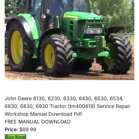
John Deere 6130, 6230, 6330, 6430, 6530, 6534,
6630, 6830, 6930 Tractor (tm400419) Service Repair
Workshop Manual Download Pdf
FREE MANUAL DOWNLOAD
Price:
$69.99