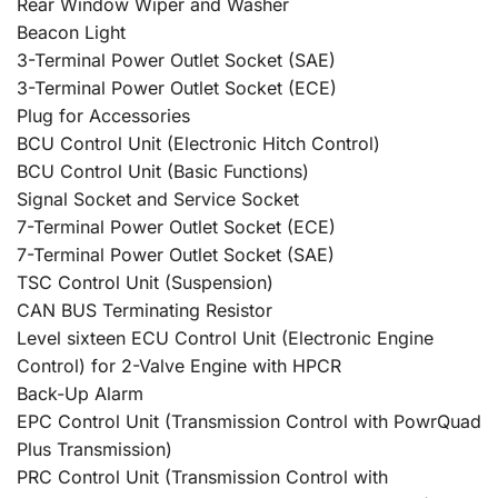
Rear Window Wiper and Washer
Beacon Light
3-Terminal Power Outlet Socket (SAE)
3-Terminal Power Outlet Socket (ECE)
Plug for Accessories
BCU Control Unit (Electronic Hitch Control)
BCU Control Unit (Basic Functions)
Signal Socket and Service Socket
7-Terminal Power Outlet Socket (ECE)
7-Terminal Power Outlet Socket (SAE)
TSC Control Unit (Suspension)
CAN BUS Terminating Resistor
Level sixteen ECU Control Unit (Electronic Engine
Control) for 2-Valve Engine with HPCR
Back-Up Alarm
EPC Control Unit (Transmission Control with PowrQuad
Plus Transmission)
PRC Control Unit (Transmission Control with