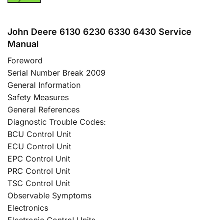
John Deere 6130 6230 6330 6430 Service
Manual
Foreword
Serial Number Break 2009
General Information
Safety Measures
General References
Diagnostic Trouble Codes:
BCU Control Unit
ECU Control Unit
EPC Control Unit
PRC Control Unit
TSC Control Unit
Observable Symptoms
Electronics
Electronic Control Units