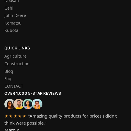
Doosan
Gehl
John Deere
Komatsu
Kubota
QUICK LINKS
Agriculture
Construction
Blog
Faq
CONTACT
OVER 1,000 5-STAR REVIEWS
"Amazing quality products for prices I didn't
★★★★★
think were possible."
Matt P.