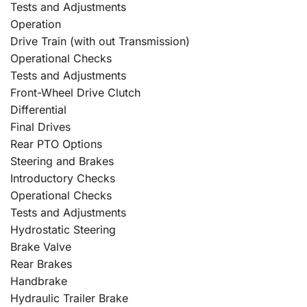
Tests and Adjustments
Operation
Drive Train (with out Transmission)
Operational Checks
Tests and Adjustments
Front-Wheel Drive Clutch
Differential
Final Drives
Rear PTO Options
Steering and Brakes
Introductory Checks
Operational Checks
Tests and Adjustments
Hydrostatic Steering
Brake Valve
Rear Brakes
Handbrake
Hydraulic Trailer Brake