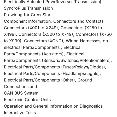
Electrically Actuated PowrReverser Transmission)
SyncroPlus Transmission
Prewiring for GreenStar
Component Information: Connectors and Contacts,
Connectors (X001 to X249), Connectors (X250 to
X499). Connectors (X500 to X749), Connectors (X750
to X999), Connectors (XGND), Wiring Harnesses, on
electrical Parts/Components,, Electrical
Parts/Components (Actuators), Electrical
Parts/Components (Sensors/Switches/Potentiometers),
Electrical Parts/Components (Fuses/Relays/Diodes),
Electrical Parts/Components (Headlamps/Lights),
Electrical Parts/Components (Other), Ground
Connections and
CAN BUS System
Electronic Control Units
Operation and General Information on Diagnostics
Interactive Tests