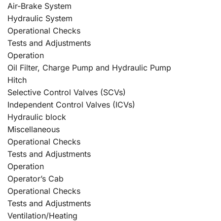
Air-Brake System
Hydraulic System
Operational Checks
Tests and Adjustments
Operation
Oil Filter, Charge Pump and Hydraulic Pump
Hitch
Selective Control Valves (SCVs)
Independent Control Valves (ICVs)
Hydraulic block
Miscellaneous
Operational Checks
Tests and Adjustments
Operation
Operator’s Cab
Operational Checks
Tests and Adjustments
Ventilation/Heating