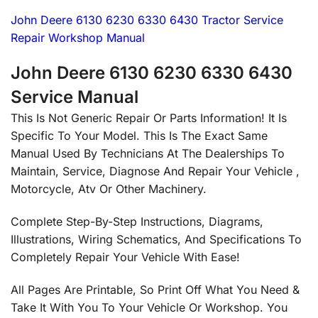
John Deere 6130 6230 6330 6430 Tractor Service
Repair Workshop Manual
John Deere 6130 6230 6330 6430
Service Manual
This Is Not Generic Repair Or Parts Information! It Is
Specific To Your Model. This Is The Exact Same
Manual Used By Technicians At The Dealerships To
Maintain, Service, Diagnose And Repair Your Vehicle ,
Motorcycle, Atv Or Other Machinery.
Complete Step-By-Step Instructions, Diagrams,
Illustrations, Wiring Schematics, And Specifications To
Completely Repair Your Vehicle With Ease!
All Pages Are Printable, So Print Off What You Need &
Take It With You To Your Vehicle Or Workshop. You