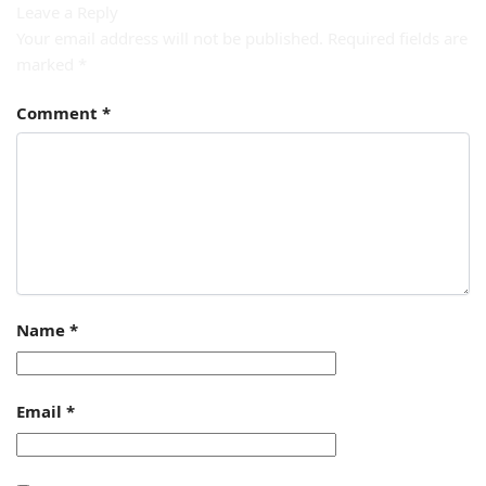
Leave a Reply
Your email address will not be published.
Required fields are
marked
*
Comment
*
Name
*
Email
*