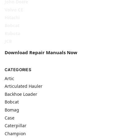
John Deere
Volvo CE
Hitachi
Bobcat
Kubota
JCB
Download Repair Manuals Now
CATEGORIES
Artic
Articulated Hauler
Backhoe Loader
Bobcat
Bomag
Case
Caterpillar
Champion