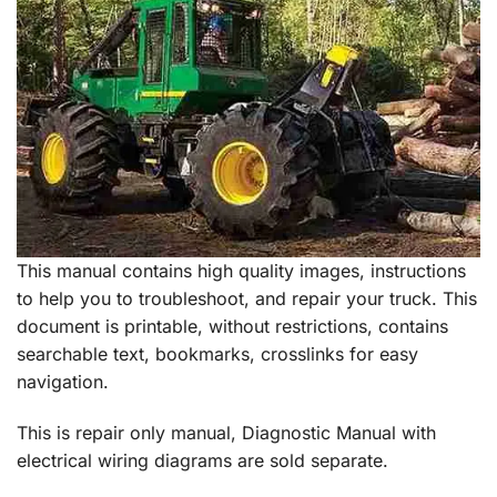
This manual contains high quality images, instructions
to help you to troubleshoot, and repair your truck. This
document is printable, without restrictions, contains
searchable text, bookmarks, crosslinks for easy
navigation.
This is repair only manual, Diagnostic Manual with
electrical wiring diagrams are sold separate.