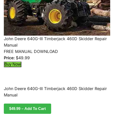
John Deere 640G-III Timberjack 460D Skidder Repair
Manual
FREE MANUAL DOWNLOAD
Price:
$49.99
John Deere 640G-III Timberjack 460D Skidder Repair
Manual
$49.99 – Add To Cart