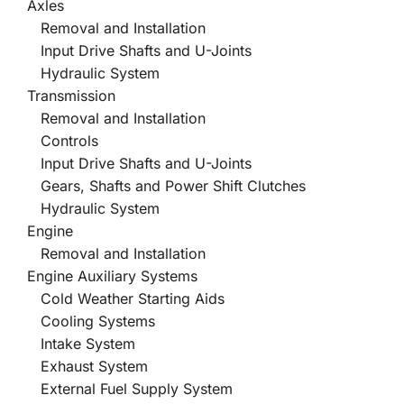
Axles
Removal and Installation
Input Drive Shafts and U-Joints
Hydraulic System
Transmission
Removal and Installation
Controls
Input Drive Shafts and U-Joints
Gears, Shafts and Power Shift Clutches
Hydraulic System
Engine
Removal and Installation
Engine Auxiliary Systems
Cold Weather Starting Aids
Cooling Systems
Intake System
Exhaust System
External Fuel Supply System