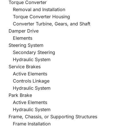
Torque Converter
Removal and Installation
Torque Converter Housing
Converter Turbine, Gears, and Shaft
Damper Drive
Elements
Steering System
Secondary Steering
Hydraulic System
Service Brakes
Active Elements
Controls Linkage
Hydraulic System
Park Brake
Active Elements
Hydraulic System
Frame, Chassis, or Supporting Structures
Frame Installation