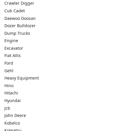
Crawler Digger
Cub Cadet
Daewoo Doosan
Dozer Bulldozer
Dump Trucks
Engine
Excavator
Fiat Allis
Ford
Gehl
Heavy Equipment
Hino
Hitachi
Hyundai
Jcb
John Deere
Kobelco
Komatsu