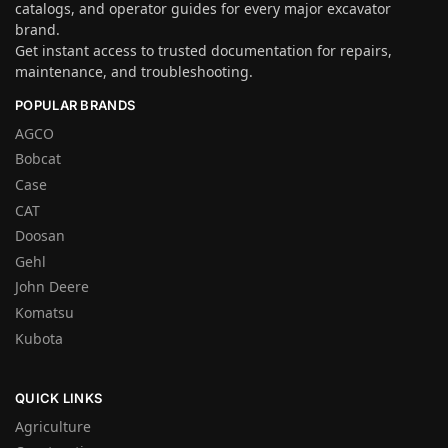
catalogs, and operator guides for every major excavator
brand.
Get instant access to trusted documentation for repairs,
maintenance, and troubleshooting.
POPULAR BRANDS
AGCO
Bobcat
Case
CAT
Doosan
Gehl
John Deere
Komatsu
Kubota
QUICK LINKS
Agriculture