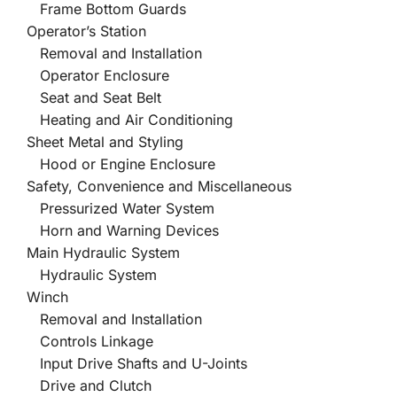
Frame Bottom Guards
Operator’s Station
Removal and Installation
Operator Enclosure
Seat and Seat Belt
Heating and Air Conditioning
Sheet Metal and Styling
Hood or Engine Enclosure
Safety, Convenience and Miscellaneous
Pressurized Water System
Horn and Warning Devices
Main Hydraulic System
Hydraulic System
Winch
Removal and Installation
Controls Linkage
Input Drive Shafts and U-Joints
Drive and Clutch