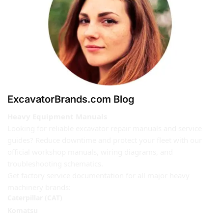
ExcavatorBrands.com Blog
Heavy Equipment Manuals
Looking for reliable excavator repair manuals and service
guides? Reduce downtime and protect your fleet with our
official workshop manuals, wiring diagrams, and
troubleshooting schematics.
Get factory service documentation for all major heavy
machinery brands:
Caterpillar (CAT)
Komatsu