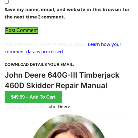
Save my name, email, and website in this browser for
the next time I comment.
This site uses Akismet to reduce spam.
Learn how your
comment data is processed.
DOWNLOAD DETAILS YOUR EMAIL:
John Deere 640G-III Timberjack
460D Skidder Repair Manual
$49.99 – Add To Cart
Download Category:
John Deere