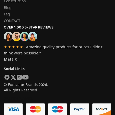
Construction
Blog
Faq
CONTACT
OVER 1,000 5-STAR REVIEWS
"Amazing quality products for prices I didn't
★★★★★
think were possible."
Matt P.
Social Links
© Excavator Brands 2026.
All Rights Reserved
SYSTEM PAYMEN