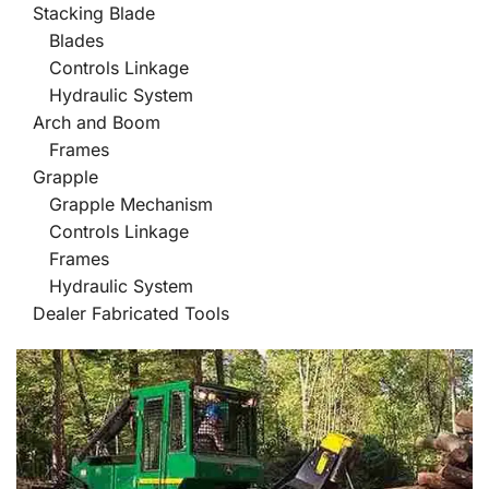
Stacking Blade
Blades
Controls Linkage
Hydraulic System
Arch and Boom
Frames
Grapple
Grapple Mechanism
Controls Linkage
Frames
Hydraulic System
Dealer Fabricated Tools