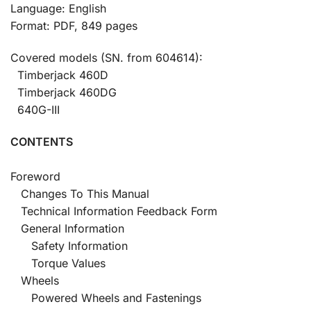
Language: English
Format: PDF, 849 pages
Covered models (SN. from 604614):
Timberjack 460D
Timberjack 460DG
640G-III
CONTENTS
Foreword
Changes To This Manual
Technical Information Feedback Form
General Information
Safety Information
Torque Values
Wheels
Powered Wheels and Fastenings