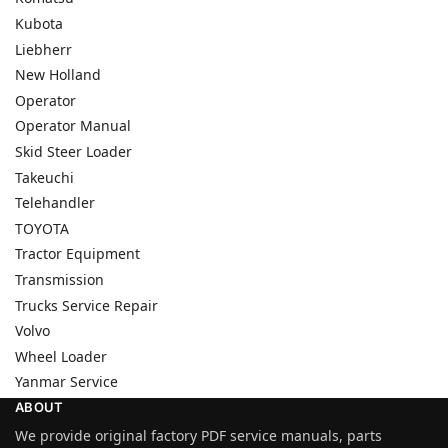
Kubota
Liebherr
New Holland
Operator
Operator Manual
Skid Steer Loader
Takeuchi
Telehandler
TOYOTA
Tractor Equipment
Transmission
Trucks Service Repair
Volvo
Wheel Loader
Yanmar Service
ABOUT
We provide original factory PDF service manuals, parts