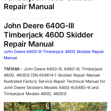
Repair Manual
February 4, 2025
February 4, 2025
John Deere 640G-III
Timberjack 460D Skidder
Repair Manual
John Deere 640G-III Timberjack 460D Skidder Repair
Manual
TM1086
– John Deere 640G-III, 648G-III; Timberjack
460D, 460DG (SN.604614-) Skidder Repair Manual
Illustrated Factory Service Repair Technical Manual for
John Deere Skidders Models 640G-III,648G-III and
Timberjack Models 460D, 460DG