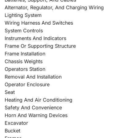
Alternator, Regulator, And Charging Wiring
Lighting System
Wiring Harness And Switches
System Controls
Instruments And Indicators
Frame Or Supporting Structure
Frame Installation
Chassis Weights
Operators Station
Removal And Installation
Operator Enclosure
Seat
Heating And Air Conditioning
Safety And Convenience
Horn And Warning Devices
Excavator
Bucket