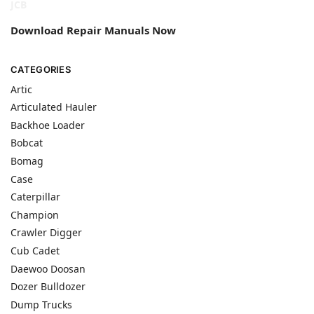
JCB
Download Repair Manuals Now
CATEGORIES
Artic
Articulated Hauler
Backhoe Loader
Bobcat
Bomag
Case
Caterpillar
Champion
Crawler Digger
Cub Cadet
Daewoo Doosan
Dozer Bulldozer
Dump Trucks