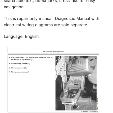
searchable text, bookmarks, crosslinks for easy
navigation.
This is repair only manual, Diagnostic Manual with
electrical wiring diagrams are sold separate.
Language: English