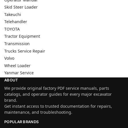
Skid Steer Loader
Takeuchi
Telehandler
TOYOTA
Tractor Equipment
Transmission
Trucks Service Repair
Volvo
Wheel Loader
Yanmar Service
ABOUT
We provide original factory PDF service manuals, parts
catalogs, and operator guides for every major excavator
brand.
Get instant access to trusted documentation for repairs,
maintenance, and troubleshooting.
POPULAR BRANDS