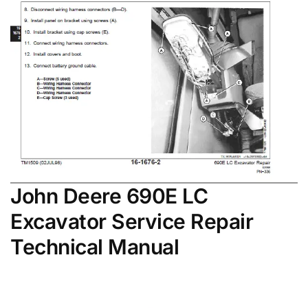
John Deere 690E LC
Excavator Service Repair
Technical Manual