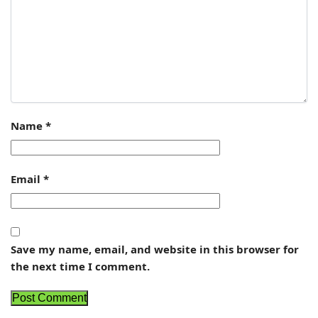
Name
*
Email
*
Save my name, email, and website in this browser for
the next time I comment.