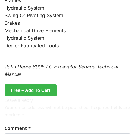
Frames
Hydraulic System
Swing Or Pivoting System
Brakes
Mechanical Drive Elements
Hydraulic System
Dealer Fabricated Tools
John Deere 690E LC Excavator Service Technical
Manual
Free – Add To Cart
Leave a Reply
Your email address will not be published.
Required fields are
marked
*
Comment
*