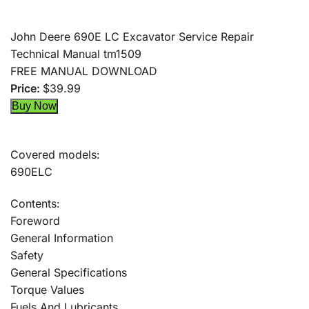
John Deere 690E LC Excavator Service Repair
Technical Manual tm1509
FREE MANUAL DOWNLOAD
Price:
$39.99
Covered models:
690ELC
Contents:
Foreword
General Information
Safety
General Specifications
Torque Values
Fuels And Lubricants