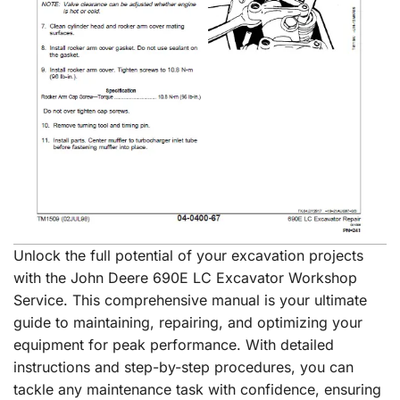
Unlock the full potential of your excavation projects
with the John Deere 690E LC Excavator Workshop
Service. This comprehensive manual is your ultimate
guide to maintaining, repairing, and optimizing your
equipment for peak performance. With detailed
instructions and step-by-step procedures, you can
tackle any maintenance task with confidence, ensuring