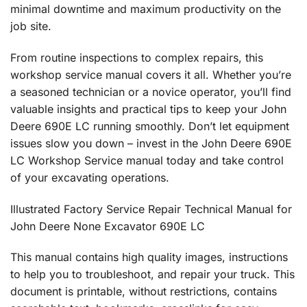
minimal downtime and maximum productivity on the
job site.
From routine inspections to complex repairs, this
workshop service manual covers it all. Whether you’re
a seasoned technician or a novice operator, you’ll find
valuable insights and practical tips to keep your John
Deere 690E LC running smoothly. Don’t let equipment
issues slow you down – invest in the John Deere 690E
LC Workshop Service manual today and take control
of your excavating operations.
Illustrated Factory Service Repair Technical Manual for
John Deere None Excavator 690E LC
This manual contains high quality images, instructions
to help you to troubleshoot, and repair your truck. This
document is printable, without restrictions, contains