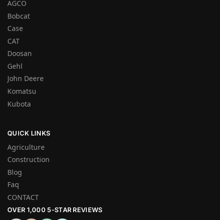
AGCO
Bobcat
Case
CAT
Doosan
Gehl
John Deere
Komatsu
Kubota
QUICK LINKS
Agriculture
Construction
Blog
Faq
CONTACT
OVER 1,000 5-STAR REVIEWS