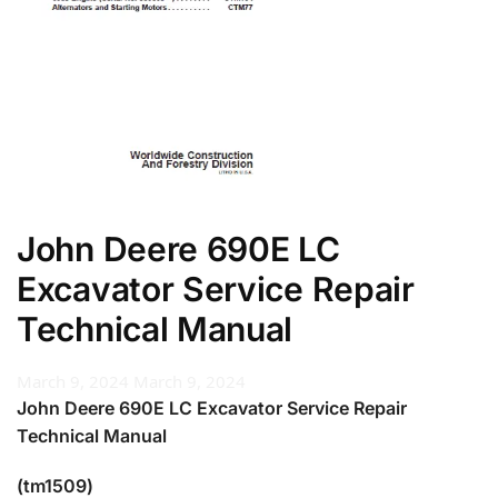
John Deere 690E LC
Excavator Service Repair
Technical Manual
March 9, 2024
March 9, 2024
John Deere 690E LC Excavator Service Repair
Technical Manual
(tm1509)