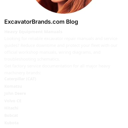
ExcavatorBrands.com Blog
Heavy Equipment Manuals
Looking for reliable excavator repair manuals and service
guides? Reduce downtime and protect your fleet with our
official workshop manuals, wiring diagrams, and
troubleshooting schematics.
Get factory service documentation for all major heavy
machinery brands:
Caterpillar (CAT)
Komatsu
John Deere
Volvo CE
Hitachi
Bobcat
Kubota