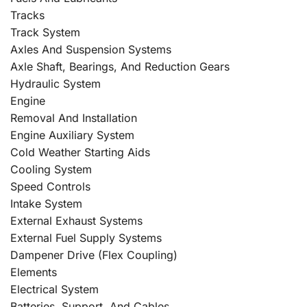
Tracks
Track System
Axles And Suspension Systems
Axle Shaft, Bearings, And Reduction Gears
Hydraulic System
Engine
Removal And Installation
Engine Auxiliary System
Cold Weather Starting Aids
Cooling System
Speed Controls
Intake System
External Exhaust Systems
External Fuel Supply Systems
Dampener Drive (Flex Coupling)
Elements
Electrical System
Batteries, Support, And Cables