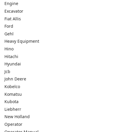
Engine
Excavator
Fiat Allis
Ford
Gehl
Heavy Equipment
Hino
Hitachi
Hyundai
Jcb
John Deere
Kobelco
Komatsu
Kubota
Liebherr
New Holland
Operator
Operator Manual