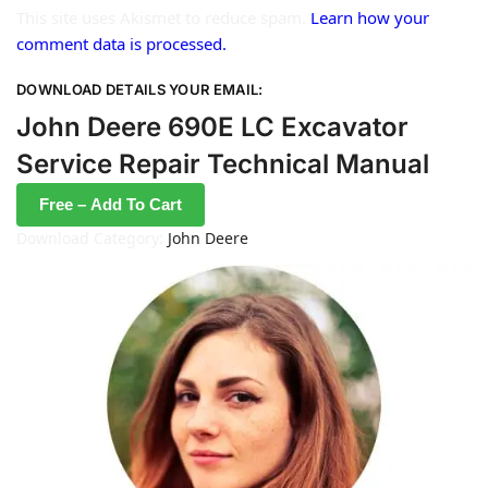
This site uses Akismet to reduce spam.
Learn how your
comment data is processed.
DOWNLOAD DETAILS YOUR EMAIL:
John Deere 690E LC Excavator
Service Repair Technical Manual
Free – Add To Cart
Download Category:
John Deere