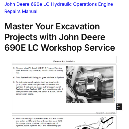
John Deere 690e LC Hydraulic Operations Engine
Repairs Manual
Master Your Excavation
Projects with John Deere
690E LC Workshop Service