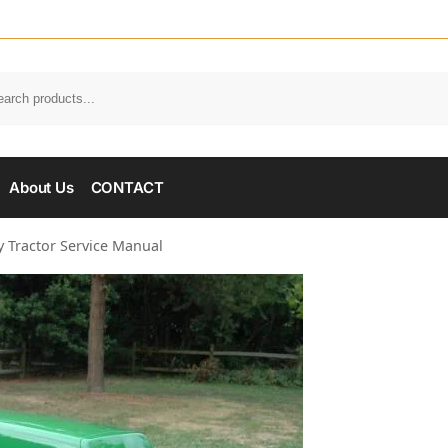
About Us
CONTACT
y Tractor Service Manual