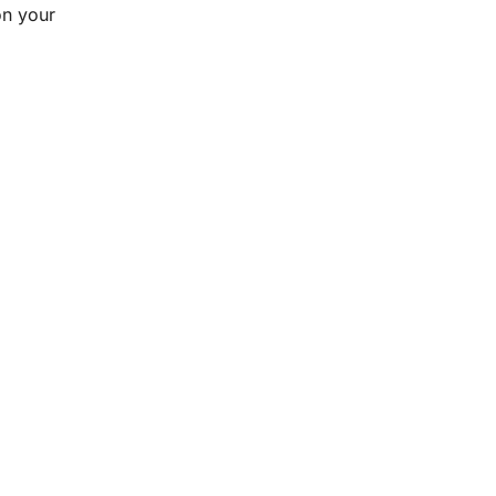
n your