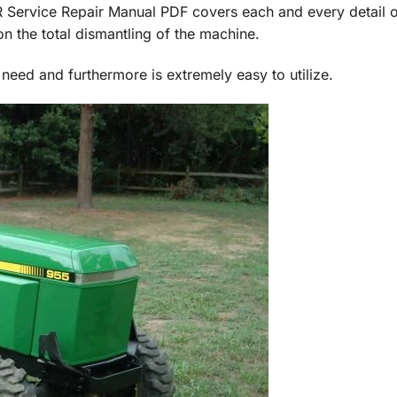
vice Repair Manual PDF covers each and every detail o
n the total dismantling of the machine.
 need and furthermore is extremely easy to utilize.