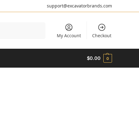
support@excavatorbrands.com
Search
My Account
Checkout
$
0.00
0