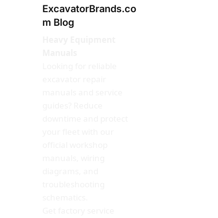
ExcavatorBrands.co
m Blog
Heavy Equipment
Manuals
Looking for reliable
excavator repair
manuals and service
guides? Reduce
downtime and protect
your fleet with our
official workshop
manuals, wiring
diagrams, and
troubleshooting
schematics.
Get factory service