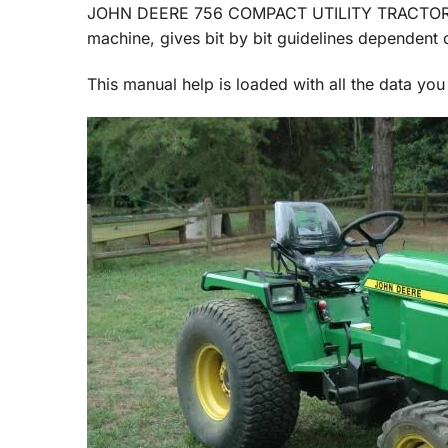
JOHN DEERE 756 COMPACT UTILITY TRACTOR Ser
machine, gives bit by bit guidelines dependent o
This manual help is loaded with all the data you