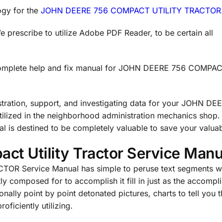
ogy for the
JOHN DEERE 756 COMPACT UTILITY TRACTOR
prescribe to utilize Adobe PDF Reader, to be certain all
 complete help and fix manual for JOHN DEERE 756 COMPA
stration, support, and investigating data for your JOHN DE
ilized in the neighborhood administration mechanics shop
destined to be completely valuable to save your valuab
ct Utility Tractor Service Manu
R Service Manual has simple to peruse text segments wi
tly composed for to accomplish it fill in just as the accompl
nally point by point detonated pictures, charts to tell you 
oficiently utilizing.