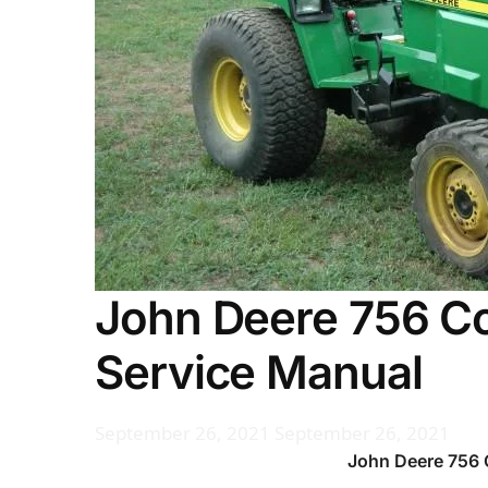
John Deere 756 Co
Service Manual
September 26, 2021
September 26, 2021
John Deere 756 C