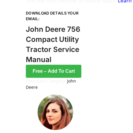
This site uses Akismet to reduce spam.
Learn
DOWNLOAD DETAILS YOUR
EMAIL:
John Deere 756
Compact Utility
Tractor Service
Manual
Free – Add To Cart
Download Category:
John
Deere