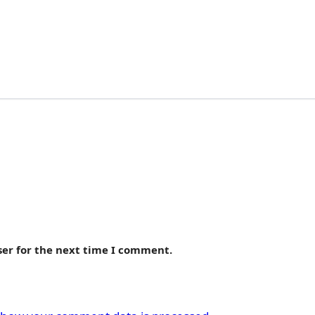
ser for the next time I comment.