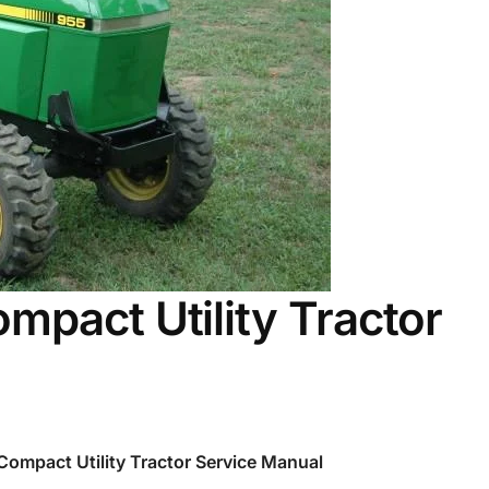
mpact Utility Tractor
ompact Utility Tractor Service Manual