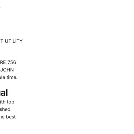
.
CT UTILITY
ERE 756
. JOHN
le time.
al
th top
ished
the best