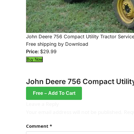
John Deere 756 Compact Utility Tractor Servic
Free shipping by Download
Price:
$29.99
John Deere 756 Compact Utilit
Free – Add To Cart
Leave a Reply
Your email address will not be published.
Requ
Comment
*