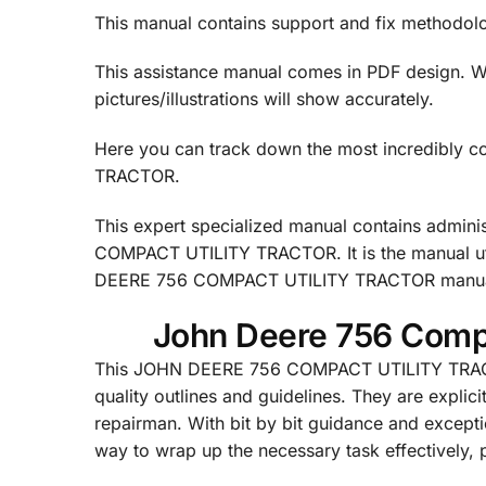
This manual contains support and fix methodol
This assistance manual comes in PDF design. We 
pictures/illustrations will show accurately.
Here you can track down the most incredibly
TRACTOR.
This expert specialized manual contains admini
COMPACT UTILITY TRACTOR. It is the manual ut
DEERE 756 COMPACT UTILITY TRACTOR manual is 
John Deere 756 Compa
This JOHN DEERE 756 COMPACT UTILITY TRACTO
quality outlines and guidelines. They are explici
repairman. With bit by bit guidance and exceptio
way to wrap up the necessary task effectively, pr