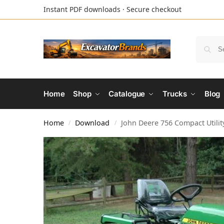
Instant PDF downloads · Secure checkout
Home
Shop
Catalogue
Trucks
Blog
Home
Download
John Deere 756 Compact Utilit
/
/