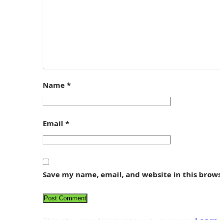
Name
*
Email
*
Save my name, email, and website in this brow