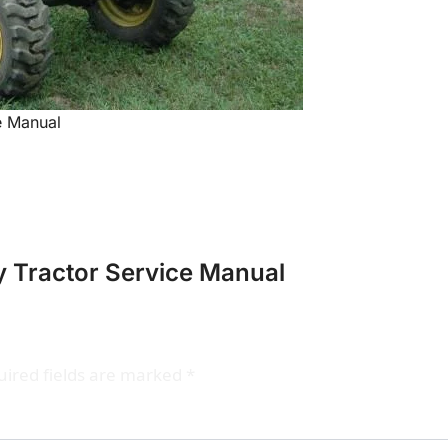
e Manual
y Tractor Service Manual
ired fields are marked
*