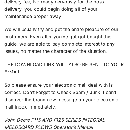
delivery fee, No ready nervously for the postal
delivery, you could begin doing all of your
maintenance proper away!
We will usually try and get the entire pleasure of our
customers. Even after you’ve got got bought this
guide, we are able to pay complete interest to any
issues, no matter the character of the situation.
THE DOWNLOAD LINK WILL ALSO BE SENT TO YOUR
E-MAIL.
So please ensure your electronic mail deal with is
correct. Don’t Forget to Check Spam / Junk if can’t
discover the brand new message on your electronic
mail inbox immediately.
John Deere F115 AND F125 SERIES INTEGRAL
MOLDBOARD PLOWS Operator’s Manual