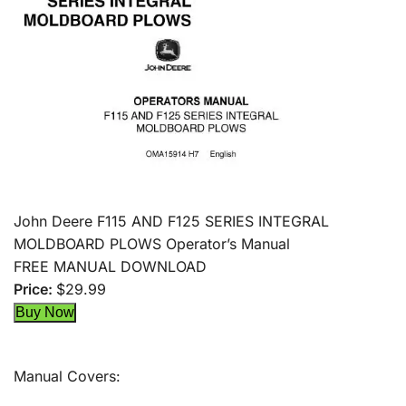
John Deere F115 AND F125 SERIES INTEGRAL
MOLDBOARD PLOWS Operator’s Manual
FREE MANUAL DOWNLOAD
Price:
$29.99
Manual Covers: