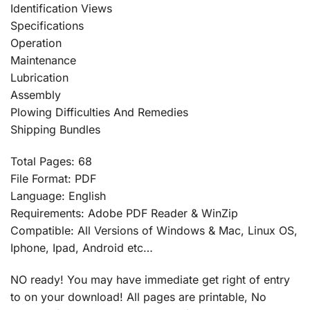
Identification Views
Specifications
Operation
Maintenance
Lubrication
Assembly
Plowing Difficulties And Remedies
Shipping Bundles
Total Pages: 68
File Format: PDF
Language: English
Requirements: Adobe PDF Reader & WinZip
Compatible: All Versions of Windows & Mac, Linux OS,
Iphone, Ipad, Android etc…
NO ready! You may have immediate get right of entry
to on your download! All pages are printable, No