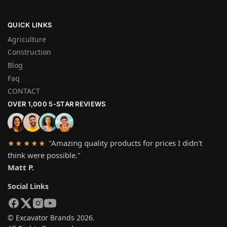
QUICK LINKS
Agriculture
Construction
Blog
Faq
CONTACT
OVER 1,000 5-STAR REVIEWS
"Amazing quality products for prices I didn't
★★★★★
think were possible."
Matt P.
Social Links
© Excavator Brands 2026.