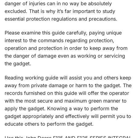
danger of injuries can in no way be absolutely
excluded. That is why it’s far important to study
essential protection regulations and precautions.
Please examine this guide carefully, paying unique
interest to the commands regarding protection,
operation and protection in order to keep away from
the danger of damage even as working or servicing
the gadget.
Reading working guide will assist you and others keep
away from private damage or harm to the gadget. The
records furnished on this guide will offer the operator
with the most secure and maximum green manner to
apply the gadget. Knowing a way to perform the
gadget appropriately and effectively will permit you to
educate others to perform the gadget.
Use this John Deere F115 AND F125 SERIES INTEGRAL