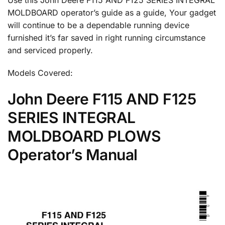
MOLDBOARD operator’s guide as a guide, Your gadget
will continue to be a dependable running device
furnished it’s far saved in right running circumstance
and serviced properly.
Models Covered:
John Deere F115 AND F125
SERIES INTEGRAL
MOLDBOARD PLOWS
Operator’s Manual