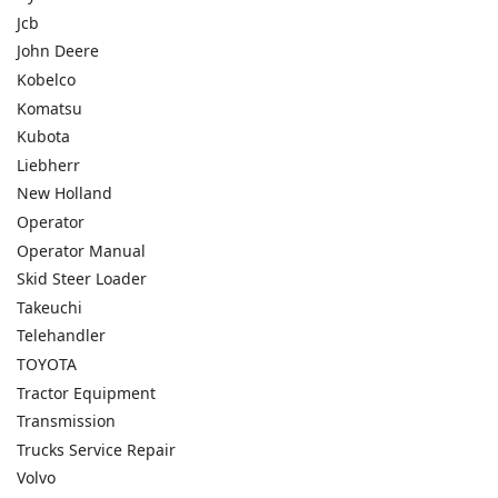
Jcb
John Deere
Kobelco
Komatsu
Kubota
Liebherr
New Holland
Operator
Operator Manual
Skid Steer Loader
Takeuchi
Telehandler
TOYOTA
Tractor Equipment
Transmission
Trucks Service Repair
Volvo