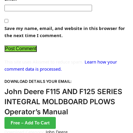
Save my name, email, and website in this browser for
the next time I comment.
This site uses Akismet to reduce spam.
Learn how your
comment data is processed.
DOWNLOAD DETAILS YOUR EMAIL:
John Deere F115 AND F125 SERIES
INTEGRAL MOLDBOARD PLOWS
Operator’s Manual
Free – Add To Cart
Download Category:
John Deere