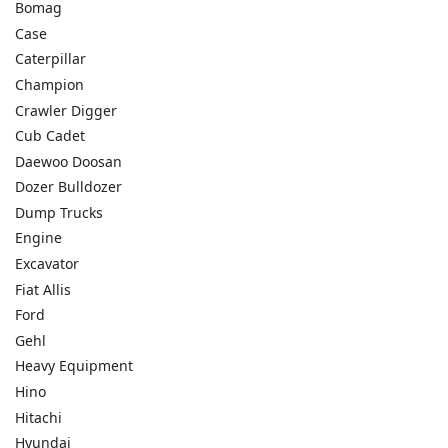
Bomag
Case
Caterpillar
Champion
Crawler Digger
Cub Cadet
Daewoo Doosan
Dozer Bulldozer
Dump Trucks
Engine
Excavator
Fiat Allis
Ford
Gehl
Heavy Equipment
Hino
Hitachi
Hyundai