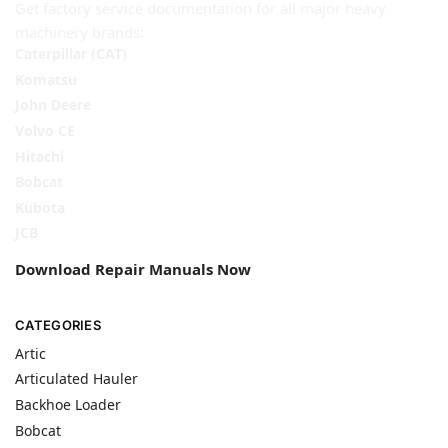
Get factory service documentation for all major heavy
machinery brands:
Caterpillar (CAT)
Komatsu
John Deere
Volvo CE
Hitachi
Bobcat
Kubota
JCB
Download Repair Manuals Now
CATEGORIES
Artic
Articulated Hauler
Backhoe Loader
Bobcat