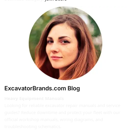
ExcavatorBrands.com Blog
Heavy Equipment Manuals
Looking for reliable excavator repair manuals and service
guides? Reduce downtime and protect your fleet with our
official workshop manuals, wiring diagrams, and
troubleshooting schematics.