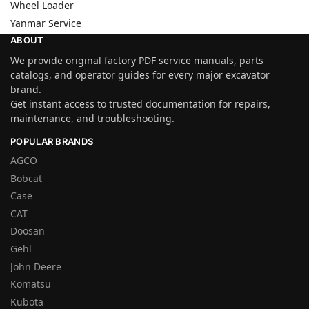
Wheel Loader
Yanmar Service
ABOUT
We provide original factory PDF service manuals, parts
catalogs, and operator guides for every major excavator
brand.
Get instant access to trusted documentation for repairs,
maintenance, and troubleshooting.
POPULAR BRANDS
AGCO
Bobcat
Case
CAT
Doosan
Gehl
John Deere
Komatsu
Kubota