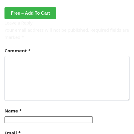
Free – Add To Cart
Leave a Reply
Your email address will not be published.
Required fields are
marked
*
Comment
*
Name
*
Email
*