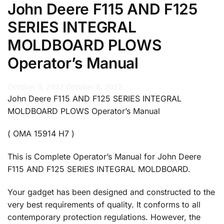
John Deere F115 AND F125
SERIES INTEGRAL
MOLDBOARD PLOWS
Operator’s Manual
October 8, 2022
October 8, 2022
John Deere F115 AND F125 SERIES INTEGRAL
MOLDBOARD PLOWS Operator’s Manual
( OMA 15914 H7 )
This is Complete Operator’s Manual for John Deere
F115 AND F125 SERIES INTEGRAL MOLDBOARD.
Your gadget has been designed and constructed to the
very best requirements of quality. It conforms to all
contemporary protection regulations. However, the