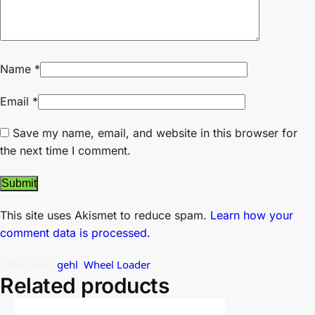
Name
*
Email
*
Save my name, email, and website in this browser for
the next time I comment.
This site uses Akismet to reduce spam.
Learn how your
comment data is processed.
Categories:
gehl
,
Wheel Loader
Related products