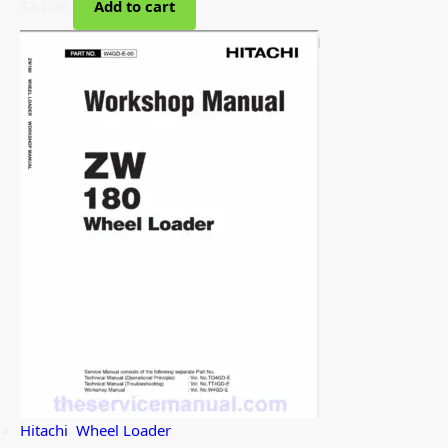
$
34.00
Add to cart
Hitachi
,
Wheel Loader