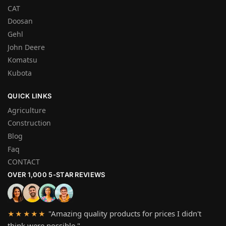
CAT
Doosan
Gehl
John Deere
Komatsu
Kubota
QUICK LINKS
Agriculture
Construction
Blog
Faq
CONTACT
OVER 1,000 5-STAR REVIEWS
"Amazing quality products for prices I didn't
★★★★★
think were possible."