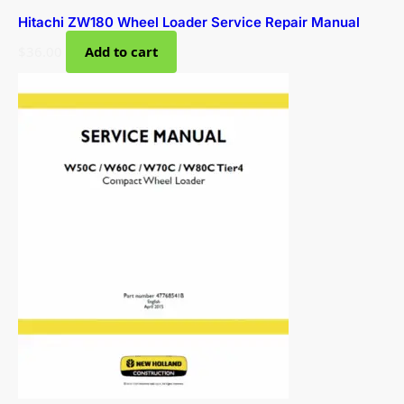
Hitachi ZW180 Wheel Loader Service Repair Manual
$
36.00
Add to cart