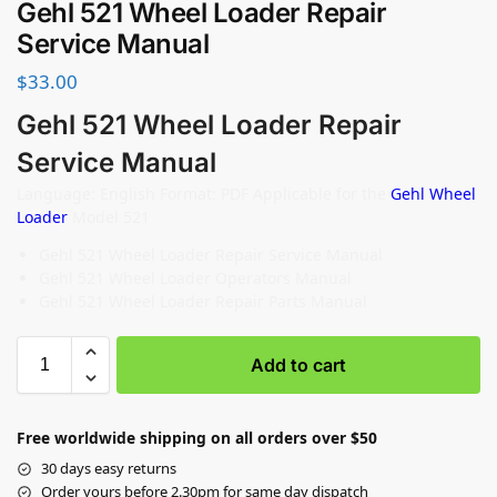
Gehl 521 Wheel Loader Repair
Service Manual
$
33.00
Gehl 521 Wheel Loader Repair
Service Manual
Language: English Format: PDF Applicable for the
Gehl Wheel
Loader
Model 521
Gehl 521 Wheel Loader Repair Service Manual
Gehl 521 Wheel Loader Operators Manual
Gehl 521 Wheel Loader Repair Parts Manual
Add to cart
Free worldwide shipping on all orders over $50
30 days easy returns
Order yours before 2.30pm for same day dispatch