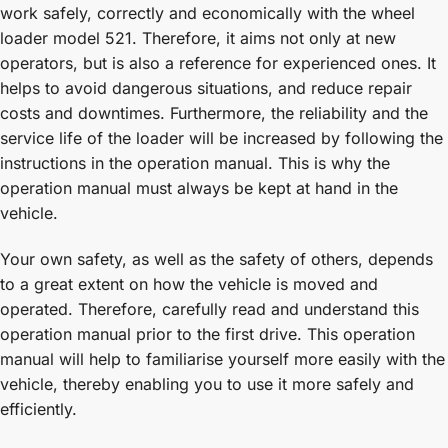
work safely, correctly and economically with the wheel
loader model 521. Therefore, it aims not only at new
operators, but is also a reference for experienced ones. It
helps to avoid dangerous situations, and reduce repair
costs and downtimes. Furthermore, the reliability and the
service life of the loader will be increased by following the
instructions in the operation manual. This is why the
operation manual must always be kept at hand in the
vehicle.
Your own safety, as well as the safety of others, depends
to a great extent on how the vehicle is moved and
operated. Therefore, carefully read and understand this
operation manual prior to the first drive. This operation
manual will help to familiarise yourself more easily with the
vehicle, thereby enabling you to use it more safely and
efficiently.