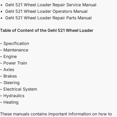
Gehl 521 Wheel Loader Repair Service Manual
Gehl 521 Wheel Loader Operators Manual
Gehl 521 Wheel Loader Repair Parts Manual
Table of Content of the Gehl 521 Wheel Loader
– Specification
– Maintenance
– Engine
– Power Train
– Axles
– Brakes
– Steering
– Electrical System
– Hydraulics
– Heating
These manuals contains important information on how to