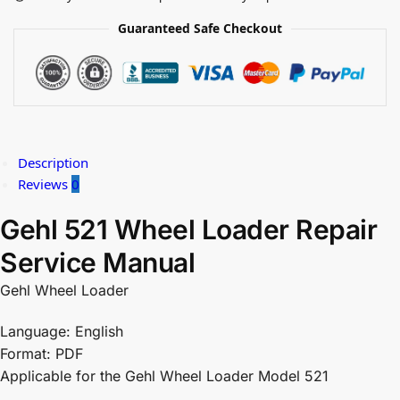
Guaranteed Safe Checkout
Description
Reviews
0
Gehl 521 Wheel Loader Repair
Service Manual
Gehl Wheel Loader
Language: English
Format: PDF
Applicable for the Gehl Wheel Loader Model 521