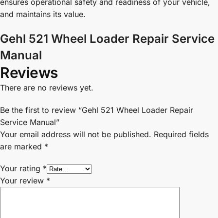
ensures operational safety and readiness of your vehicle,
and maintains its value.
Gehl 521 Wheel Loader Repair Service
Manual
Reviews
There are no reviews yet.
Be the first to review “Gehl 521 Wheel Loader Repair
Service Manual”
Your email address will not be published.
Required fields
are marked
*
Your rating
*
Your review
*