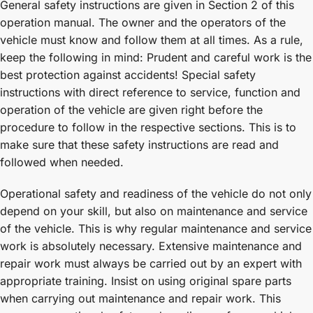
General safety instructions are given in Section 2 of this
operation manual. The owner and the operators of the
vehicle must know and follow them at all times. As a rule,
keep the following in mind: Prudent and careful work is the
best protection against accidents! Special safety
instructions with direct reference to service, function and
operation of the vehicle are given right before the
procedure to follow in the respective sections. This is to
make sure that these safety instructions are read and
followed when needed.
Operational safety and readiness of the vehicle do not only
depend on your skill, but also on maintenance and service
of the vehicle. This is why regular maintenance and service
work is absolutely necessary. Extensive maintenance and
repair work must always be carried out by an expert with
appropriate training. Insist on using original spare parts
when carrying out maintenance and repair work. This