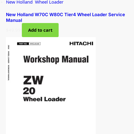
New Holland
,
Wheel Loader
New Holland W70C W80C Tier4 Wheel Loader Service
Manual
$
49.99
Add to cart