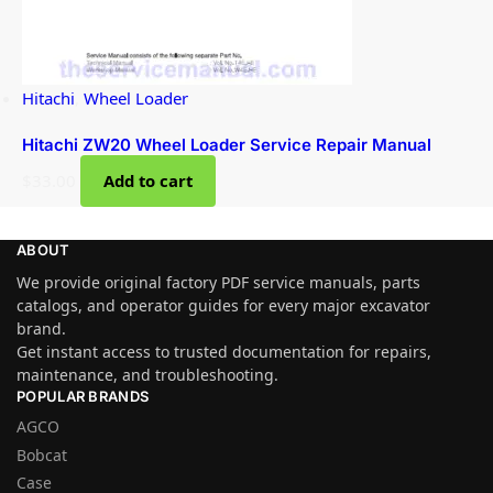
Hitachi
,
Wheel Loader
Hitachi ZW20 Wheel Loader Service Repair Manual
$
33.00
Add to cart
ABOUT
We provide original factory PDF service manuals, parts
catalogs, and operator guides for every major excavator
brand.
Get instant access to trusted documentation for repairs,
maintenance, and troubleshooting.
POPULAR BRANDS
AGCO
Bobcat
Case