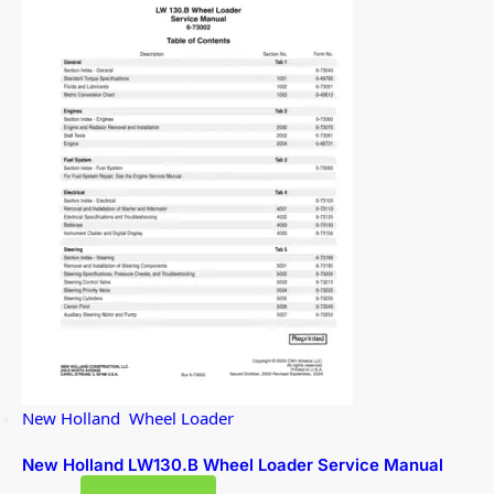
New Holland
,
Wheel Loader
New Holland LW130.B Wheel Loader Service Manual