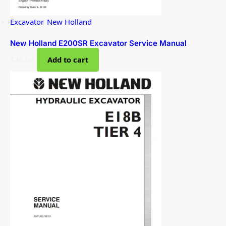
Excavator
,
New Holland
New Holland E200SR Excavator Service Manual
$
36.00
Add to cart