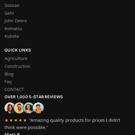
Doosan
Gehl
John Deere
Komatsu
Kubota
QUICK LINKS
Agriculture
Construction
Blog
Faq
CONTACT
OVER 1,000 5-STAR REVIEWS
"Amazing quality products for prices I didn't
★★★★★
think were possible."
Matt P.