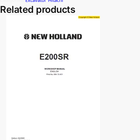
Related products