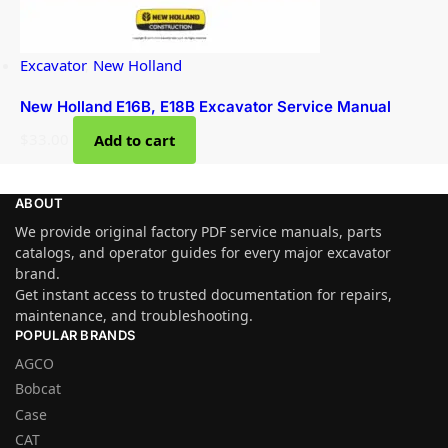
Excavator
,
New Holland
New Holland E16B, E18B Excavator Service Manual
$
33.00
Add to cart
ABOUT
We provide original factory PDF service manuals, parts
catalogs, and operator guides for every major excavator
brand.
Get instant access to trusted documentation for repairs,
maintenance, and troubleshooting.
POPULAR BRANDS
AGCO
Bobcat
Case
CAT