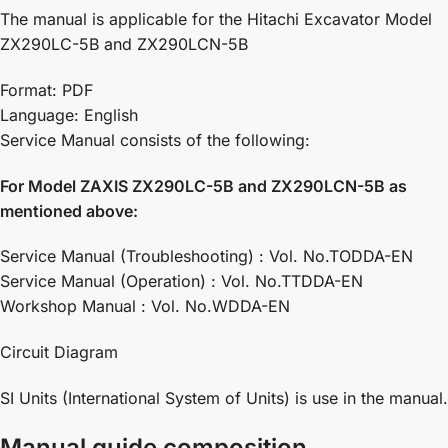
The manual is applicable for the Hitachi Excavator Model
ZX290LC-5B and ZX290LCN-5B
Format: PDF
Language: English
Service Manual consists of the following:
For Model ZAXIS ZX290LC-5B and ZX290LCN-5B as
mentioned above:
Service Manual (Troubleshooting) : Vol. No.TODDA-EN
Service Manual (Operation) : Vol. No.TTDDA-EN
Workshop Manual : Vol. No.WDDA-EN
Circuit Diagram
SI Units (International System of Units) is use in the manual.
Manual guide composition