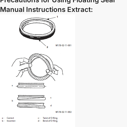
Manual Instructions Extract: