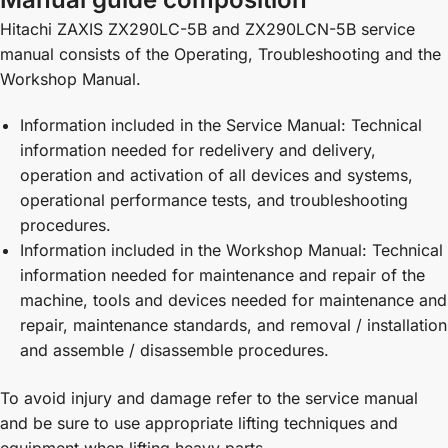
Hitachi ZAXIS ZX290LC-5B and ZX290LCN-5B service
manual consists of the Operating, Troubleshooting and the
Workshop Manual.
Information included in the Service Manual: Technical
information needed for redelivery and delivery,
operation and activation of all devices and systems,
operational performance tests, and troubleshooting
procedures.
Information included in the Workshop Manual: Technical
information needed for maintenance and repair of the
machine, tools and devices needed for maintenance and
repair, maintenance standards, and removal / installation
and assemble / disassemble procedures.
To avoid injury and damage refer to the service manual
and be sure to use appropriate lifting techniques and
equipment when lifting heavy parts.