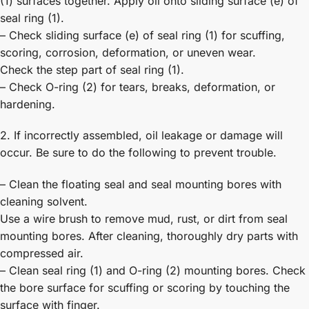
(1) surfaces together. Apply oil onto sliding surface (e) of
seal ring (1).
– Check sliding surface (e) of seal ring (1) for scuffing,
scoring, corrosion, deformation, or uneven wear.
Check the step part of seal ring (1).
– Check O-ring (2) for tears, breaks, deformation, or
hardening.
2. If incorrectly assembled, oil leakage or damage will
occur. Be sure to do the following to prevent trouble.
– Clean the floating seal and seal mounting bores with
cleaning solvent.
Use a wire brush to remove mud, rust, or dirt from seal
mounting bores. After cleaning, thoroughly dry parts with
compressed air.
– Clean seal ring (1) and O-ring (2) mounting bores. Check
the bore surface for scuffing or scoring by touching the
surface with finger.