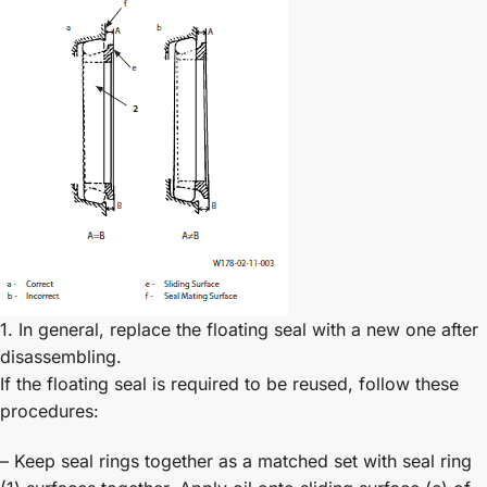
1. In general, replace the floating seal with a new one after
disassembling.
If the floating seal is required to be reused, follow these
procedures:
– Keep seal rings together as a matched set with seal ring