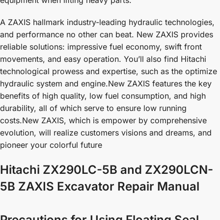
A ZAXIS hallmark industry-leading hydraulic technologies,
and performance no other can beat. New ZAXIS provides
reliable solutions: impressive fuel economy, swift front
movements, and easy operation. You’ll also find Hitachi
technological prowess and expertise, such as the optimize
hydraulic system and engine.New ZAXIS features the key
benefits of high quality, low fuel consumption, and high
durability, all of which serve to ensure low running
costs.New ZAXIS, which is empower by comprehensive
evolution, will realize customers visions and dreams, and
pioneer your colorful future
Hitachi ZX290LC-5B and ZX290LCN-
5B ZAXIS Excavator Repair Manual
Precautions for Using Floating Seal