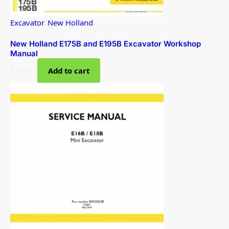
Excavator
,
New Holland
New Holland E175B and E195B Excavator Workshop
Manual
$
36.00
Add to cart