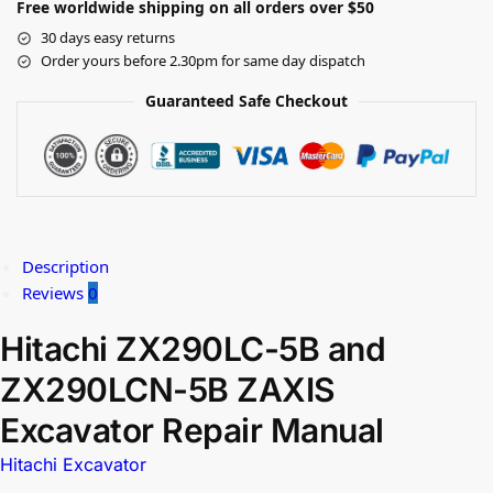
Free worldwide shipping on all orders over $50
30 days easy returns
Order yours before 2.30pm for same day dispatch
Guaranteed Safe Checkout
Description
Reviews
0
Hitachi ZX290LC-5B and
ZX290LCN-5B ZAXIS
Excavator Repair Manual
Hitachi Excavator