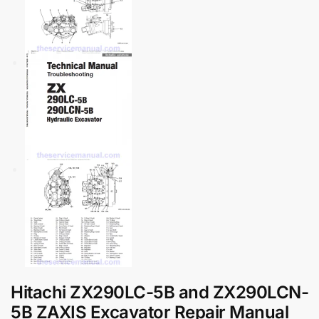
Hitachi ZX290LC-5B and ZX290LCN-
5B ZAXIS Excavator Repair Manual