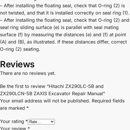
– After installing the floating seal, check that O-ring (2) is
not twisted, and that it is installed correctly on seal ring (1).
– After installing the floating seal, check that O-ring (2) and
seal ring sliding surface (e) is parallel with seal mating
surface (f) by measuring the distances (e) and (f) at point
(A) and (B), as illustrated. If these distances differ, correct
O-ring (2) seating.
Reviews
There are no reviews yet.
Be the first to review “Hitachi ZX290LC-5B and
ZX290LCN-5B ZAXIS Excavator Repair Manual”
Your email address will not be published.
Required fields
are marked
*
Your rating
*
Your review
*