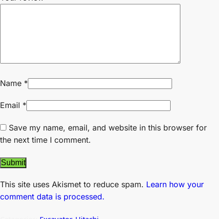
Name
*
Email
*
Save my name, email, and website in this browser for
the next time I comment.
This site uses Akismet to reduce spam.
Learn how your
comment data is processed.
Categories:
Excavator
,
Hitachi