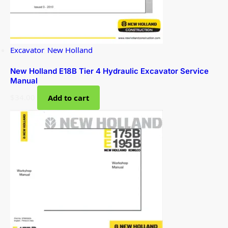
Excavator
,
New Holland
New Holland E18B Tier 4 Hydraulic Excavator Service
Manual
$
34.00
Add to cart