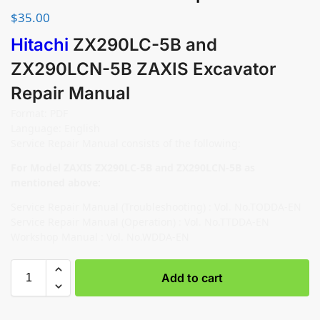
$
35.00
Hitachi
ZX290LC-5B and
ZX290LCN-5B ZAXIS Excavator
Repair Manual
Format: PDF
Language: English
Service Repair Manual consists of the following:
For Model ZAXIS ZX290LC-5B and ZX290LCN-5B as
mentioned above:
Service Repair Manual (Troubleshooting) : Vol. No.TODDA-EN
Service Repair Manual (Operation) : Vol. No.TTDDA-EN
Workshop Manual : Vol. No.WDDA-EN
Add to cart