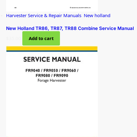
Harvester Service & Repair Manuals
,
New holland
New Holland TR86, TR87, TR88 Combine Service Manual
$
35.00
Add to cart