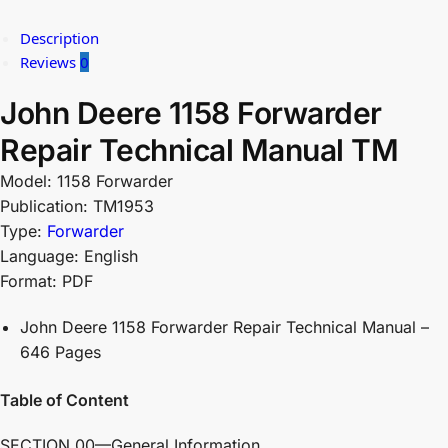
Description
Reviews
0
John Deere 1158 Forwarder
Repair Technical Manual TM
Model: 1158 Forwarder
Publication: TM1953
Type:
Forwarder
Language: English
Format: PDF
John Deere 1158 Forwarder Repair Technical Manual –
646 Pages
Table of Content
SECTION 00—General Information