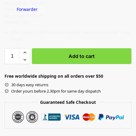
Publication: TM1953
Type:
Forwarder
Language: English
Format: PDF
John Deere 1158 Forwarder Repair Technical Manual – 646
Pages
Add to cart
Free worldwide shipping on all orders over $50
30 days easy returns
Order yours before 2.30pm for same day dispatch
Guaranteed Safe Checkout