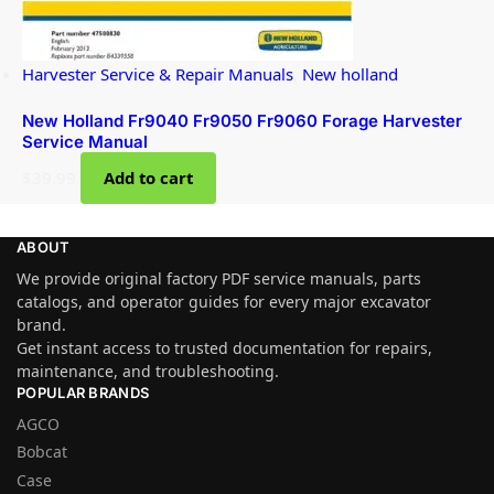
Harvester Service & Repair Manuals
,
New holland
New Holland Fr9040 Fr9050 Fr9060 Forage Harvester
Service Manual
$
39.99
Add to cart
ABOUT
We provide original factory PDF service manuals, parts
catalogs, and operator guides for every major excavator
brand.
Get instant access to trusted documentation for repairs,
maintenance, and troubleshooting.
POPULAR BRANDS
AGCO
Bobcat
Case