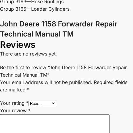
Group 3163—Hose Routings
Group 3165—Loader Cylinders
John Deere 1158 Forwarder Repair
Technical Manual TM
Reviews
There are no reviews yet.
Be the first to review “John Deere 1158 Forwarder Repair
Technical Manual TM”
Your email address will not be published.
Required fields
are marked
*
Your rating
*
Your review
*