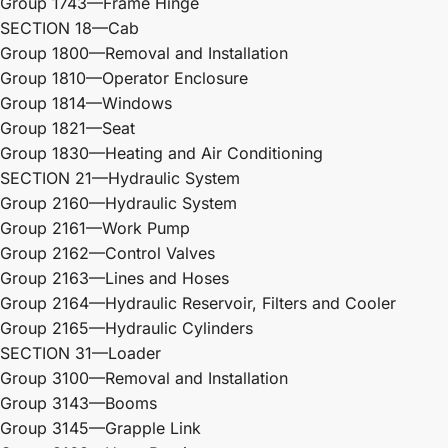
Group 1743—Frame Hinge
SECTION 18—Cab
Group 1800—Removal and Installation
Group 1810—Operator Enclosure
Group 1814—Windows
Group 1821—Seat
Group 1830—Heating and Air Conditioning
SECTION 21—Hydraulic System
Group 2160—Hydraulic System
Group 2161—Work Pump
Group 2162—Control Valves
Group 2163—Lines and Hoses
Group 2164—Hydraulic Reservoir, Filters and Cooler
Group 2165—Hydraulic Cylinders
SECTION 31—Loader
Group 3100—Removal and Installation
Group 3143—Booms
Group 3145—Grapple Link