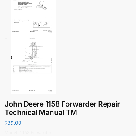
John Deere 1158 Forwarder Repair
Technical Manual TM
$
39.00
Model: 1158 Forwarder