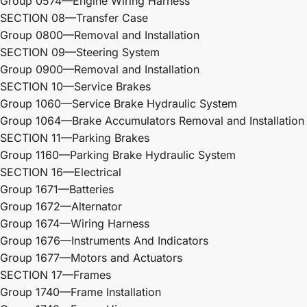
Group 0574—Engine Wiring Harness
SECTION 08—Transfer Case
Group 0800—Removal and Installation
SECTION 09—Steering System
Group 0900—Removal and Installation
SECTION 10—Service Brakes
Group 1060—Service Brake Hydraulic System
Group 1064—Brake Accumulators Removal and Installation
SECTION 11—Parking Brakes
Group 1160—Parking Brake Hydraulic System
SECTION 16—Electrical
Group 1671—Batteries
Group 1672—Alternator
Group 1674—Wiring Harness
Group 1676—Instruments And Indicators
Group 1677—Motors and Actuators
SECTION 17—Frames
Group 1740—Frame Installation