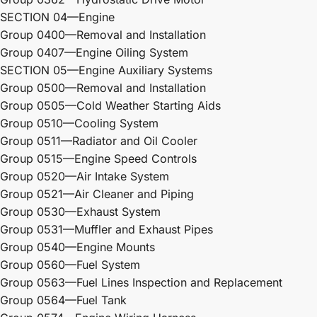
SECTION 04—Engine
Group 0400—Removal and Installation
Group 0407—Engine Oiling System
SECTION 05—Engine Auxiliary Systems
Group 0500—Removal and Installation
Group 0505—Cold Weather Starting Aids
Group 0510—Cooling System
Group 0511—Radiator and Oil Cooler
Group 0515—Engine Speed Controls
Group 0520—Air Intake System
Group 0521—Air Cleaner and Piping
Group 0530—Exhaust System
Group 0531—Muffler and Exhaust Pipes
Group 0540—Engine Mounts
Group 0560—Fuel System
Group 0563—Fuel Lines Inspection and Replacement
Group 0564—Fuel Tank