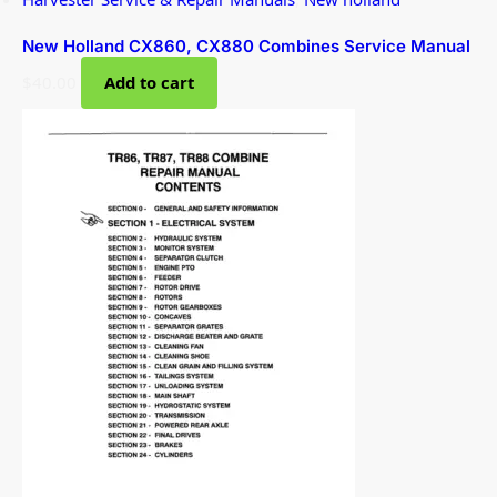
New Holland CX860, CX880 Combines Service Manual
$
40.00
Add to cart