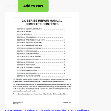
$
42.00
Add to cart
Harvester Service & Repair Manuals
,
New holland