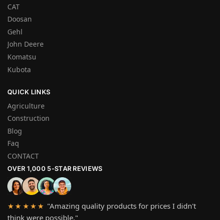
CAT
Doosan
Gehl
John Deere
Komatsu
Kubota
QUICK LINKS
Agriculture
Construction
Blog
Faq
CONTACT
OVER 1,000 5-STAR REVIEWS
"Amazing quality products for prices I didn't
★★★★★
think were possible."