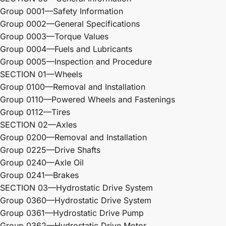
Group 0001—Safety Information
Group 0002—General Specifications
Group 0003—Torque Values
Group 0004—Fuels and Lubricants
Group 0005—Inspection and Procedure
SECTION 01—Wheels
Group 0100—Removal and Installation
Group 0110—Powered Wheels and Fastenings
Group 0112—Tires
SECTION 02—Axles
Group 0200—Removal and Installation
Group 0225—Drive Shafts
Group 0240—Axle Oil
Group 0241—Brakes
SECTION 03—Hydrostatic Drive System
Group 0360—Hydrostatic Drive System
Group 0361—Hydrostatic Drive Pump
Group 0362—Hydrostatic Drive Motor