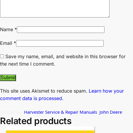
Name
*
Email
*
Save my name, email, and website in this browser for
the next time I comment.
This site uses Akismet to reduce spam.
Learn how your
comment data is processed.
Categories:
Harvester Service & Repair Manuals
,
John Deere
Related products