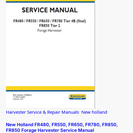
Harvester Service & Repair Manuals
,
New holland
New Holland FR480, FR550, FR650, FR780, FR850,
FR850 Forage Harvester Service Manual