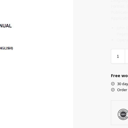
Language
Format: 
Publicat
Applicab
John 
Pages
Opera
Free wo
30 day
Order 