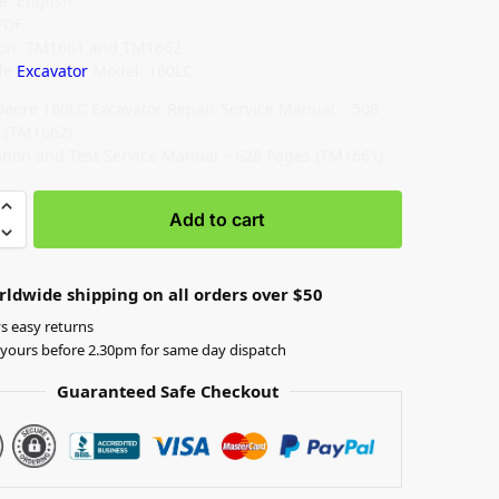
: English
PDF
ion: TM1661 and TM1662
le
Excavator
Model: 160LC
Deere 160LC Excavator Repair Service Manual – 508
 (TM1662)
tion and Test Service Manual – 628 Pages (TM1661)
Add to cart
rldwide shipping on all orders over $50
s easy returns
yours before 2.30pm for same day dispatch
Guaranteed Safe Checkout