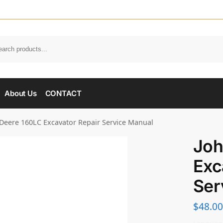
About Us
CONTACT
Deere 160LC Excavator Repair Service Manual
Joh
Exc
Ser
$
48.00