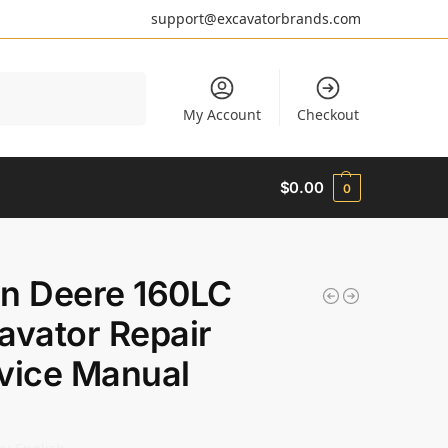
support@excavatorbrands.com
Search
My Account
Checkout
$
0.00
0
n Deere 160LC
avator Repair
vice Manual