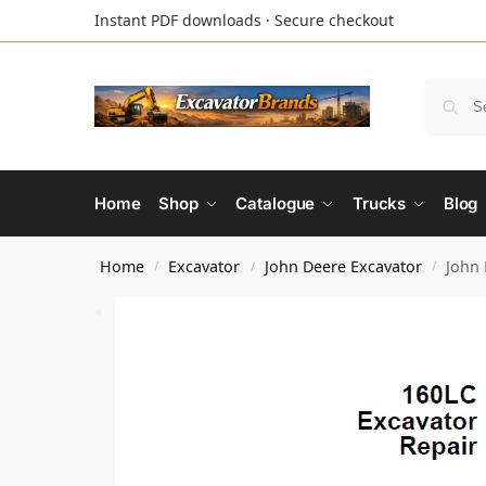
Instant PDF downloads · Secure checkout
Home
Shop
Catalogue
Trucks
Blog
Home
Excavator
John Deere Excavator
John 
/
/
/