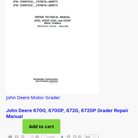
John Deere Motor Grader
John Deere 670G, 670GP, 672G, 672GP Grader Repair
Manual
$
52.00
Add to cart