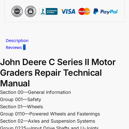
Description
Reviews
0
John Deere C Series II Motor
Graders Repair Technical
Manual
Section 00—General Information
Group 001—Safety
Section 01—Wheels
Group 0110—Powered Wheels and Fastenings
Section 02—Axles and Suspension Systems
Group 0225—Input Drive Shafts and U-Joints