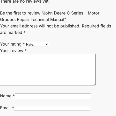
There are no reviews yet.
Be the first to review “John Deere C Series II Motor
Graders Repair Technical Manual”
Your email address will not be published.
Required fields
are marked
*
Your rating
*
Your review
*
Name
*
Email
*