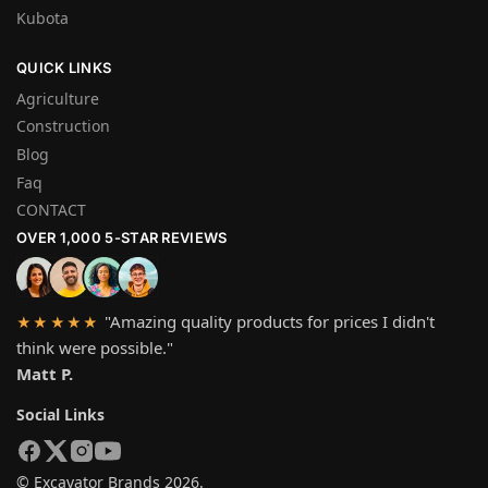
Kubota
QUICK LINKS
Agriculture
Construction
Blog
Faq
CONTACT
OVER 1,000 5-STAR REVIEWS
"Amazing quality products for prices I didn't
★★★★★
think were possible."
Matt P.
Social Links
© Excavator Brands 2026.