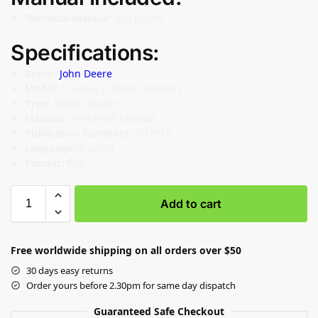
Technical Manual:
574 pages
Specifications:
Brand:
John Deere
Model:
C Series II Motor Graders
Type:
Motor Grader
Manuals:
Technical Manual
Publication Numbers:
TM1915
Language:
English
Format:
PDF
Add to cart
Free worldwide shipping on all orders over $50
30 days easy returns
Order yours before 2.30pm for same day dispatch
Guaranteed Safe Checkout