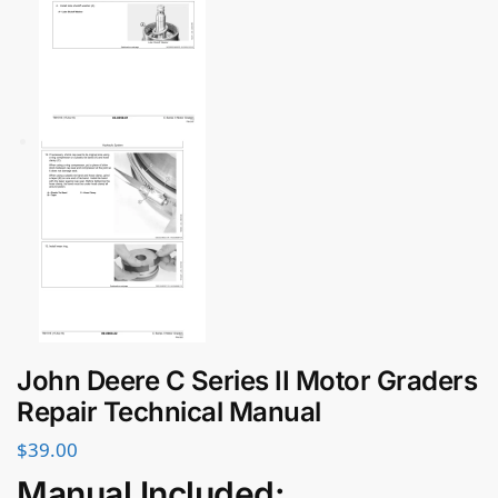
John Deere C Series II Motor Graders
Repair Technical Manual
$
39.00
Manual Included: