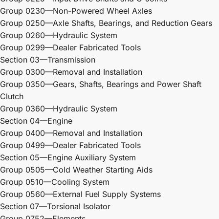
Group 0230—Non-Powered Wheel Axles
Group 0250—Axle Shafts, Bearings, and Reduction Gears
Group 0260—Hydraulic System
Group 0299—Dealer Fabricated Tools
Section 03—Transmission
Group 0300—Removal and Installation
Group 0350—Gears, Shafts, Bearings and Power Shaft
Clutch
Group 0360—Hydraulic System
Section 04—Engine
Group 0400—Removal and Installation
Group 0499—Dealer Fabricated Tools
Section 05—Engine Auxiliary System
Group 0505—Cold Weather Starting Aids
Group 0510—Cooling System
Group 0560—External Fuel Supply Systems
Section 07—Torsional Isolator
Group 0752—Elements