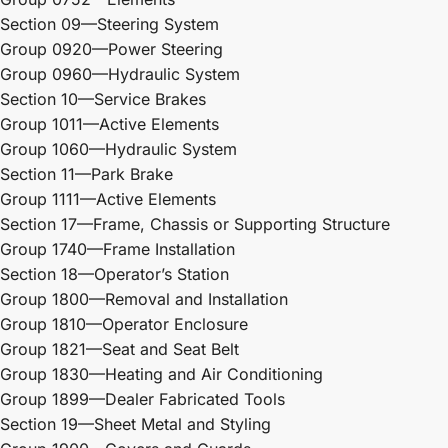
Section 09—Steering System
Group 0920—Power Steering
Group 0960—Hydraulic System
Section 10—Service Brakes
Group 1011—Active Elements
Group 1060—Hydraulic System
Section 11—Park Brake
Group 1111—Active Elements
Section 17—Frame, Chassis or Supporting Structure
Group 1740—Frame Installation
Section 18—Operator’s Station
Group 1800—Removal and Installation
Group 1810—Operator Enclosure
Group 1821—Seat and Seat Belt
Group 1830—Heating and Air Conditioning
Group 1899—Dealer Fabricated Tools
Section 19—Sheet Metal and Styling