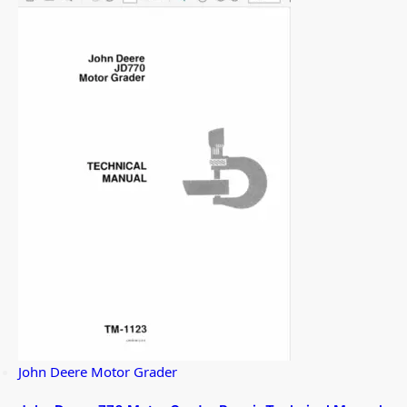
John Deere Motor Grader