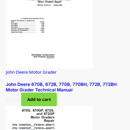
John Deere Motor Grader
John Deere 670B, 672B, 770B, 770BH, 772B, 772BH
Motor Grader Technical Manual
$
45.00
Add to cart