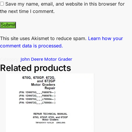
Save my name, email, and website in this browser for
the next time I comment.
This site uses Akismet to reduce spam.
Learn how your
comment data is processed.
Category:
John Deere Motor Grader
Related products