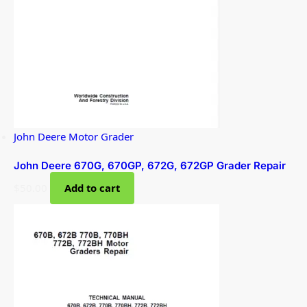
John Deere Motor Grader
John Deere 670G, 670GP, 672G, 672GP Grader Repair
$
50.00
Add to cart