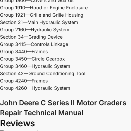
Group 1900—Covers and Guards
Group 1910—Hood or Engine Enclosure
Group 1921—Grille and Grille Housing
Section 21—Main Hydraulic System
Group 2160—Hydraulic System
Section 34—Grading Device
Group 3415—Controls Linkage
Group 3440—Frames
Group 3450—Circle Gearbox
Group 3460—Hydraulic System
Section 42—Ground Conditioning Tool
Group 4240—Frames
Group 4260—Hydraulic System
John Deere C Series II Motor Graders
Repair Technical Manual
Reviews