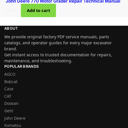
John Deere 770 Motor Grader Repair Technical Manual
$
39.00
Add to cart
ABOUT
We provide original factory PDF service manuals, parts
catalogs, and operator guides for every major excavator
brand.
Get instant access to trusted documentation for repairs,
maintenance, and troubleshooting.
POPULAR BRANDS
AGCO
Bobcat
Case
CAT
Doosan
Gehl
John Deere
Komatsu