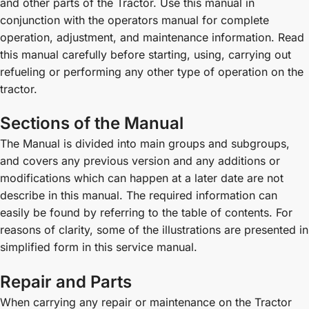
and other parts of the Tractor. Use this manual in
conjunction with the operators manual for complete
operation, adjustment, and maintenance information. Read
this manual carefully before starting, using, carrying out
refueling or performing any other type of operation on the
tractor.
Sections of the Manual
The Manual is divided into main groups and subgroups,
and covers any previous version and any additions or
modifications which can happen at a later date are not
describe in this manual. The required information can
easily be found by referring to the table of contents. For
reasons of clarity, some of the illustrations are presented in
simplified form in this service manual.
Repair and Parts
When carrying any repair or maintenance on the Tractor