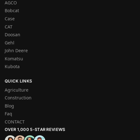
AGCO
Bobcat
Case
CAT
Doosan
Gehl
John Deere
Komatsu
Kubota
QUICK LINKS
Agriculture
Construction
Blog
Faq
CONTACT
OVER 1,000 5-STAR REVIEWS