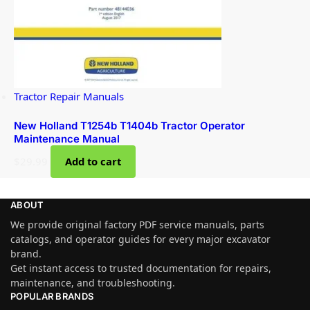
Tractor Repair Manuals
New Holland T1254b T1404b Tractor Operator
Maintenance Manual
$
29.99
Add to cart
ABOUT
We provide original factory PDF service manuals, parts
catalogs, and operator guides for every major excavator
brand.
Get instant access to trusted documentation for repairs,
maintenance, and troubleshooting.
POPULAR BRANDS