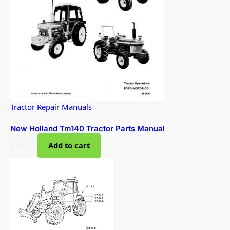
Tractor Repair Manuals
New Holland Tm140 Tractor Parts Manual
$
43.95
Add to cart