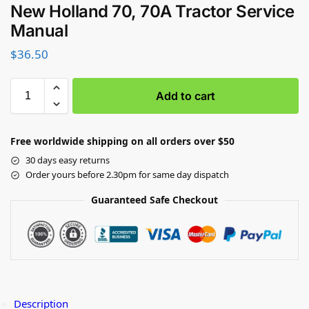
New Holland 70, 70A Tractor Service
Manual
$
36.50
Add to cart
Free worldwide shipping on all orders over $50
30 days easy returns
Order yours before 2.30pm for same day dispatch
Guaranteed Safe Checkout
Description