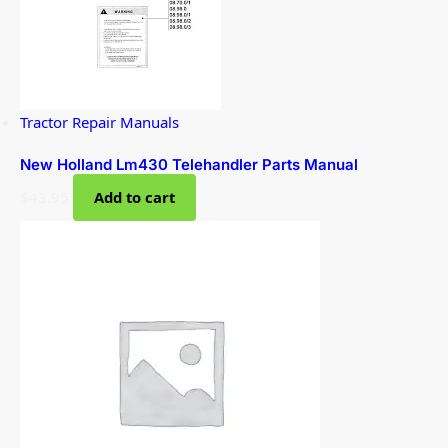
Tractor Repair Manuals
New Holland Lm430 Telehandler Parts Manual
$
43.95
Add to cart