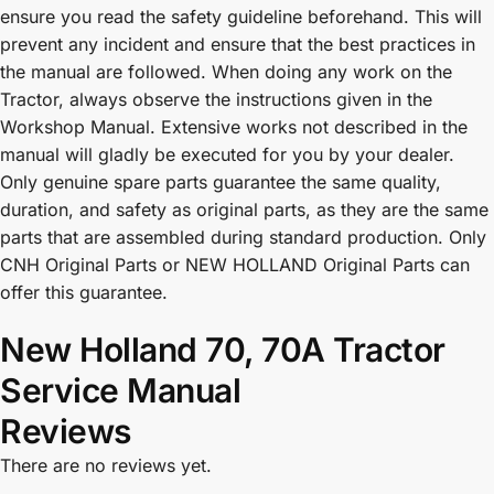
ensure you read the safety guideline beforehand. This will
prevent any incident and ensure that the best practices in
the manual are followed. When doing any work on the
Tractor, always observe the instructions given in the
Workshop Manual. Extensive works not described in the
manual will gladly be executed for you by your dealer.
Only genuine spare parts guarantee the same quality,
duration, and safety as original parts, as they are the same
parts that are assembled during standard production. Only
CNH Original Parts or NEW HOLLAND Original Parts can
offer this guarantee.
New Holland 70, 70A Tractor
Service Manual
Reviews
There are no reviews yet.