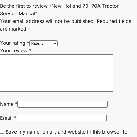
Be the first to review “New Holland 70, 70A Tractor
Service Manual”
Your email address will not be published.
Required fields
are marked
*
Your rating
*
Your review
*
Name
*
Email
*
Save my name, email, and website in this browser for