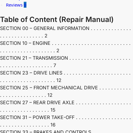
Reviews
0
Table of Content (Repair Manual)
SECTION 00 – GENERAL INFORMATION . . . . . . . . . . . . . .
. . . . . . . . . . . . . . . 2
SECTION 10 – ENGINE . . . . . . . . . . . . . . . . . . . . . . . . . . .
. . . . . . . . . . . . . . . . . . . 2
SECTION 21 – TRANSMISSION . . . . . . . . . . . . . . . . . . . . .
. . . . . . . . . . . . . . . . . . 7
SECTION 23 – DRIVE LINES . . . . . . . . . . . . . . . . . . . . . . .
. . . . . . . . . . . . . . . . . . . 12
SECTION 25 – FRONT MECHANICAL DRIVE . . . . . . . . . . .
. . . . . . . . . . . . . . . . 12
SECTION 27 – REAR DRIVE AXLE . . . . . . . . . . . . . . . . . . .
. . . . . . . . . . . . . . . . . 15
SECTION 31 – POWER TAKE-OFF . . . . . . . . . . . . . . . . . . .
. . . . . . . . . . . . . . . . . 16
SECTION 33 – BRAKES AND CONTROLS . . . . . . . . . . . . . .