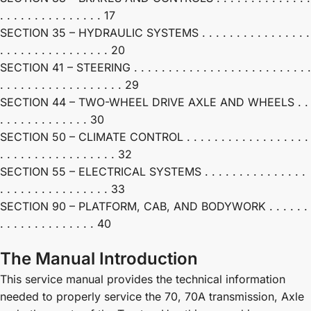
. . . . . . . . . . . . . . . 17
SECTION 35 – HYDRAULIC SYSTEMS . . . . . . . . . . . . . . . .
. . . . . . . . . . . . . . . . 20
SECTION 41 – STEERING . . . . . . . . . . . . . . . . . . . . . . . . . .
. . . . . . . . . . . . . . . . . . 29
SECTION 44 – TWO-WHEEL DRIVE AXLE AND WHEELS . .
. . . . . . . . . . . . . 30
SECTION 50 – CLIMATE CONTROL . . . . . . . . . . . . . . . . . .
. . . . . . . . . . . . . . . . . 32
SECTION 55 – ELECTRICAL SYSTEMS . . . . . . . . . . . . . . .
. . . . . . . . . . . . . . . . 33
SECTION 90 – PLATFORM, CAB, AND BODYWORK . . . . . .
. . . . . . . . . . . . . . 40
The Manual Introduction
This service manual provides the technical information
needed to properly service the 70, 70A transmission, Axle