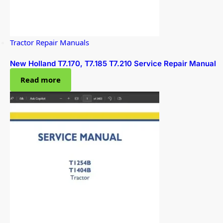
Tractor Repair Manuals
New Holland T7.170, T7.185 T7.210 Service Repair Manual
Read more