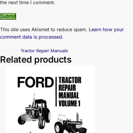
the next time I comment.
This site uses Akismet to reduce spam.
Learn how your
comment data is processed.
Category:
Tractor Repair Manuals
Related products