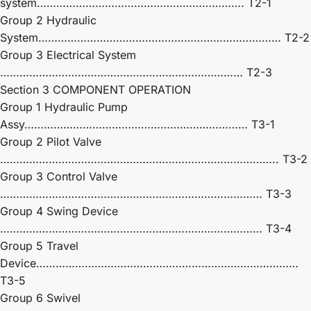
system………………………………………………………. T2-1
Group 2 Hydraulic
System………………………………………………………………… T2-2
Group 3 Electrical System
………………………………………………………………… T2-3
Section 3 COMPONENT OPERATION
Group 1 Hydraulic Pump
Assy…………………………………………………………… T3-1
Group 2 Pilot Valve
………………………………………………………………………….. T3-2
Group 3 Control Valve
……………………………………………………………………… T3-3
Group 4 Swing Device
……………………………………………………………………… T3-4
Group 5 Travel
Device………………………………………………………………………
T3-5
Group 6 Swivel