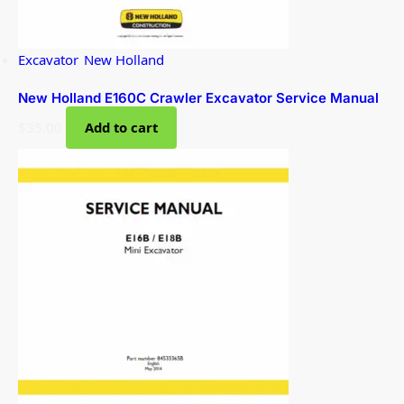
Excavator
,
New Holland
New Holland E160C Crawler Excavator Service Manual
$
35.00
Add to cart