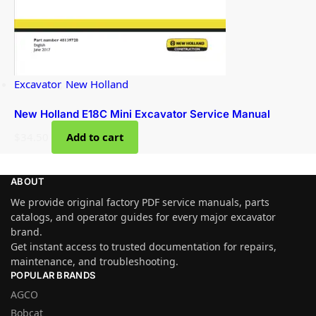
Excavator
,
New Holland
New Holland E18C Mini Excavator Service Manual
$
34.50
Add to cart
ABOUT
We provide original factory PDF service manuals, parts
catalogs, and operator guides for every major excavator
brand.
Get instant access to trusted documentation for repairs,
maintenance, and troubleshooting.
POPULAR BRANDS
AGCO
Bobcat