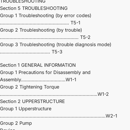
TROUBLESHOOTING
Section 5 TROUBLESHOOTING
Group 1 Troubleshooting (by error codes)
…………………………………………… T5-1
Group 2 Troubleshooting (by trouble)
…………………………………………………. T5-2
Group 3 Troubleshooting (trouble diagnosis mode)
………………………………. T5-3
Section 1 GENERAL INFORMATION
Group 1 Precautions for Disassembly and
Assembly……………………………W1-1
Group 2 Tightening Torque
………………………………………………………………W1-2
Section 2 UPPERSTRUCTURE
Group 1 Upperstructure
……………………………………………………………………W2-1
Group 2 Pump