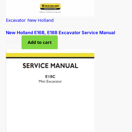
Excavator
,
New Holland
New Holland E16B, E18B Excavator Service Manual
$
33.00
Add to cart