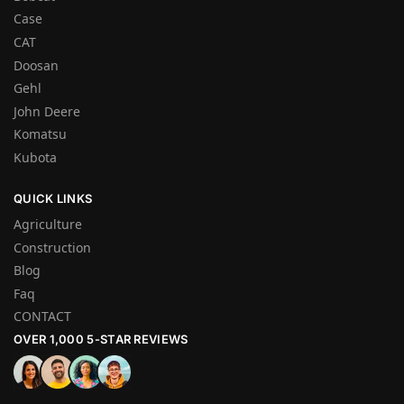
Case
CAT
Doosan
Gehl
John Deere
Komatsu
Kubota
QUICK LINKS
Agriculture
Construction
Blog
Faq
CONTACT
OVER 1,000 5-STAR REVIEWS