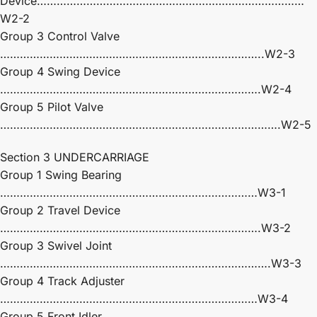
Device………………………………………………………………………
W2-2
Group 3 Control Valve
……………………………………………………………………..W2-3
Group 4 Swing Device
…………………………………………………………………….W2-4
Group 5 Pilot Valve
………………………………………………………………………….W2-5
Section 3 UNDERCARRIAGE
Group 1 Swing Bearing
……………………………………………………………………W3-1
Group 2 Travel Device
…………………………………………………………………….W3-2
Group 3 Swivel Joint
……………………………………………………………………….W3-3
Group 4 Track Adjuster
……………………………………………………………………W3-4
Group 5 Front Idler