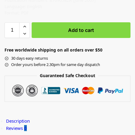
Publication Numbers: 87690582A (June 2007)
Language: English
Format: PDF
Add to cart
Free worldwide shipping on all orders over $50
30 days easy returns
Order yours before 2.30pm for same day dispatch
Guaranteed Safe Checkout
Description
Reviews
0