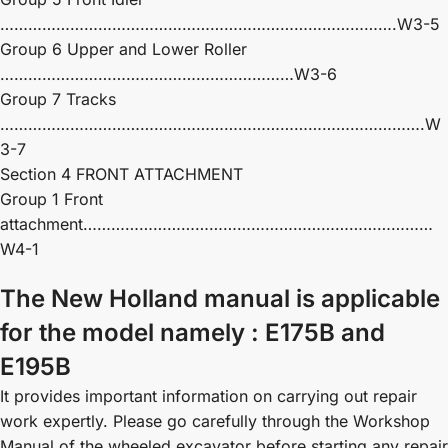
………………………………………………………………………….W3-5
Group 6 Upper and Lower Roller
………………………………………………………W3-6
Group 7 Tracks
……………………………………………………………………………….W
3-7
Section 4 FRONT ATTACHMENT
Group 1 Front
attachment…………………………………………………………………
W4-1
The New Holland manual is applicable
for the model namely : E175B and
E195B
It provides important information on carrying out repair
work expertly. Please go carefully through the Workshop
Manual of the wheeled excavator before starting any repair