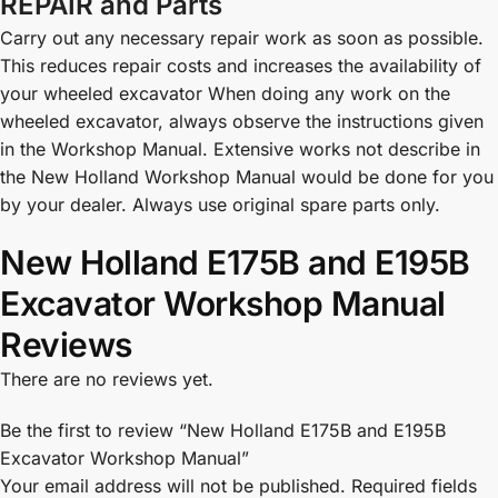
REPAIR and Parts
Carry out any necessary repair work as soon as possible.
This reduces repair costs and increases the availability of
your wheeled excavator When doing any work on the
wheeled excavator, always observe the instructions given
in the Workshop Manual. Extensive works not describe in
the New Holland Workshop Manual would be done for you
by your dealer. Always use original spare parts only.
New Holland E175B and E195B
Excavator Workshop Manual
Reviews
There are no reviews yet.
Be the first to review “New Holland E175B and E195B
Excavator Workshop Manual”
Your email address will not be published.
Required fields