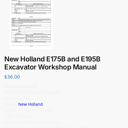
New Holland E175B and E195B
Excavator Workshop Manual
$
36.00
Manual Included:
Workshop Manual: 837 pages
Specifications:
Brand:
New Holland
Model: E175B and E195B
Type: Excavator
Manuals: Workshop Manual