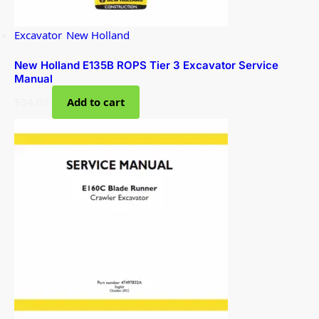
Excavator
,
New Holland
New Holland E135B ROPS Tier 3 Excavator Service
Manual
$
34.00
Add to cart