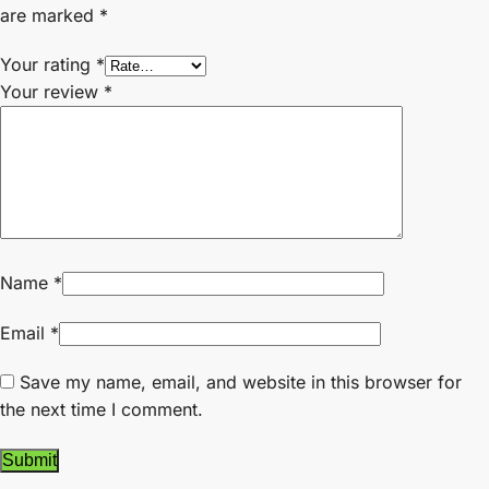
are marked
*
Your rating
*
Your review
*
Name
*
Email
*
Save my name, email, and website in this browser for
the next time I comment.