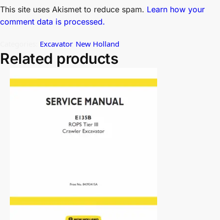
This site uses Akismet to reduce spam.
Learn how your
comment data is processed.
Categories:
Excavator
,
New Holland
Related products