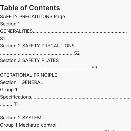
Table of Contents
SAFETY PRECAUTIONS Page
Section 1
GENERALITIES……………………………………………………………
S1
Section 2 SAFETY PRECAUTIONS
…………………………………………….. S2
Section 3 SAFETY PLATES
………………………………………………………… S3
OPERATIONAL PRINCIPLE
Section 1 GENERAL
Group 1
Specifications………………………………………………………………
……… T1-1
Section 2 SYSTEM
Group 1 Mechatro control