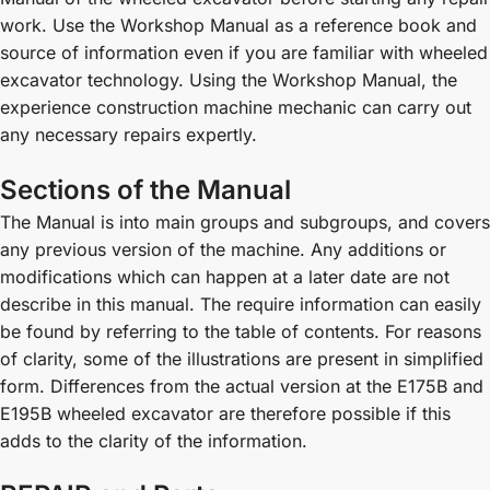
work. Use the Workshop Manual as a reference book and
source of information even if you are familiar with wheeled
excavator technology. Using the Workshop Manual, the
experience construction machine mechanic can carry out
any necessary repairs expertly.
Sections of the Manual
The Manual is into main groups and subgroups, and covers
any previous version of the machine. Any additions or
modifications which can happen at a later date are not
describe in this manual. The require information can easily
be found by referring to the table of contents. For reasons
of clarity, some of the illustrations are present in simplified
form. Differences from the actual version at the E175B and
E195B wheeled excavator are therefore possible if this
adds to the clarity of the information.