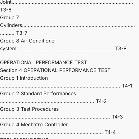
Joint…………………………………………………………………………
T3-6
Group 7
Cylinders……………………………………………………………………
………. T3-7
Group 8 Air Conditioner
system…………………………………………………………. T3-8
OPERATIONAL PERFORMANCE TEST
Section 4 OPERATIONAL PERFORMANCE TEST
Group 1 Introduction
……………………………………………………………………….. T4-1
Group 2 Standard Performances
……………………………………………………….. T4-2
Group 3 Test Procedures
…………………………………………………………………. T4-3
Group 4 Mechatro Controller
…………………………………………………………….. T4-4