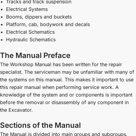
Tracks and track suspension
Electrical Systems
Booms, dippers and buckets
Platform, cab, bodywork and decals
Electrical Schematics
Hydraulic Schematics
The Manual Preface
The Workshop Manual has been written for the repair
specialist. The serviceman may be unfamiliar with many of
the systems on this manual. This makes it important to use
this repair manual when performing service work. A
knowledge of the system and or components is important
before the removal or disassembly of any component in
the Excavator.
Sections of the Manual
The Manual is divided into main groups and subgroups,