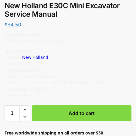
New Holland E30C Mini Excavator
Service Manual
$
34.50
Manual Included:
• Service Manual: 1375 pages
Specifications:
• Brand:
New Holland
• Model: E30C
• Type: Excavator
• Manuals: Service Manual
• Publication Numbers: 48175005 (October 2017)
• Language: English
• Format: PDF
Add to cart
Free worldwide shipping on all orders over $50