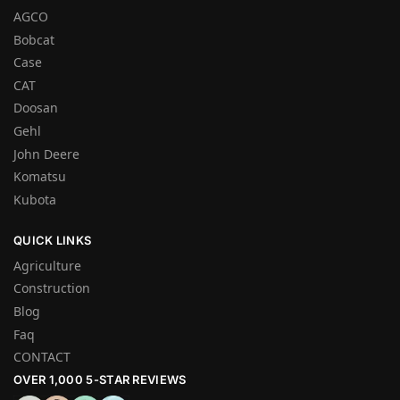
AGCO
Bobcat
Case
CAT
Doosan
Gehl
John Deere
Komatsu
Kubota
QUICK LINKS
Agriculture
Construction
Blog
Faq
CONTACT
OVER 1,000 5-STAR REVIEWS