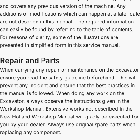
and covers any previous version of the machine. Any
additions or modifications which can happen at a later date
are not describe in this manual. The required information
can easily be found by referring to the table of contents.
For reasons of clarity, some of the illustrations are
presented in simplified form in this service manual.
Repair and Parts
When carrying any repair or maintenance on the Excavator
ensure you read the safety guideline beforehand. This will
prevent any incident and ensure that the best practices in
the manual is followed. When doing any work on the
Excavator, always observe the instructions given in the
Workshop Manual. Extensive works not described in the
New Holland Workshop Manual will gladly be executed for
you by your dealer. Always use original spare parts when
replacing any component.