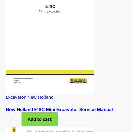
Excavator
,
New Holland
New Holland E18C Mini Excavator Service Manual
$
34.50
Add to cart