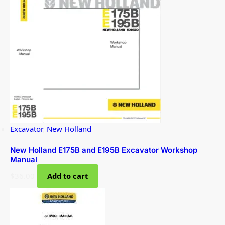
Excavator
,
New Holland
New Holland E175B and E195B Excavator Workshop
Manual
$
36.00
Add to cart