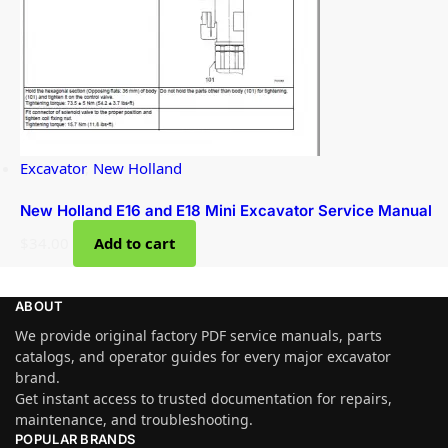
Excavator
,
New Holland
New Holland E16 and E18 Mini Excavator Service Manual
$
34.00
Add to cart
ABOUT
We provide original factory PDF service manuals, parts
catalogs, and operator guides for every major excavator
brand.
Get instant access to trusted documentation for repairs,
maintenance, and troubleshooting.
POPULAR BRANDS