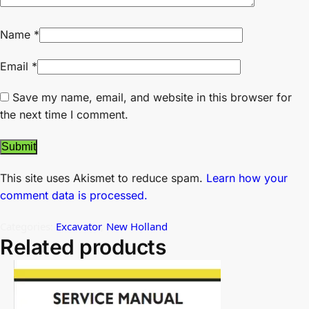
Name
*
Email
*
Save my name, email, and website in this browser for
the next time I comment.
This site uses Akismet to reduce spam.
Learn how your
comment data is processed.
Categories:
Excavator
,
New Holland
Related products