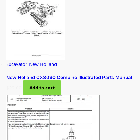
Excavator
,
New Holland
New Holland CX8090 Combine Illustrated Parts Manual
$
29.00
Add to cart