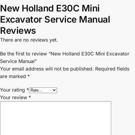
New Holland E30C Mini
Excavator Service Manual
Reviews
There are no reviews yet.
Be the first to review “New Holland E30C Mini Excavator
Service Manual”
Your email address will not be published.
Required fields
are marked
*
Your rating
*
Your review
*