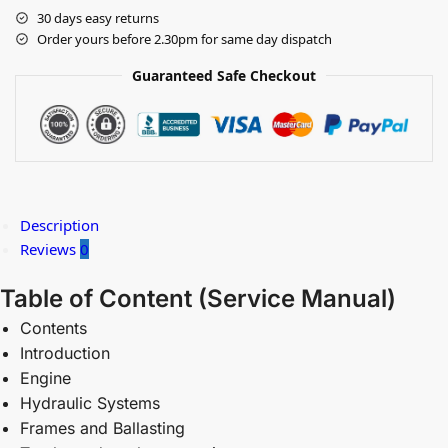
30 days easy returns
Order yours before 2.30pm for same day dispatch
Guaranteed Safe Checkout
Description
Reviews
0
Table of Content (
Service Manual)
Contents
Introduction
Engine
Hydraulic Systems
Frames and Ballasting