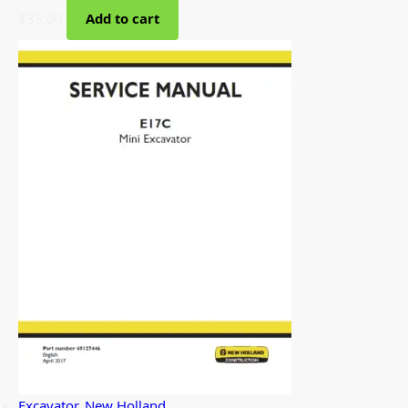
$
35.00
Add to cart
Excavator
,
New Holland