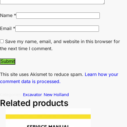
Name
*
Email
*
Save my name, email, and website in this browser for
the next time I comment.
This site uses Akismet to reduce spam.
Learn how your
comment data is processed.
Categories:
Excavator
,
New Holland
Related products