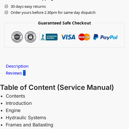
30 days easy returns
Order yours before 2.30pm for same day dispatch
Guaranteed Safe Checkout
Description
Reviews
0
Table of Content (
Service Manual)
Contents
Introduction
Engine
Hydraulic Systems
Frames and Ballasting