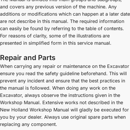
and covers any previous version of the machine. Any
additions or modifications which can happen at a later date
are not describe in this manual. The required information
can easily be found by referring to the table of contents.
For reasons of clarity, some of the illustrations are
presented in simplified form in this service manual.
Repair and Parts
When carrying any repair or maintenance on the Excavator
ensure you read the safety guideline beforehand. This will
prevent any incident and ensure that the best practices in
the manual is followed. When doing any work on the
Excavator, always observe the instructions given in the
Workshop Manual. Extensive works not described in the
New Holland Workshop Manual will gladly be executed for
you by your dealer. Always use original spare parts when
replacing any component.