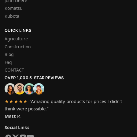
John Deere
Komatsu
Kubota
QUICK LINKS
Agriculture
Construction
Blog
Faq
CONTACT
OVER 1,000 5-STAR REVIEWS
"Amazing quality products for prices I didn't
★★★★★
think were possible."
Matt P.
Social Links