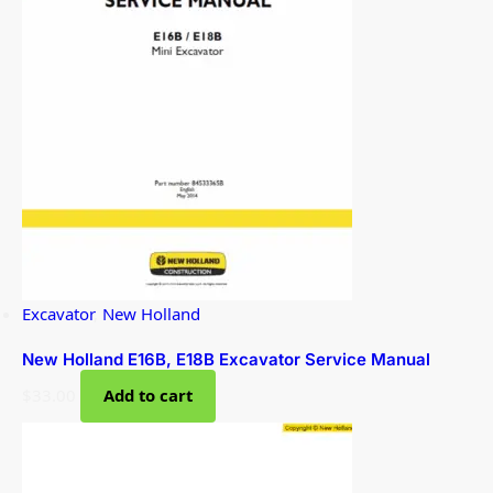
Excavator
,
New Holland
New Holland E16B, E18B Excavator Service Manual
$
33.00
Add to cart