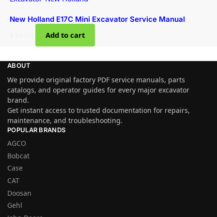
New Holland E17C Mini Excavator Service Manual
$
34.00
Add to cart
ABOUT
We provide original factory PDF service manuals, parts
catalogs, and operator guides for every major excavator
brand.
Get instant access to trusted documentation for repairs,
maintenance, and troubleshooting.
POPULAR BRANDS
AGCO
Bobcat
Case
CAT
Doosan
Gehl