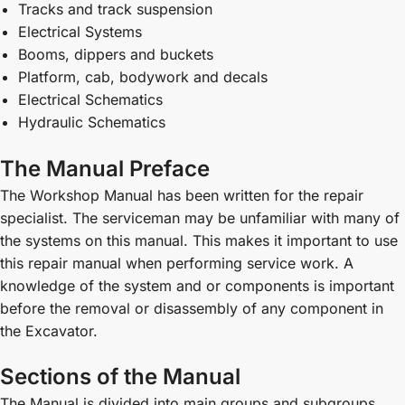
Tracks and track suspension
Electrical Systems
Booms, dippers and buckets
Platform, cab, bodywork and decals
Electrical Schematics
Hydraulic Schematics
The Manual Preface
The Workshop Manual has been written for the repair
specialist. The serviceman may be unfamiliar with many of
the systems on this manual. This makes it important to use
this repair manual when performing service work. A
knowledge of the system and or components is important
before the removal or disassembly of any component in
the Excavator.
Sections of the Manual
The Manual is divided into main groups and subgroups,