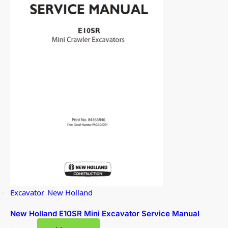
Excavator
,
New Holland
New Holland E10SR Mini Excavator Service Manual