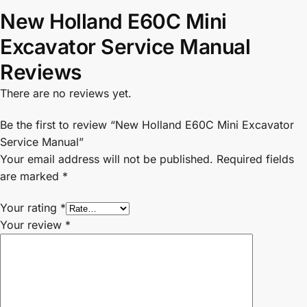
New Holland E60C Mini
Excavator Service Manual
Reviews
There are no reviews yet.
Be the first to review “New Holland E60C Mini Excavator
Service Manual”
Your email address will not be published.
Required fields
are marked
*
Your rating
*
Your review
*