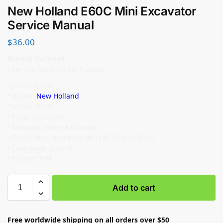
New Holland E60C Mini Excavator
Service Manual
$
36.00
Manual Included:
• Service Manual: 1911 pages
Specifications:
• Brand:
New Holland
• Model: E60C
• Type: Excavator
• Manuals: Service Manual
• Publication Numbers: 48114830 (July 2018)
• Language: English
• Format: PDF
Add to cart
Free worldwide shipping on all orders over $50