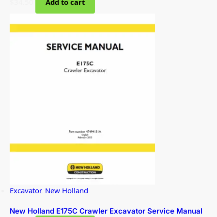
$
34.50
Add to cart
Excavator
,
New Holland
New Holland E175C Crawler Excavator Service Manual