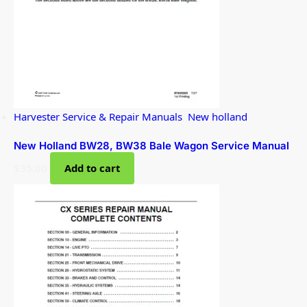
Harvester Service & Repair Manuals
,
New holland
New Holland BW28, BW38 Bale Wagon Service Manual
$
35.00
Add to cart