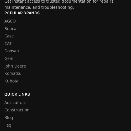
Get instant access to trusted documentation for repairs,
maintenance, and troubleshooting.
POPULAR BRANDS
AGCO
Bobcat
Case
CAT
Doosan
Gehl
John Deere
Komatsu
Kubota
QUICK LINKS
Agriculture
Construction
Blog
Faq