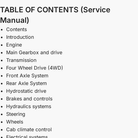
TABLE OF CONTENTS (Service
Manual)
Contents
Introduction
Engine
Main Gearbox and drive
Transmission
Four Wheel Drive (4WD)
Front Axle System
Rear Axle System
Hydrostatic drive
Brakes and controls
Hydraulics systems
Steering
Wheels
Cab climate control
Electrical systems