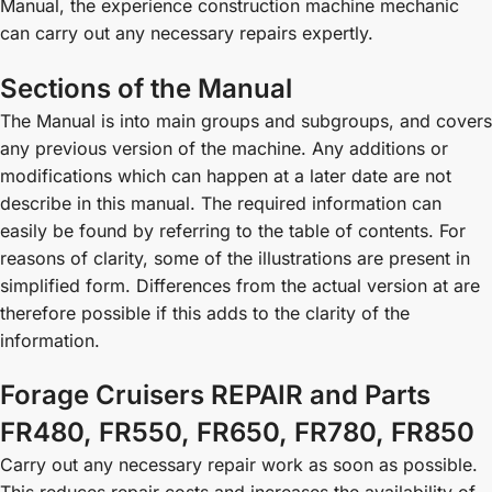
Manual, the experience construction machine mechanic
can carry out any necessary repairs expertly.
Sections of the Manual
The Manual is into main groups and subgroups, and covers
any previous version of the machine. Any additions or
modifications which can happen at a later date are not
describe in this manual. The required information can
easily be found by referring to the table of contents. For
reasons of clarity, some of the illustrations are present in
simplified form. Differences from the actual version at are
therefore possible if this adds to the clarity of the
information.
Forage Cruisers REPAIR and Parts
FR480, FR550, FR650, FR780, FR850
Carry out any necessary repair work as soon as possible.