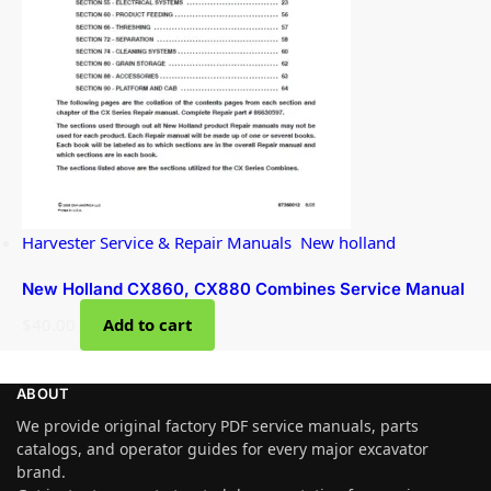
Harvester Service & Repair Manuals
,
New holland
New Holland CX860, CX880 Combines Service Manual
$
40.00
Add to cart
ABOUT
We provide original factory PDF service manuals, parts
catalogs, and operator guides for every major excavator
brand.