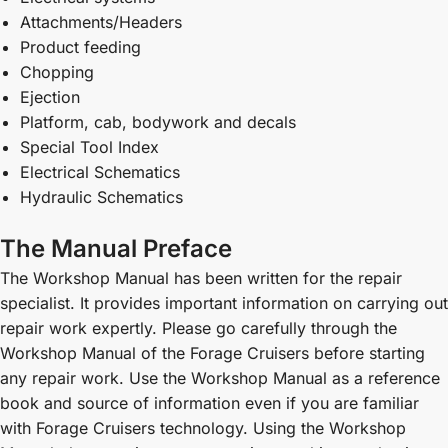
Attachments/Headers
Product feeding
Chopping
Ejection
Platform, cab, bodywork and decals
Special Tool Index
Electrical Schematics
Hydraulic Schematics
The Manual Preface
The Workshop Manual has been written for the repair
specialist. It provides important information on carrying out
repair work expertly. Please go carefully through the
Workshop Manual of the Forage Cruisers before starting
any repair work. Use the Workshop Manual as a reference
book and source of information even if you are familiar
with Forage Cruisers technology. Using the Workshop