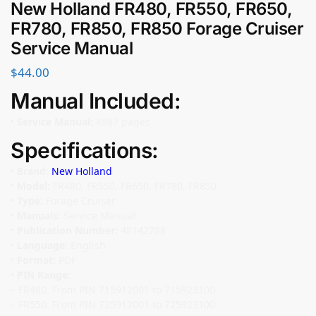
New Holland FR480, FR550, FR650,
FR780, FR850, FR850 Forage Cruiser
Service Manual
$
44.00
Manual Included:
•
Service Manual:
4887 pages
Specifications:
•
Brand:
New Holland
•
Model:
FR480, FR550, FR650, FR780, FR850
•
Type:
Forage Cruiser
•
Manuals:
Service Manual
•
Publication Number:
48142788
•
Language:
English
•
Format:
PDF
•
PIN Range:
– FR480: From PIN 715912001 to 715923100
– FR550: From PIN 725912001 to 725923100