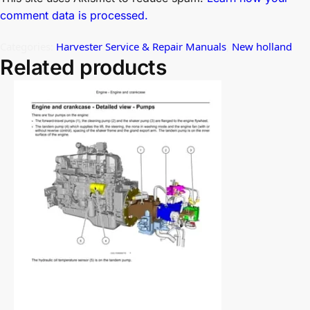
comment data is processed.
Categories:
Harvester Service & Repair Manuals
,
New holland
Related products