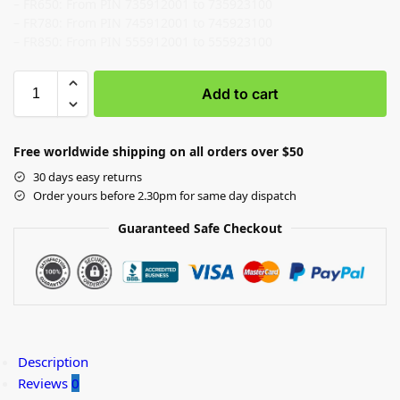
– FR650: From PIN 735912001 to 735923100
– FR780: From PIN 745912001 to 745923100
– FR850: From PIN 555912001 to 555923100
Add to cart
Free worldwide shipping on all orders over $50
30 days easy returns
Order yours before 2.30pm for same day dispatch
Guaranteed Safe Checkout
Description
Reviews
0