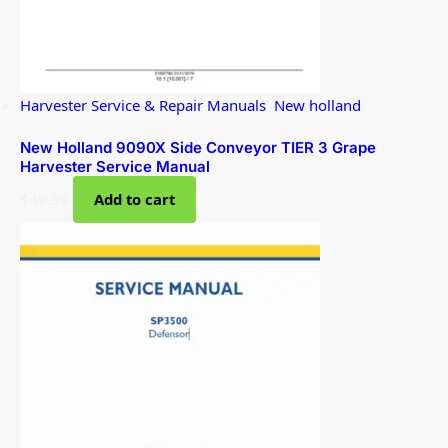
Harvester Service & Repair Manuals
,
New holland
New Holland 9090X Side Conveyor TIER 3 Grape
Harvester Service Manual
$
49.99
Add to cart