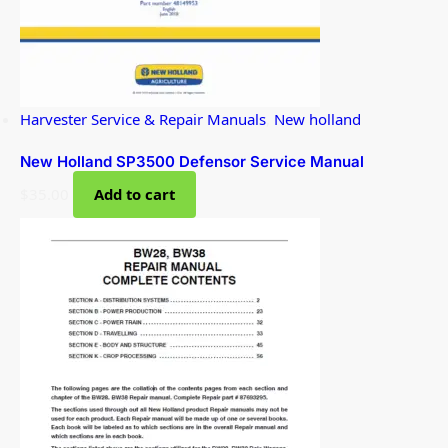
Harvester Service & Repair Manuals
,
New holland
New Holland SP3500 Defensor Service Manual
$
35.00
Add to cart