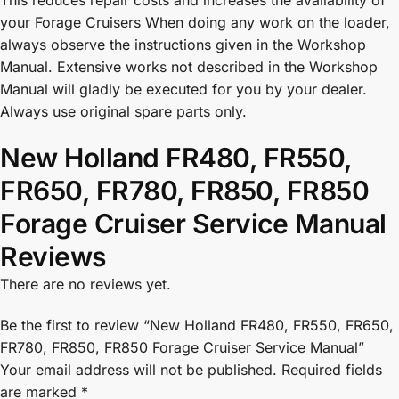
This reduces repair costs and increases the availability of
your Forage Cruisers When doing any work on the loader,
always observe the instructions given in the Workshop
Manual. Extensive works not described in the Workshop
Manual will gladly be executed for you by your dealer.
Always use original spare parts only.
New Holland FR480, FR550,
FR650, FR780, FR850, FR850
Forage Cruiser Service Manual
Reviews
There are no reviews yet.
Be the first to review “New Holland FR480, FR550, FR650,
FR780, FR850, FR850 Forage Cruiser Service Manual”
Your email address will not be published.
Required fields
are marked
*