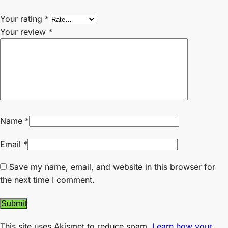
Your rating
*
Your review
*
Name
*
Email
*
Save my name, email, and website in this browser for
the next time I comment.
This site uses Akismet to reduce spam.
Learn how your