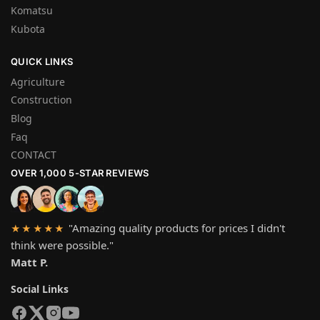
Komatsu
Kubota
QUICK LINKS
Agriculture
Construction
Blog
Faq
CONTACT
OVER 1,000 5-STAR REVIEWS
"Amazing quality products for prices I didn't
★★★★★
think were possible."
Matt P.
Social Links