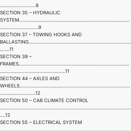
……………………..8
SECTION 35 – HYDRAULIC
SYSTEM………………………………………………………………………
……………………….9
SECTION 37 – TOWING HOOKS AND
BALLASTING…………………………………………………………………
…….11
SECTION 39 –
FRAMES………………………………………………………………………
…………………………………………11
SECTION 44 – AXLES AND
WHEELS………………………………………………………………………
……………………..12
SECTION 50 – CAB CLIMATE CONTROL
……………………………………………………………………………………
….12
SECTION 55 – ELECTRICAL SYSTEM
……………………………………………………………………………………