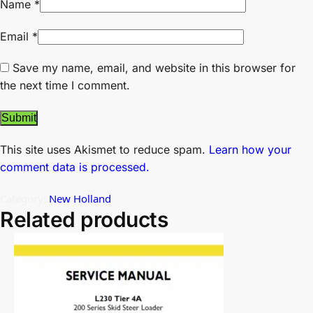
Name
*
Email
*
Save my name, email, and website in this browser for
the next time I comment.
This site uses Akismet to reduce spam.
Learn how your
comment data is processed.
Category:
New Holland
Related products