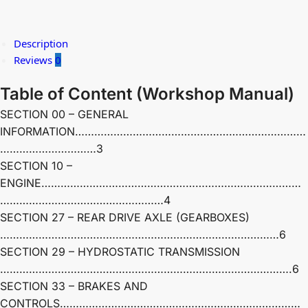
Description
Reviews
0
Table of Content
(
Workshop Manual)
SECTION 00 – GENERAL
INFORMATION………………………………………………………………
…………………………3
SECTION 10 –
ENGINE………………………………………………………………………
……………………………………………4
SECTION 27 – REAR DRIVE AXLE (GEARBOXES)
……………………………………………………………………………6
SECTION 29 – HYDROSTATIC TRANSMISSION
……………………………………………………………………………….6
SECTION 33 – BRAKES AND
CONTROLS…………………………………………………………………