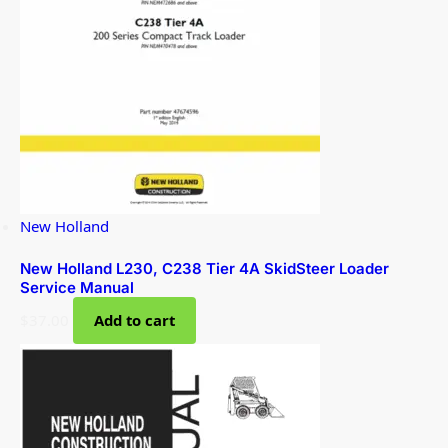
New Holland
New Holland L230, C238 Tier 4A SkidSteer Loader
Service Manual
$
37.00
Add to cart