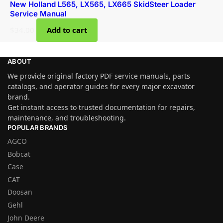
New Holland L565, LX565, LX665 SkidSteer Loader
Service Manual
$
34.00
Add to cart
ABOUT
We provide original factory PDF service manuals, parts
catalogs, and operator guides for every major excavator
brand.
Get instant access to trusted documentation for repairs,
maintenance, and troubleshooting.
POPULAR BRANDS
AGCO
Bobcat
Case
CAT
Doosan
Gehl
John Deere