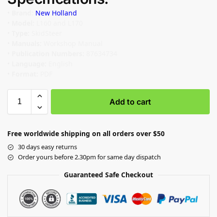
•
Brand:
New Holland
•
Model:
L160 and L170
•
Type:
SkidSteer
•
Manuals:
Workshop Manual
•
Publication Numbers:
87634734
•
Language:
English
•
Format:
PDF
Add to cart
Free worldwide shipping on all orders over $50
30 days easy returns
Order yours before 2.30pm for same day dispatch
Guaranteed Safe Checkout