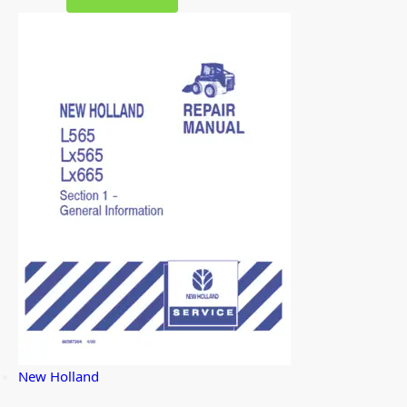
New Holland