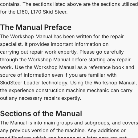
contains. The sections listed above are the sections utilized
for the L160, L170 Skid Steer.
The Manual Preface
The Workshop Manual has been written for the repair
specialist. It provides important information on
carrying out repair work expertly. Please go carefully
through the Workshop Manual before starting any repair
work. Use the Workshop Manual as a reference book and
source of information even if you are familiar with
SkidSteer Loader technology. Using the Workshop Manual,
the experience construction machine mechanic can carry
out any necessary repairs expertly.
Sections of the Manual
The Manual is into main groups and subgroups, and covers
any previous version of the machine. Any additions or
modifications which can happen at a later date are not