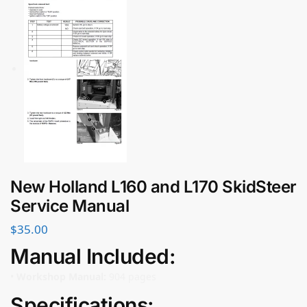
New Holland L160 and L170 SkidSteer
Service Manual
$
35.00
Manual Included:
•
Workshop Manual:
904 pages
Specifications: