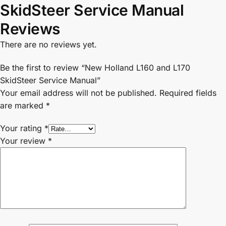
SkidSteer Service Manual
Reviews
There are no reviews yet.
Be the first to review “New Holland L160 and L170
SkidSteer Service Manual”
Your email address will not be published.
Required fields
are marked
*
Your rating
*
Your review
*