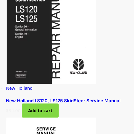
New Holland
New Holland LS120, LS125 SkidSteer Service Manual
$
34.00
Add to cart