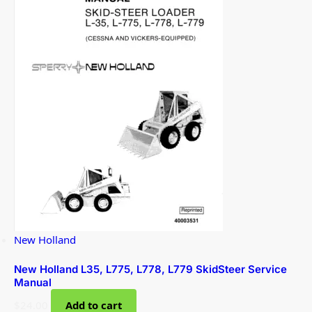
New Holland
New Holland L35, L775, L778, L779 SkidSteer Service
Manual
$
24.00
Add to cart