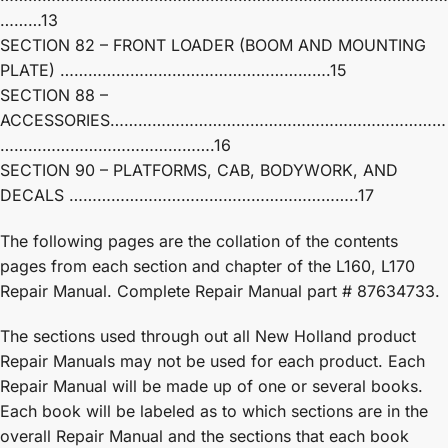
………13
SECTION 82 – FRONT LOADER (BOOM AND MOUNTING
PLATE) ………………………………………………….15
SECTION 88 –
ACCESSORIES………………………………………………………………
……………………………………….16
SECTION 90 – PLATFORMS, CAB, BODYWORK, AND
DECALS ……………………………………………………..17
The following pages are the collation of the contents
pages from each section and chapter of the L160, L170
Repair Manual. Complete Repair Manual part # 87634733.
The sections used through out all New Holland product
Repair Manuals may not be used for each product. Each
Repair Manual will be made up of one or several books.
Each book will be labeled as to which sections are in the
overall Repair Manual and the sections that each book