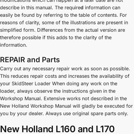
describe in this manual. The require
d
information can
easily be found by referring to the table of contents. For
reasons of clarity, some of the illustrations are present in
simplified form. Differences from the actual version are
therefore possible if this adds to the clarity of the
information.
REPAIR and Parts
Carry out any necessary repair work as soon as possible.
This reduces repair costs and increases the availability of
your SkidSteer Loader When doing any work on the
loader, always observe the instructions given in the
Workshop Manual. Extensive works not described in the
New Holland Workshop Manual will gladly be executed for
you by your dealer. Always use original spare parts only.
New Holland L160 and L170