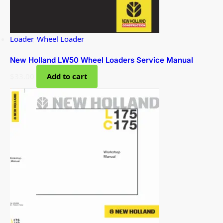
Loader
,
Wheel Loader
New Holland LW50 Wheel Loaders Service Manual
$
33.00
Add to cart