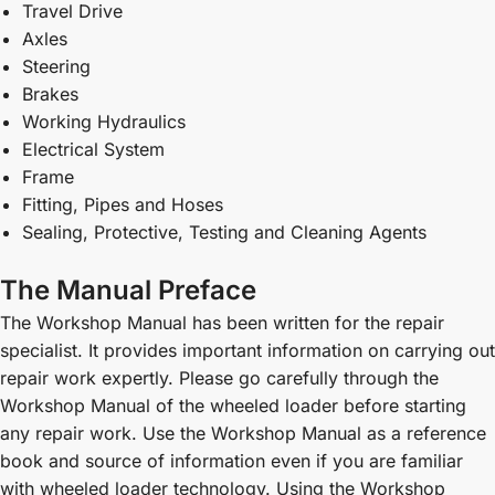
Travel Drive
Axles
Steering
Brakes
Working Hydraulics
Electrical System
Frame
Fitting, Pipes and Hoses
Sealing, Protective, Testing and Cleaning Agents
The Manual Preface
The Workshop Manual has been written for the repair
specialist. It provides important information on carrying out
repair work expertly. Please go carefully through the
Workshop Manual of the wheeled loader before starting
any repair work. Use the Workshop Manual as a reference
book and source of information even if you are familiar
with wheeled loader technology. Using the Workshop