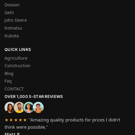
Doosan
Gehl
John Deere
Komatsu
Kubota
QUICK LINKS
Agriculture
Construction
Blog
Faq
CONTACT
OVER 1,000 5-STAR REVIEWS
"Amazing quality products for prices I didn't
★★★★★
think were possible."
Matt P.