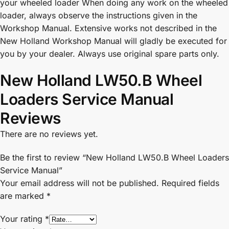
your wheeled loader When doing any work on the wheeled
loader, always observe the instructions given in the
Workshop Manual. Extensive works not described in the
New Holland Workshop Manual will gladly be executed for
you by your dealer. Always use original spare parts only.
New Holland LW50.B Wheel
Loaders Service Manual
Reviews
There are no reviews yet.
Be the first to review “New Holland LW50.B Wheel Loaders
Service Manual”
Your email address will not be published.
Required fields
are marked
*
Your rating
*