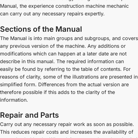
Manual, the experience construction machine mechanic
can carry out any necessary repairs expertly.
Sections of the Manual
The Manual is into main groups and subgroups, and covers
any previous version of the machine. Any additions or
modifications which can happen at a later date are not
describe in this manual. The required information can
easily be found by referring to the table of contents. For
reasons of clarity, some of the illustrations are presented in
simplified form. Differences from the actual version are
therefore possible if this adds to the clarity of the
information.
Repair and Parts
Carry out any necessary repair work as soon as possible.
This reduces repair costs and increases the availability of