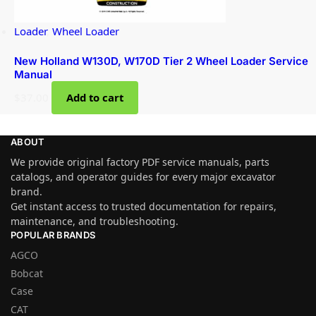
Loader
,
Wheel Loader
New Holland W130D, W170D Tier 2 Wheel Loader Service
Manual
$
37.00
Add to cart
ABOUT
We provide original factory PDF service manuals, parts
catalogs, and operator guides for every major excavator
brand.
Get instant access to trusted documentation for repairs,
maintenance, and troubleshooting.
POPULAR BRANDS
AGCO
Bobcat
Case
CAT