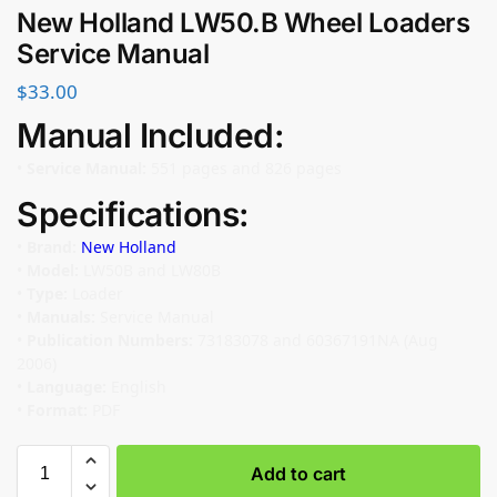
New Holland LW50.B Wheel Loaders
Service Manual
$
33.00
Manual Included:
•
Service Manual:
551 pages and 826 pages
Specifications:
•
Brand:
New Holland
•
Model:
LW50B and LW80B
•
Type:
Loader
•
Manuals:
Service Manual
•
Publication Numbers:
73183078 and 60367191NA (Aug
2006)
•
Language:
English
•
Format:
PDF
Add to cart