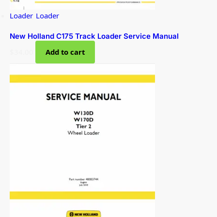
Loader
,
Loader
New Holland C175 Track Loader Service Manual
$
34.00
Add to cart