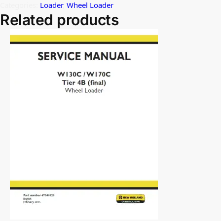
Categories:
Loader
,
Wheel Loader
Related products