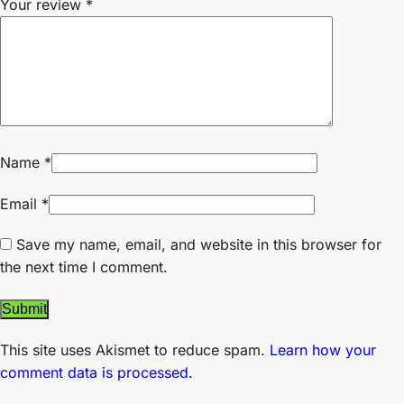
Your review
*
Name
*
Email
*
Save my name, email, and website in this browser for
the next time I comment.
This site uses Akismet to reduce spam.
Learn how your
comment data is processed.