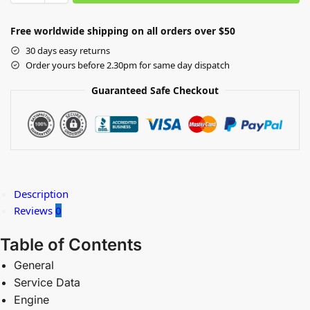
Free worldwide shipping on all orders over $50
30 days easy returns
Order yours before 2.30pm for same day dispatch
Guaranteed Safe Checkout
Description
Reviews
0
Table of Contents
General
Service Data
Engine