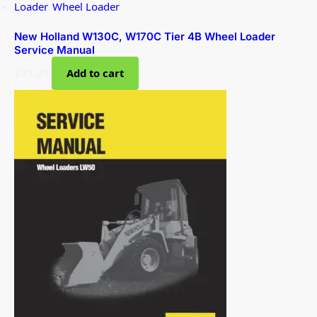
Loader
,
Wheel Loader
New Holland W130C, W170C Tier 4B Wheel Loader
Service Manual
$
37.00
Add to cart