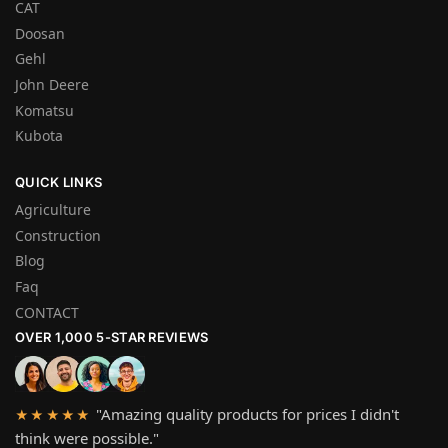
CAT
Doosan
Gehl
John Deere
Komatsu
Kubota
QUICK LINKS
Agriculture
Construction
Blog
Faq
CONTACT
OVER 1,000 5-STAR REVIEWS
"Amazing quality products for prices I didn't
★★★★★
think were possible."