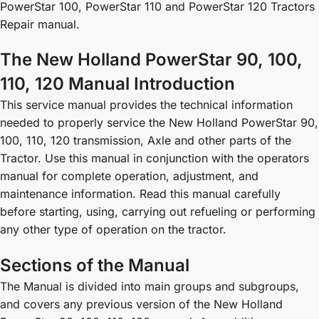
PowerStar 100, PowerStar 110 and PowerStar 120 Tractors
Repair manual.
The New Holland PowerStar 90, 100,
110, 120 Manual Introduction
This service manual provides the technical information
needed to properly service the New Holland PowerStar 90,
100, 110, 120 transmission, Axle and other parts of the
Tractor. Use this manual in conjunction with the operators
manual for complete operation, adjustment, and
maintenance information. Read this manual carefully
before starting, using, carrying out refueling or performing
any other type of operation on the tractor.
Sections of the Manual
The Manual is divided into main groups and subgroups,
and covers any previous version of the New Holland