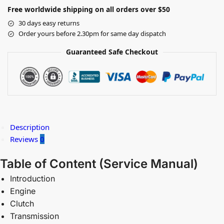
Free worldwide shipping on all orders over $50
30 days easy returns
Order yours before 2.30pm for same day dispatch
Guaranteed Safe Checkout
Description
Reviews
0
Table of Content (
Service Manual)
Introduction
Engine
Clutch
Transmission