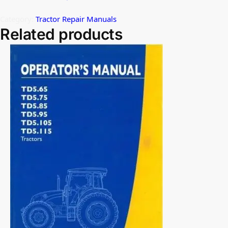
Category:
Tractor Repair Manuals
Related products