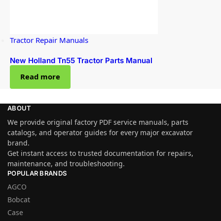
Tractor Repair Manuals
New Holland Tn55 Tractor Parts Manual
Read more
ABOUT
We provide original factory PDF service manuals, parts
catalogs, and operator guides for every major excavator
brand.
Get instant access to trusted documentation for repairs,
maintenance, and troubleshooting.
POPULAR BRANDS
AGCO
Bobcat
Case