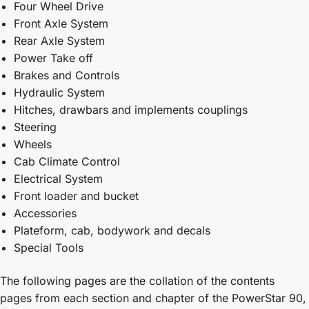
Four Wheel Drive
Front Axle System
Rear Axle System
Power Take off
Brakes and Controls
Hydraulic System
Hitches, drawbars and implements couplings
Steering
Wheels
Cab Climate Control
Electrical System
Front loader and bucket
Accessories
Plateform, cab, bodywork and decals
Special Tools
The following pages are the collation of the contents
pages from each section and chapter of the PowerStar 90,