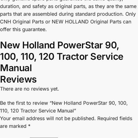
duration, and safety as original parts, as they are the same
parts that are assembled during standard production. Only
CNH Original Parts or NEW HOLLAND Original Parts can
offer this guarantee.
New Holland PowerStar 90,
100, 110, 120 Tractor Service
Manual
Reviews
There are no reviews yet.
Be the first to review “New Holland PowerStar 90, 100,
110, 120 Tractor Service Manual”
Your email address will not be published.
Required fields
are marked
*