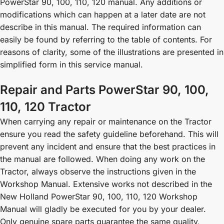
PowerStar 90, 100, 110, 120 manual. Any additions or
modifications which can happen at a later date are not
describe in this manual. The required information can
easily be found by referring to the table of contents. For
reasons of clarity, some of the illustrations are presented in
simplified form in this service manual.
Repair and Parts PowerStar 90, 100,
110, 120 Tractor
When carrying any repair or maintenance on the Tractor
ensure you read the safety guideline beforehand. This will
prevent any incident and ensure that the best practices in
the manual are followed. When doing any work on the
Tractor, always observe the instructions given in the
Workshop Manual. Extensive works not described in the
New Holland PowerStar 90, 100, 110, 120 Workshop
Manual will gladly be executed for you by your dealer.
Only genuine spare parts guarantee the same quality,