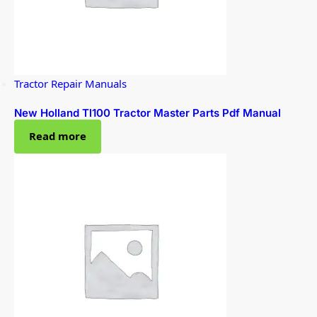
Tractor Repair Manuals
New Holland Tl100 Tractor Master Parts Pdf Manual
Read more