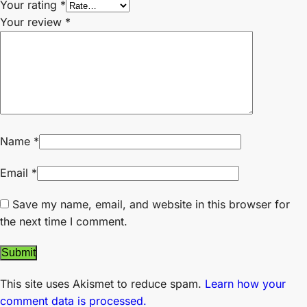
Your rating
*
Your review
*
Name
*
Email
*
Save my name, email, and website in this browser for
the next time I comment.
This site uses Akismet to reduce spam.
Learn how your
comment data is processed.