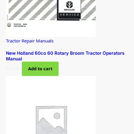
Tractor Repair Manuals
New Holland 60co 60 Rotary Broom Tractor Operators
Manual
$
39.99
Add to cart