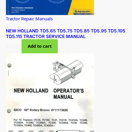
Tractor Repair Manuals
NEW HOLLAND TD5.65 TD5.75 TD5.85 TD5.95 TD5.105
TD5.115 TRACTOR SERVICE MANUAL
$
29.99
Add to cart