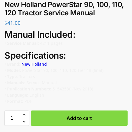
New Holland PowerStar 90, 100, 110,
120 Tractor Service Manual
$
41.00
Manual Included:
•
Service Manual:
4211 pages
Specifications:
•
Brand:
New Holland
•
Model:
PowerStar 90, 100, 110, 120 Tier 4B (final)
•
Type:
Tractors
•
Manuals:
Service Manual
•
Publication Numbers:
51543580 (Nov 2018)
•
Language:
English
•
Format:
PDF
Add to cart