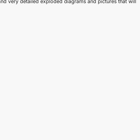
and very detailed exploded diagrams and pictures that will