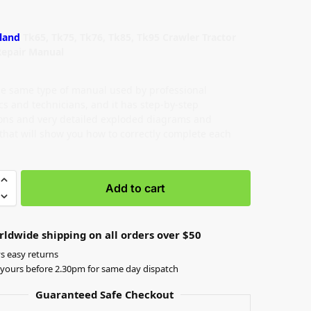
land
Tk65, Tk75, Tk76, Tk85, Tk95 Crawler Tractor
Repair Manual
the same type of manual used by professional
s and technicians, and it has step-by-step
ions and very detailed exploded diagrams and
 that will show you how to correctly complete each
Add to cart
rldwide shipping on all orders over $50
s easy returns
yours before 2.30pm for same day dispatch
Guaranteed Safe Checkout