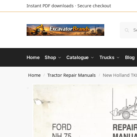
Instant PDF downloads · Secure checkout
Home
Shop
Catalogue
Trucks
Blog
Home
Tractor Repair Manuals
New Holland TK8
/
/