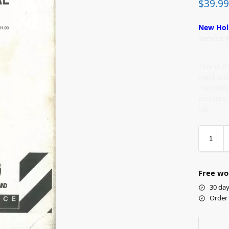
$
39.99
New Hol
Service 
This is 
mechanic
instruct
pictures
job.
Free wo
30 day
Order 