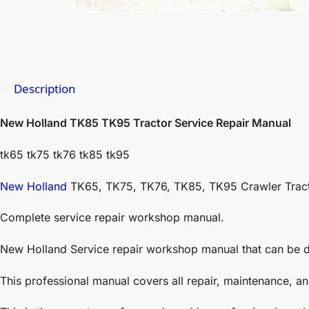
Description
New Holland TK85 TK95 Tractor Service Repair Manual
tk65 tk75 tk76 tk85 tk95
New Holland
TK65, TK75, TK76, TK85, TK95 Crawler Trac
Complete service repair workshop manual.
New Holland Service repair workshop manual that can be d
This professional manual covers all repair, maintenance, a