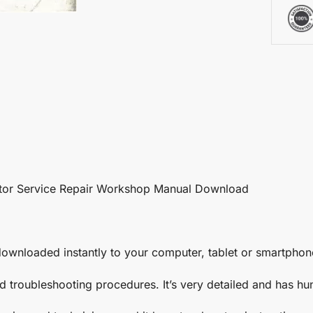
tor Service Repair Workshop Manual Download
ownloaded instantly to your computer, tablet or smartphon
nd troubleshooting procedures. It’s very detailed and has h