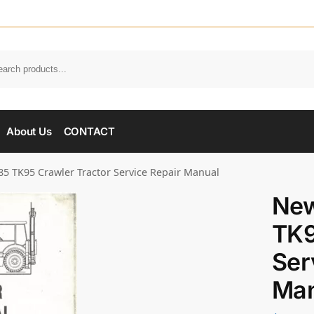
About Us
CONTACT
5 TK95 Crawler Tractor Service Repair Manual
New
TK9
Ser
Man