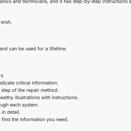
nics and technicians, and it has step-by-step instructions 
 wish.
 and can be used for a lifetime.
rs
icate critical information.
step of the repair method.
althy illustrations with instructions.
rough each system.
in detail.
 find the information you need.