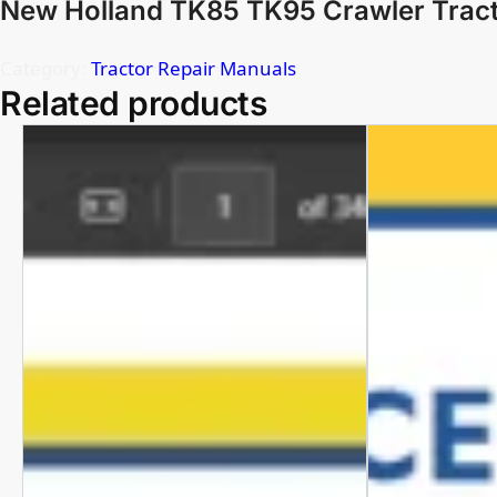
New Holland TK85 TK95 Crawler Tract
Category:
Tractor Repair Manuals
Related products