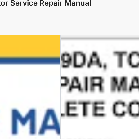
or Service Repair Manual