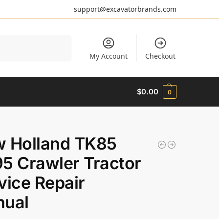
support@excavatorbrands.com
Search
My Account
Checkout
$
0.00
0
 Holland TK85
5 Crawler Tractor
vice Repair
ual