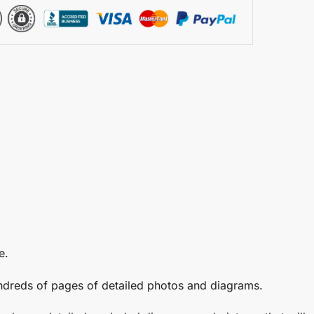
e.
undreds of pages of detailed photos and diagrams.