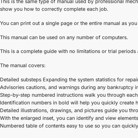
This is the same type of manual used by professional mecha
show you how to correctly complete each job.
You can print out a single page or the entire manual as you
This manual can be used on any number of computers.
This is a complete guide with no limitations or trial periods
The manual covers:
Detailed substeps Expanding the system statistics for repai
Advisories cautions, and warnings during any bankruptcy ind
Step-by-step numbered instructions walk you through each 
Identification numbers in bold will help you quickly create he
Detailed illustrations, drawings, and pictures guide you th
With the enlarged inset, you can identify and view elements 
Numbered table of contents easy to use so you can quickly